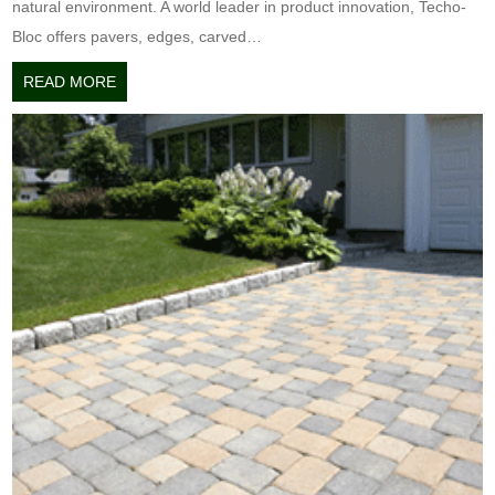
natural environment. A world leader in product innovation, Techo-
Bloc offers pavers, edges, carved…
READ MORE