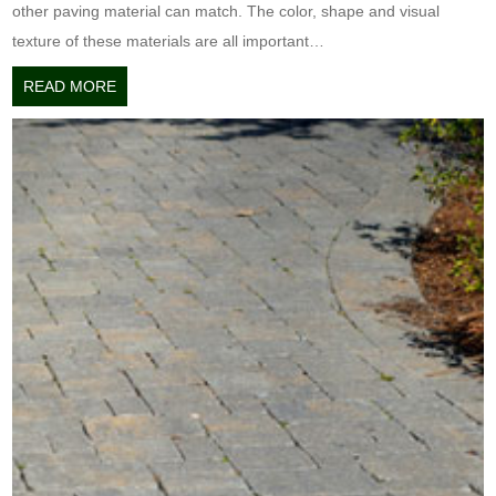
other paving material can match. The color, shape and visual
texture of these materials are all important…
READ MORE