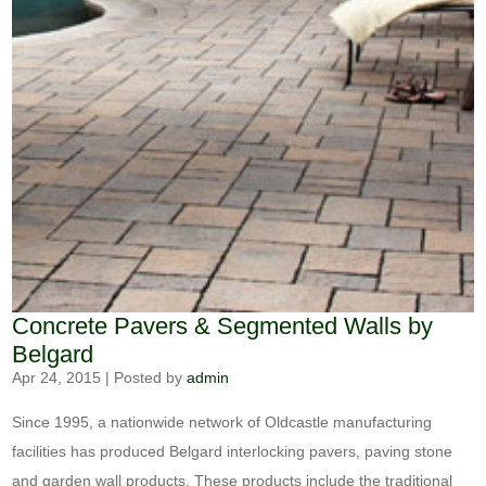
Concrete Pavers & Segmented Walls by
Belgard
Apr 24, 2015
|
Posted by
admin
Since 1995, a nationwide network of Oldcastle manufacturing
facilities has produced Belgard interlocking pavers, paving stone
and garden wall products. These products include the traditional