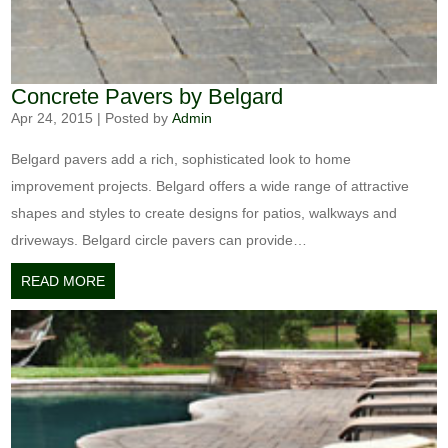
Concrete Pavers by Belgard
Apr 24, 2015
|
Posted by
Admin
Belgard pavers add a rich, sophisticated look to home
improvement projects. Belgard offers a wide range of attractive
shapes and styles to create designs for patios, walkways and
driveways. Belgard circle pavers can provide…
READ MORE