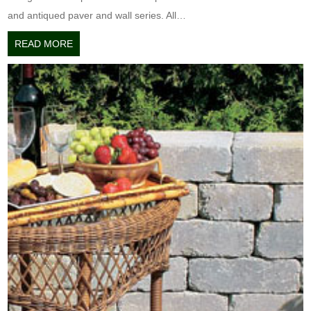
and antiqued paver and wall series. All…
READ MORE