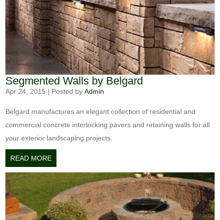
Segmented Walls by Belgard
Apr 24, 2015
|
Posted by
Admin
Belgard manufactures an elegant collection of residential and
commercial concrete interlocking pavers and retaining walls for all
your exterior landscaping projects.
READ MORE