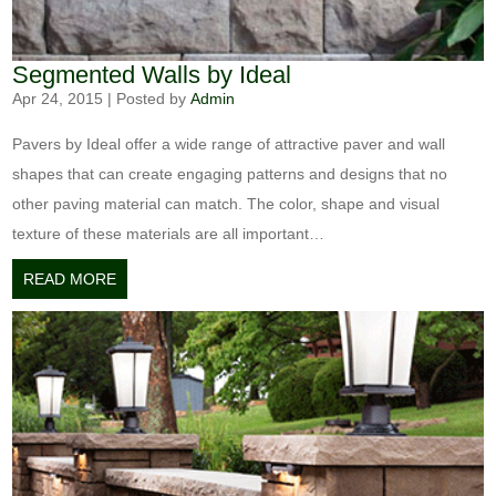
Segmented Walls by Ideal
Apr 24, 2015
|
Posted by
Admin
Pavers by Ideal offer a wide range of attractive paver and wall
shapes that can create engaging patterns and designs that no
other paving material can match. The color, shape and visual
texture of these materials are all important…
READ MORE