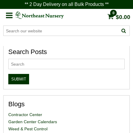
** 2 Day Delivery on all Bulk Products **
0
$0.00
Search Posts
Blogs
Contractor Center
Garden Center Calendars
Weed & Pest Control