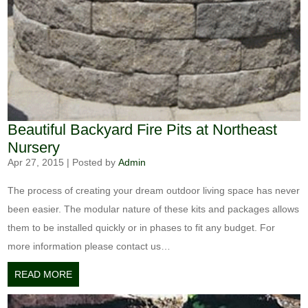
Beautiful Backyard Fire Pits at Northeast
Nursery
Apr 27, 2015
|
Posted by
Admin
The process of creating your dream outdoor living space has never
been easier. The modular nature of these kits and packages allows
them to be installed quickly or in phases to fit any budget. For
more information please contact us…
READ MORE