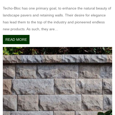
Techo-Bloc has one primary goal, to enhance the natural beauty of
landscape pavers and retaining walls. Their desire for elegance
has lead them to the top of the industry and pioneered endless
new products. As such, they are…
READ MORE