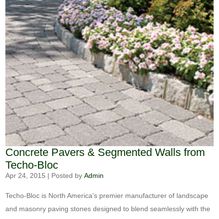
Concrete Pavers & Segmented Walls from
Techo-Bloc
Apr 24, 2015
|
Posted by
Admin
Techo-Bloc is North America's premier manufacturer of landscape
and masonry paving stones designed to blend seamlessly with the