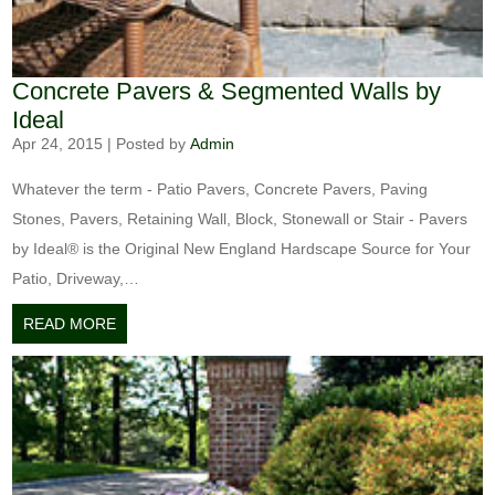
Concrete Pavers & Segmented Walls by
Ideal
Apr 24, 2015
|
Posted by
Admin
Whatever the term - Patio Pavers, Concrete Pavers, Paving
Stones, Pavers, Retaining Wall, Block, Stonewall or Stair - Pavers
by Ideal® is the Original New England Hardscape Source for Your
Patio, Driveway,…
READ MORE