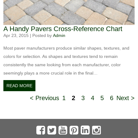
A Handy Pavers Cross-Reference Chart
Apr 23, 2015
|
Posted by
Admin
Most paver manufacturers produce similar shapes, textures, and
colors for selection. As shapes and textures tend to remain
consistently the same looking from each manufacturer, color
seemingly plays a more crucial role in the final…
READ MORE
< Previous
1
2
3
4
5
6
Next >