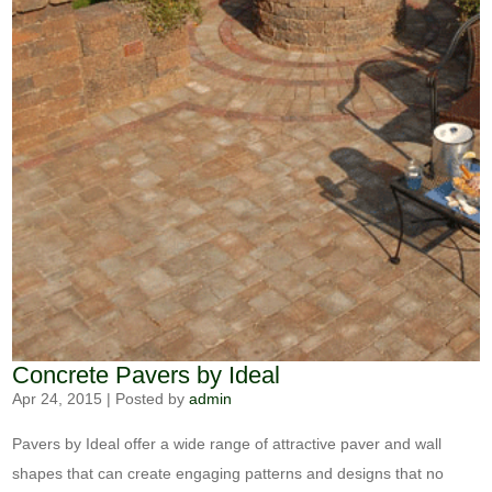
Concrete Pavers by Ideal
Apr 24, 2015
|
Posted by
admin
Pavers by Ideal offer a wide range of attractive paver and wall
shapes that can create engaging patterns and designs that no