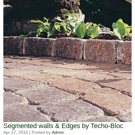
Segmented walls & Edges by Techo-Bloc
Apr 27, 2015
|
Posted by
Admin