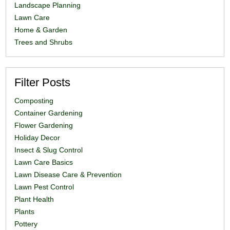
Landscape Planning
Lawn Care
Home & Garden
Trees and Shrubs
Filter Posts
Composting
Container Gardening
Flower Gardening
Holiday Decor
Insect & Slug Control
Lawn Care Basics
Lawn Disease Care & Prevention
Lawn Pest Control
Plant Health
Plants
Pottery