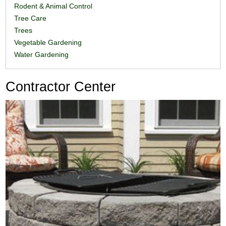
Rodent & Animal Control
Tree Care
Trees
Vegetable Gardening
Water Gardening
Contractor Center