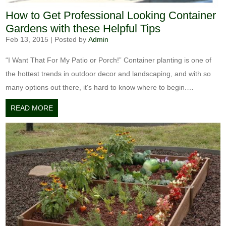
How to Get Professional Looking Container
Gardens with these Helpful Tips
Feb 13, 2015
|
Posted by
Admin
“I Want That For My Patio or Porch!” Container planting is one of
the hottest trends in outdoor decor and landscaping, and with so
many options out there, it's hard to know where to begin.…
READ MORE