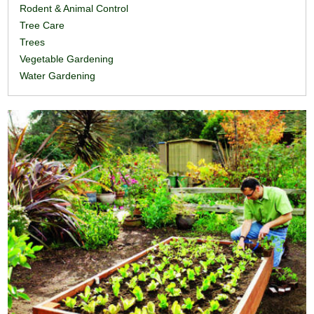
Rodent & Animal Control
Tree Care
Trees
Vegetable Gardening
Water Gardening