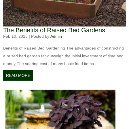
The Benefits of Raised Bed Gardens
Feb 10, 2015
|
Posted by
Admin
Benefits of Raised Bed Gardening The advantages of constructing
a raised bed garden far outweigh the initial investment of time and
money The soaring cost of many basic food items…
READ MORE