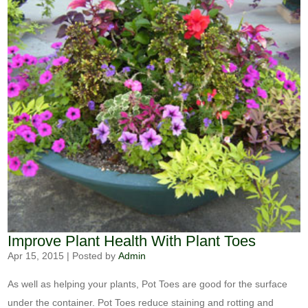
Improve Plant Health With Plant Toes
Apr 15, 2015
|
Posted by
Admin
As well as helping your plants, Pot Toes are good for the surface
under the container. Pot Toes reduce staining and rotting and