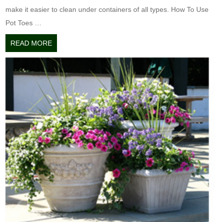
make it easier to clean under containers of all types. How To Use
Pot Toes …
READ MORE