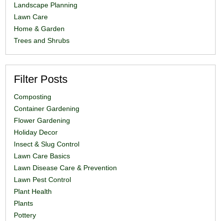
Landscape Planning
Lawn Care
Home & Garden
Trees and Shrubs
Filter Posts
Composting
Container Gardening
Flower Gardening
Holiday Decor
Insect & Slug Control
Lawn Care Basics
Lawn Disease Care & Prevention
Lawn Pest Control
Plant Health
Plants
Pottery