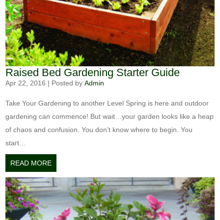
Raised Bed Gardening Starter Guide
Apr 22, 2016
|
Posted by
Admin
Take Your Gardening to another Level Spring is here and outdoor
gardening can commence! But wait…your garden looks like a heap
of chaos and confusion. You don’t know where to begin. You
start…
READ MORE