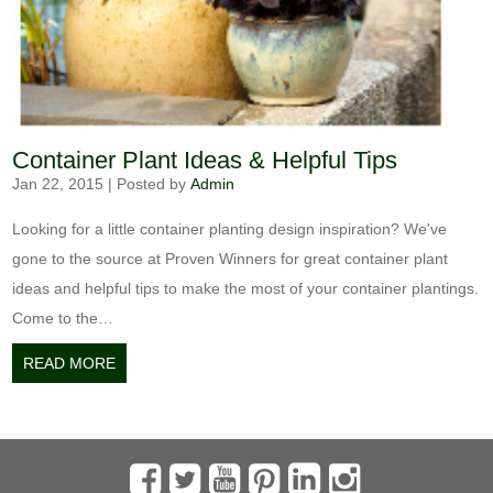
Container Plant Ideas & Helpful Tips
Jan 22, 2015
|
Posted by
Admin
Looking for a little container planting design inspiration? We've
gone to the source at Proven Winners for great container plant
ideas and helpful tips to make the most of your container plantings.
Come to the…
READ MORE