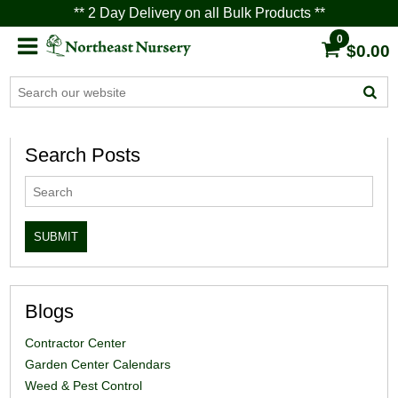
** 2 Day Delivery on all Bulk Products **
0
$0.00
Search Posts
Blogs
Contractor Center
Garden Center Calendars
Weed & Pest Control