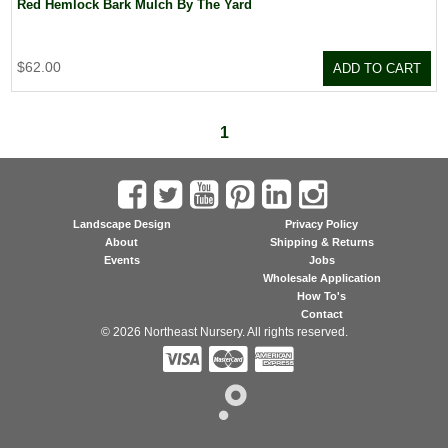
Red Hemlock Bark Mulch By The Yard
$62.00
ADD TO CART
1
Landscape Design
Privacy Policy
About
Shipping & Returns
Events
Jobs
Wholesale Application
How To's
Contact
© 2026 Northeast Nursery. All rights reserved.


