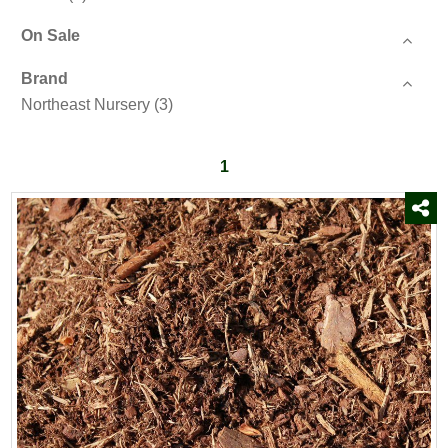
On Sale
Brand
Northeast Nursery
(3)
1