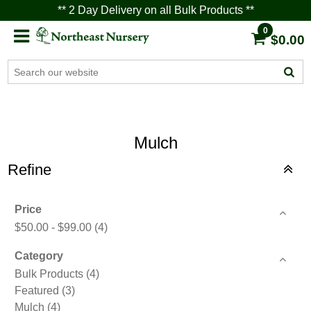
** 2 Day Delivery on all Bulk Products **
0
$0.00
Mulch
Refine
Price
$50.00 - $99.00
(4)
Category
Bulk Products
(4)
Featured
(3)
Mulch
(4)