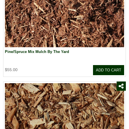
Pine/Spruce Mix Mulch By The Yard
$55.00
ADD TO CART