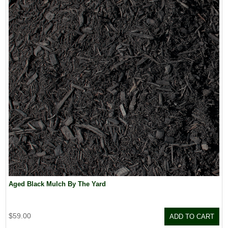
Aged Black Mulch By The Yard
$59.00
ADD TO CART