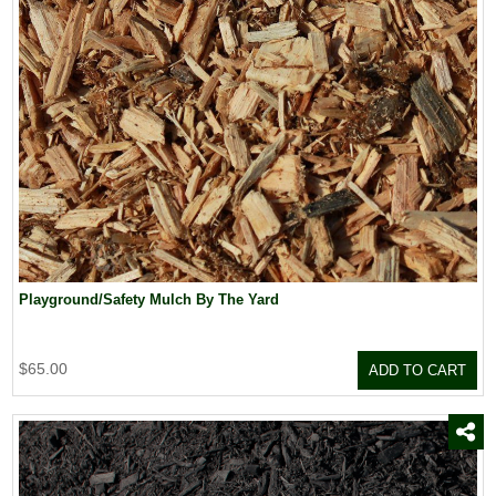
Playground/Safety Mulch By The Yard
$65.00
ADD TO CART