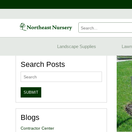
Home
Blogs
Landscape Supplies
Lawn
Search Posts
Blogs
Contractor Center