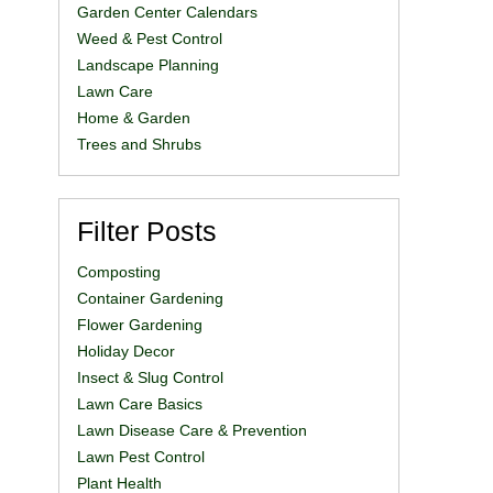
Garden Center Calendars
Weed & Pest Control
Landscape Planning
Lawn Care
Home & Garden
Trees and Shrubs
Filter Posts
Composting
Container Gardening
Flower Gardening
Holiday Decor
Insect & Slug Control
Lawn Care Basics
Lawn Disease Care & Prevention
Lawn Pest Control
Plant Health