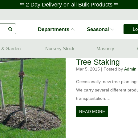
** 2 Day Delivery on all Bulk Products **
Departments
Seasonal
Lo
 & Garden
Nursery Stock
Masonry
Tree Staking
Mar 5, 2015
|
Posted by
Admin
Occasionally, new tree plantings
We carry several different produ
transplantation.…
READ MORE