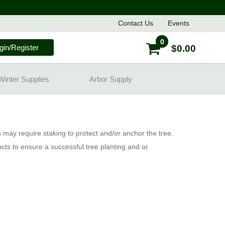
Contact
Us
Events
0
gin/Register
$0.00
Winter Supplies
Arbor Supply
 may require staking to protect and/or anchor the tree.
cts to ensure a successful tree planting and or