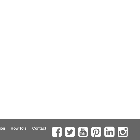
ion
How To's
Contact