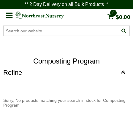
** 2 Day Delivery on all Bulk Products **
0
$0.00
Composting Program
Refine
Sorry, No products matching your search in stock for Composting
Program