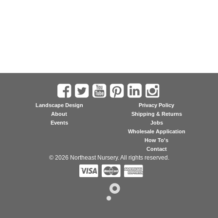
Landscape Design
Privacy Policy
About
Shipping & Returns
Events
Jobs
Wholesale Application
How To's
Contact
© 2026 Northeast Nursery. All rights reserved.


