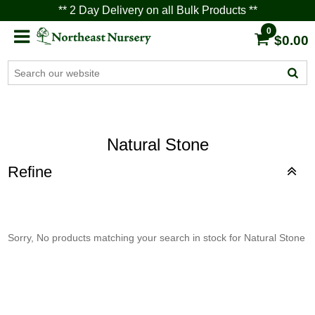
** 2 Day Delivery on all Bulk Products **
0
$0.00
Natural Stone
Refine
Sorry, No products matching your search in stock for Natural Stone