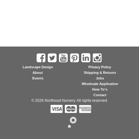
Landscape Design
Privacy Policy
About
Shipping & Returns
Events
Jobs
Wholesale Application
How To's
Contact
© 2026 Northeast Nursery. All rights reserved.


