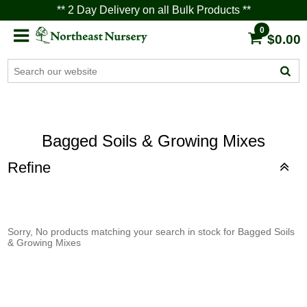
** 2 Day Delivery on all Bulk Products **
0
$0.00
Bagged Soils & Growing Mixes
Refine
Sorry, No products matching your search in stock for Bagged Soils
& Growing Mixes