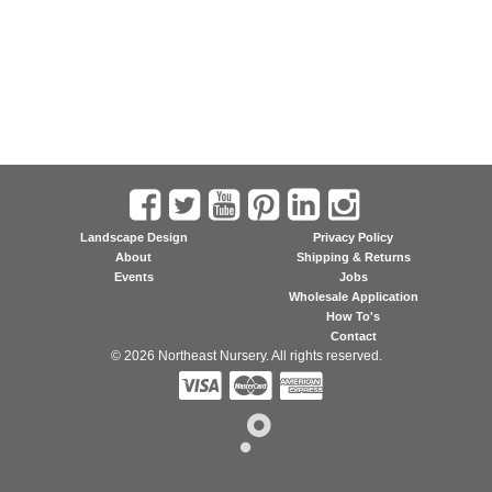
Landscape Design
Privacy Policy
About
Shipping & Returns
Events
Jobs
Wholesale Application
How To's
Contact
© 2026 Northeast Nursery. All rights reserved.


