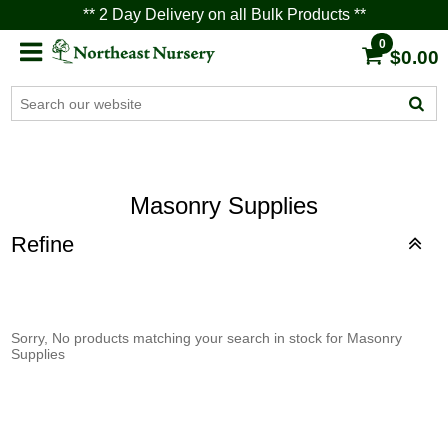
** 2 Day Delivery on all Bulk Products **
0
$0.00
Masonry Supplies
Refine
Sorry, No products matching your search in stock for Masonry
Supplies