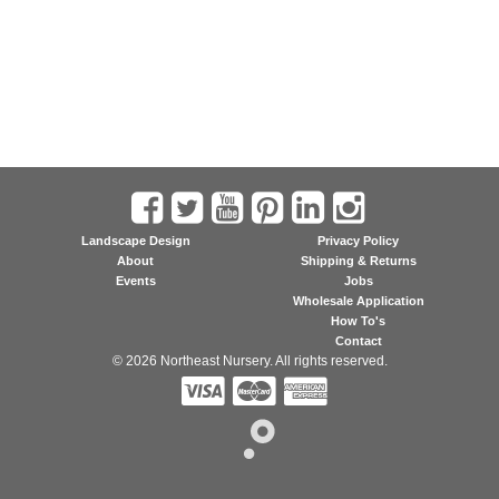
Landscape Design
Privacy Policy
About
Shipping & Returns
Events
Jobs
Wholesale Application
How To's
Contact
© 2026 Northeast Nursery. All rights reserved.


