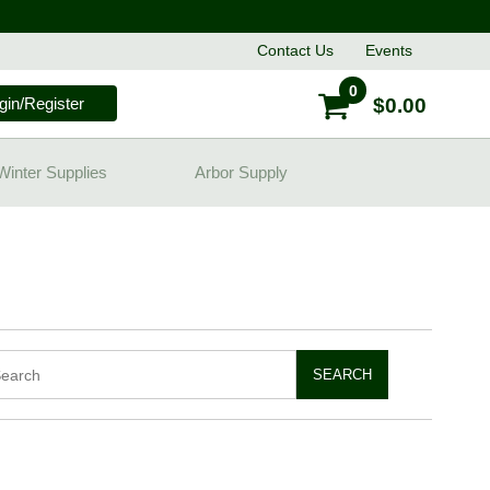
Contact
Us
Events
0
gin/Register
$0.00
Winter Supplies
Arbor Supply