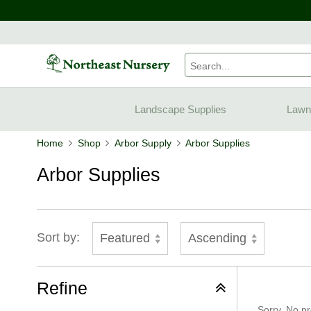
Landscape Supplies
Lawn
Home
Shop
Arbor Supply
Arbor Supplies
Arbor Supplies
Sort by:
Featured
Ascending
Refine
Sorry, No pr