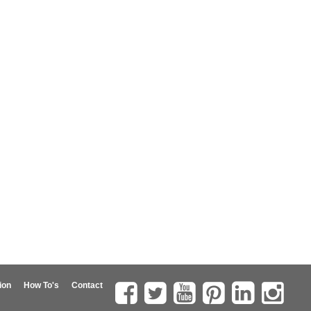
ion
How To's
Contact