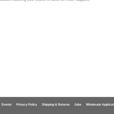
Events
Privacy Policy
Shipping & Returns
Jobs
Wholesale Applicat