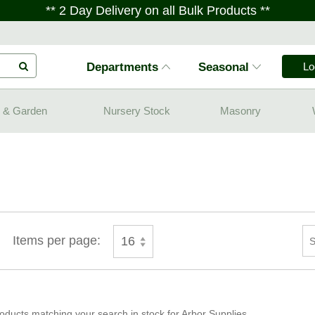
** 2 Day Delivery on all Bulk Products **
Departments
Seasonal
Lo
 & Garden
Nursery Stock
Masonry
Items per page:
16
oducts matching your search in stock for Arbor Supplies