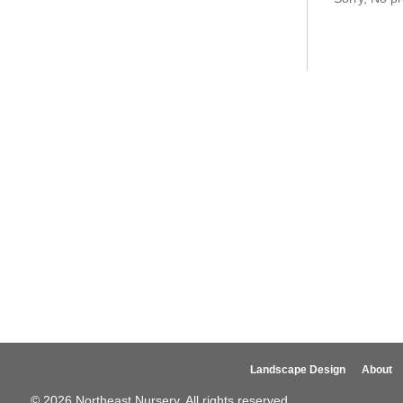
Landscape Design
About
© 2026 Northeast Nursery. All rights reserved.