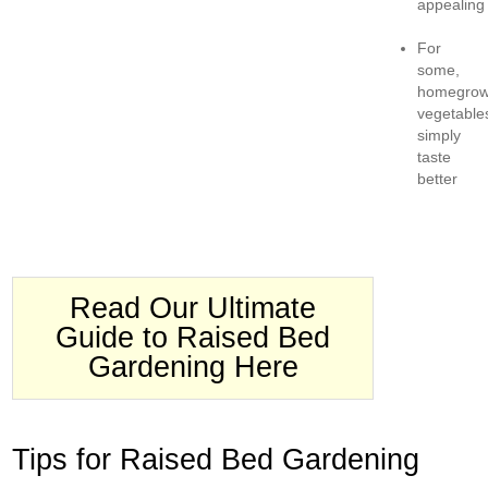
appealing
For
some,
homegro
vegetable
simply
taste
better
Read Our Ultimate
Guide to Raised Bed
Gardening Here
Tips for Raised Bed Gardening