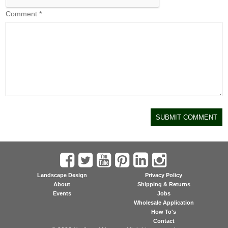
Comment
*
Landscape Design
Privacy Policy
About
Shipping & Returns
Events
Jobs
Wholesale Application
How To's
Contact