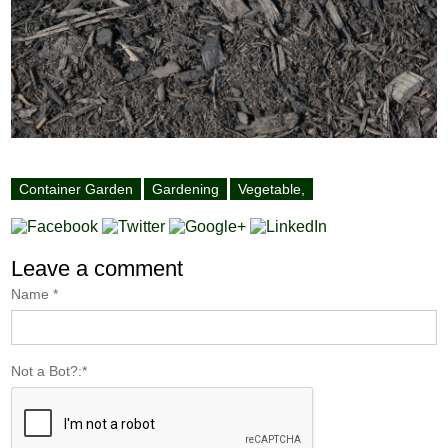
Container Garden
Gardening
Vegetable,
Leave a comment
Name
*
Not a Bot?:
*