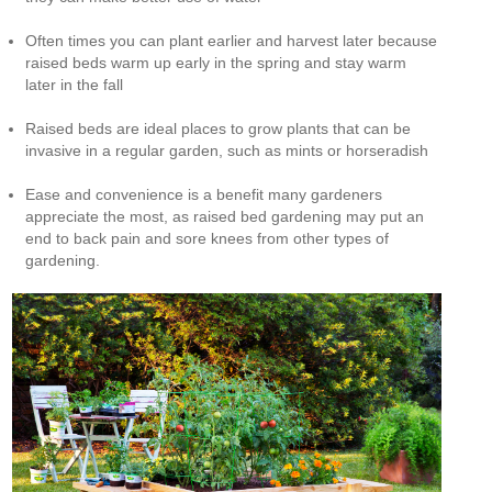
Often times you can plant earlier and harvest later because
raised beds warm up early in the spring and stay warm
later in the fall
Raised beds are ideal places to grow plants that can be
invasive in a regular garden, such as mints or horseradish
Ease and convenience is a benefit many gardeners
appreciate the most, as raised bed gardening may put an
end to back pain and sore knees from other types of
gardening.