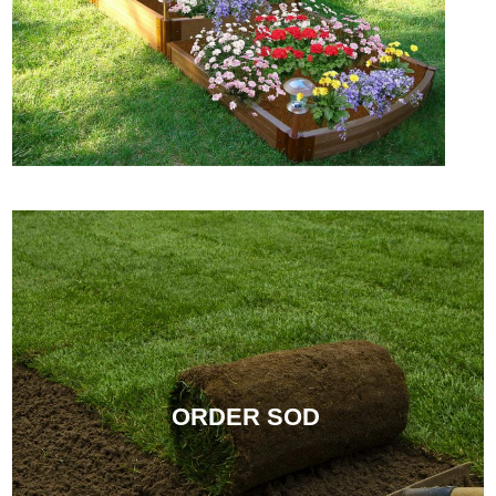
ORDER SOD