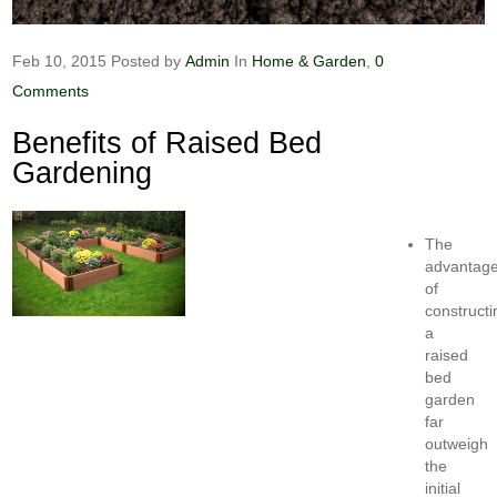
Feb 10, 2015
Posted by
Admin
In
Home & Garden
,
0
Comments
Benefits of Raised Bed
Gardening
The
advantag
of
constructi
a
raised
bed
garden
far
outweigh
the
initial