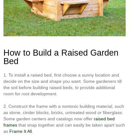
How to Build a Raised Garden
Bed
1. To install a raised bed, first choose a sunny location and
decide on the size and shape you want. Some gardeners till
the soil before building raised beds, to provide additional
room for root development.
2. Construct the frame with a nontoxic building material, such
as stone, cinder blocks, bricks, untreated wood or fiberglass.
Some garden centers and catalogs now offer
raised bed
frames
that snap together and can easily be taken apart such
as
Frame It All
.