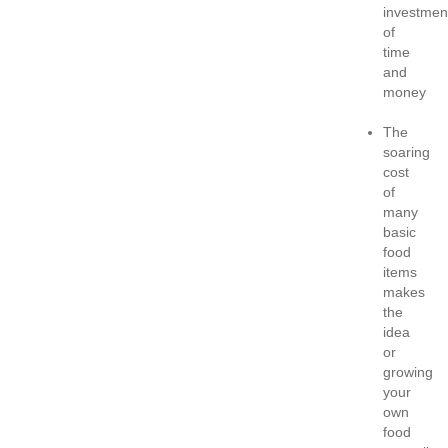
investmen
of
time
and
money
The
soaring
cost
of
many
basic
food
items
makes
the
idea
or
growing
your
own
food