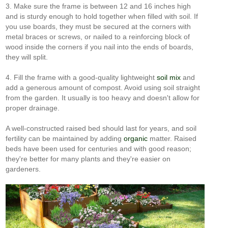
3. Make sure the frame is between 12 and 16 inches high
and is sturdy enough to hold together when filled with soil. If
you use boards, they must be secured at the corners with
metal braces or screws, or nailed to a reinforcing block of
wood inside the corners if you nail into the ends of boards,
they will split.
4. Fill the frame with a good-quality lightweight
soil mix
and
add a generous amount of compost. Avoid using soil straight
from the garden. It usually is too heavy and doesn't allow for
proper drainage.
A well-constructed raised bed should last for years, and soil
fertility can be maintained by adding
organic
matter. Raised
beds have been used for centuries and with good reason;
they're better for many plants and they're easier on
gardeners.