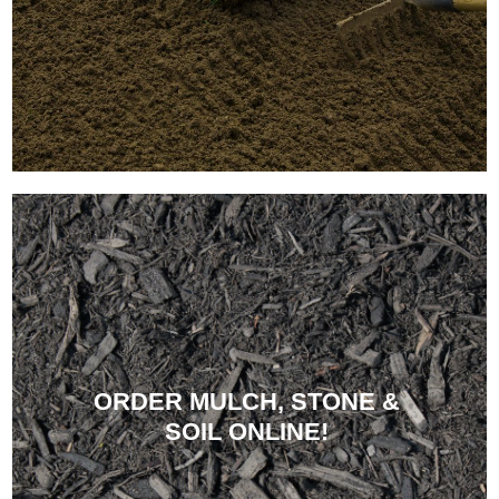
ORDER MULCH, STONE &
SOIL ONLINE!