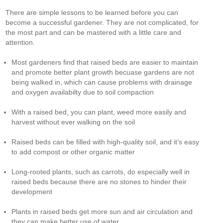
There are simple lessons to be learned before you can
become a successful gardener. They are not complicated, for
the most part and can be mastered with a little care and
attention.
Most gardeners find that raised beds are easier to maintain
and promote better plant growth becuase gardens are not
being walked in, which can cause problems with drainage
and oxygen availabilty due to soil compaction
With a raised bed, you can plant, weed more easily and
harvest without ever walking on the soil
Raised beds can be filled with high-quality soil, and it’s easy
to add compost or other organic matter
Long-rooted plants, such as carrots, do especially well in
raised beds because there are no stones to hinder their
development
Plants in raised beds get more sun and air circulation and
they can make better use of water