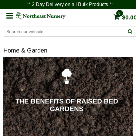
** 2 Day Delivery on all Bulk Products **
0
$0.0
Home & Garden
THE BENEFITS OF RAISED BED
GARDENS