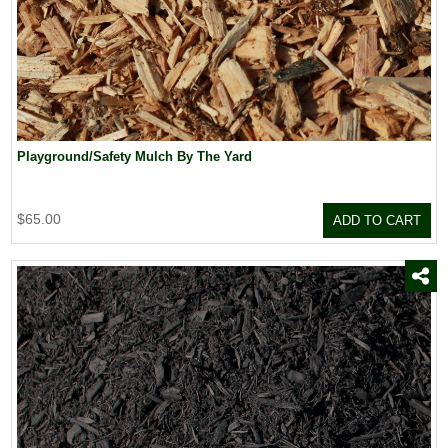
Playground/Safety Mulch By The Yard
$65.00
ADD TO CART