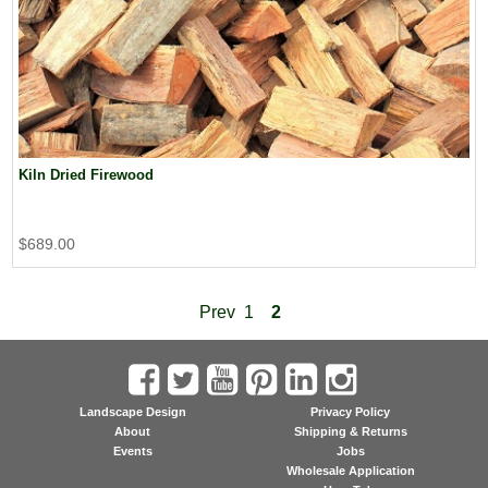
Kiln Dried Firewood
$689.00
Prev
1
2
Landscape Design
Privacy Policy
About
Shipping & Returns
Events
Jobs
Wholesale Application