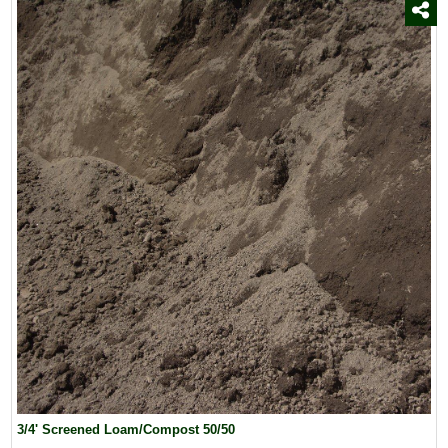
3/4' Screened Loam/Compost 50/50