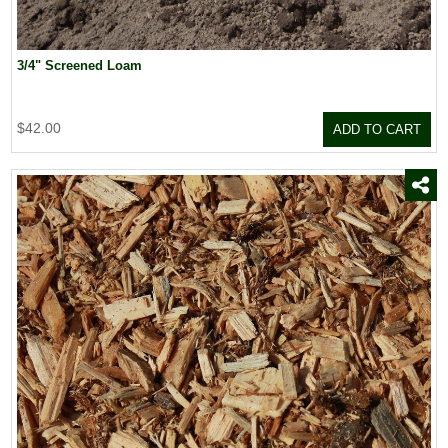
3/4" Screened Loam
$42.00
ADD TO CART