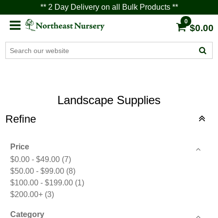
** 2 Day Delivery on all Bulk Products **
0
$0.00
Landscape Supplies
Refine
Price
$0.00 - $49.00
(7)
$50.00 - $99.00
(8)
$100.00 - $199.00
(1)
$200.00+
(3)
Category