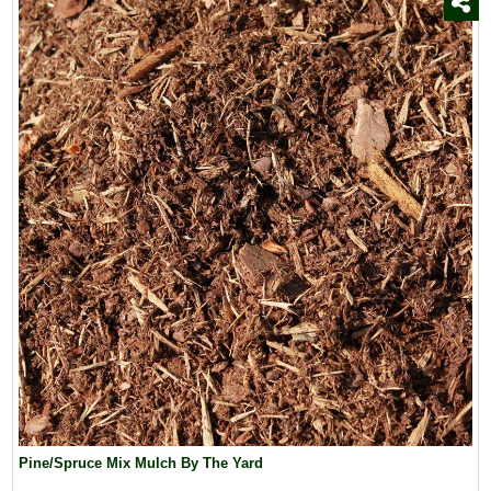
Pine/Spruce Mix Mulch By The Yard