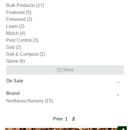
Bulk Products
(17)
Featured
(5)
Firewood
(3)
Loam
(2)
Mulch
(4)
Pest Control
(3)
Sod
(2)
Soil & Compost
(2)
Stone
(6)
(2) More
On Sale
Brand
Northeast Nursery
(15)
Prev
1
2