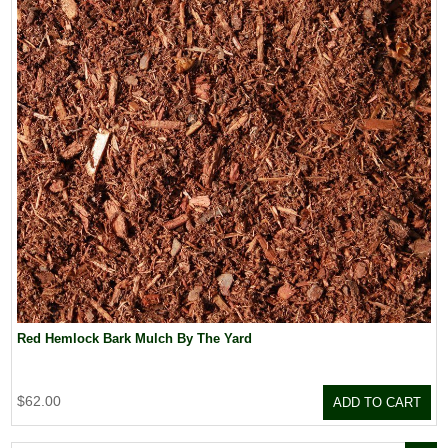
Red Hemlock Bark Mulch By The Yard
$62.00
ADD TO CART