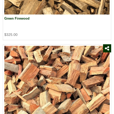
Green Firewood
$325.00