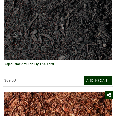
Aged Black Mulch By The Yard
$59.00
ADD TO CART