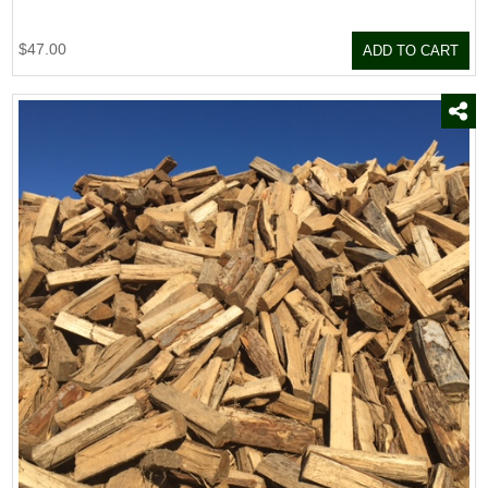
$47.00
ADD TO CART