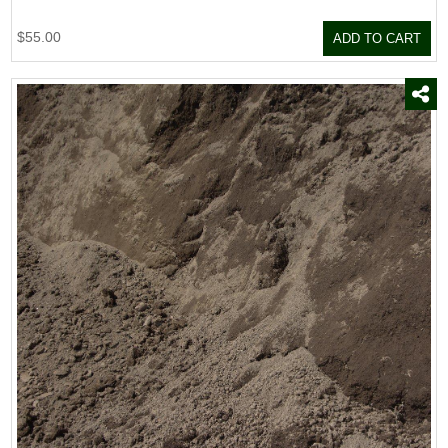
$55.00
ADD TO CART