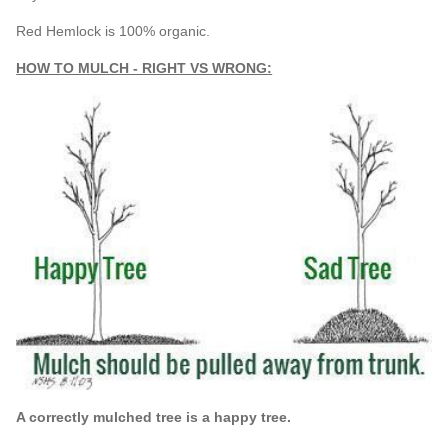
Red Hemlock is 100% organic.
HOW TO MULCH - RIGHT VS WRONG:
A correctly mulched tree is a happy tree.