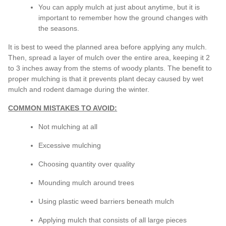
You can apply mulch at just about anytime, but it is
important to remember how the ground changes with
the seasons.
It is best to weed the planned area before applying any mulch.
Then, spread a layer of mulch over the entire area, keeping it 2
to 3 inches away from the stems of woody plants. The benefit to
proper mulching is that it prevents plant decay caused by wet
mulch and rodent damage during the winter.
COMMON MISTAKES TO AVOID:
Not mulching at all
Excessive mulching
Choosing quantity over quality
Mounding mulch around trees
Using plastic weed barriers beneath mulch
Applying mulch that consists of all large pieces