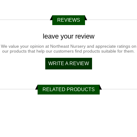
REVIEWS
leave your review
We value your opinion at Northeast Nursery and appreciate ratings on
our products that help our customers find products suitable for them.
WRITE A REVIEW
RELATED PRODUCTS