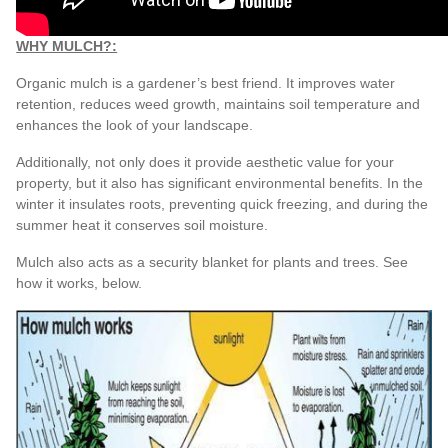
WHY MULCH?:
Organic mulch is a gardener’s best friend. It improves water
retention, reduces weed growth, maintains soil temperature and
enhances the look of your landscape.
Additionally, not only does it provide aesthetic value for your
property, but it also has significant environmental benefits. In the
winter it insulates roots, preventing quick freezing, and during the
summer heat it conserves soil moisture.
Mulch also acts as a security blanket for plants and trees. See
how it works, below.