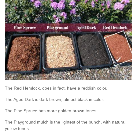
The Red Hemlock, does in fact, have a reddish color.
The Aged Dark is dark brown, almost black in color.
The Pine Spruce has more golden brown tones.
The Playground mulch is the lightest of the bunch, with natural
yellow tones.