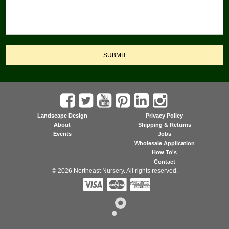
SUBMIT
Landscape Design
Privacy Policy
About
Shipping & Returns
Events
Jobs
Wholesale Application
How To's
Contact
© 2026 Northeast Nursery. All rights reserved.


