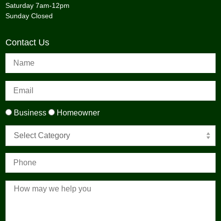
Saturday 7am-12pm
Sunday Closed
Contact Us
Business
Homeowner
Select Category