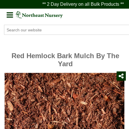
** 2 Day Delivery on all Bulk Products **
Red Hemlock Bark Mulch By The
Yard