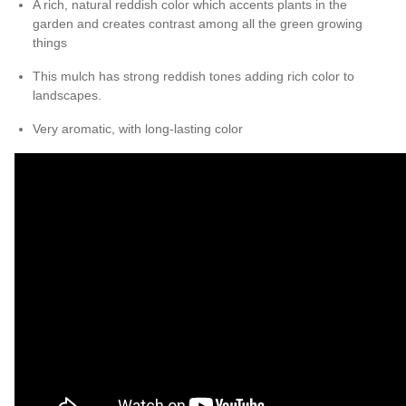
A rich, natural reddish color which accents plants in the
garden and creates contrast among all the green growing
things
This mulch has strong reddish tones adding rich color to
landscapes.
Very aromatic, with long-lasting color