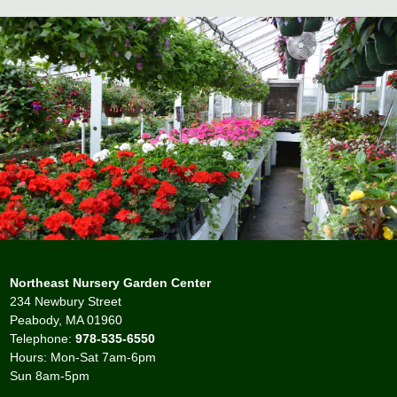
Northeast Nursery Garden Center
234 Newbury Street
Peabody, MA 01960
Telephone:
978-535-6550
Hours: Mon-Sat 7am-6pm
Sun 8am-5pm