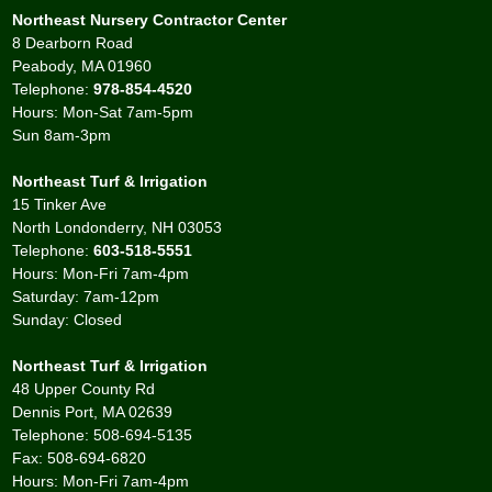
Northeast Nursery Contractor Center
8 Dearborn Road
Peabody, MA 01960
Telephone:
978-854-4520
Hours: Mon-Sat 7am-5pm
Sun 8am-3pm
Northeast Turf & Irrigation
15 Tinker Ave
North Londonderry, NH 03053
Telephone:
603-518-5551
Hours: Mon-Fri 7am-4pm
Saturday: 7am-12pm
Sunday: Closed
Northeast Turf & Irrigation
48 Upper County Rd
Dennis Port, MA 02639
Telephone: 508-694-5135
Fax: 508-694-6820
Hours: Mon-Fri 7am-4pm