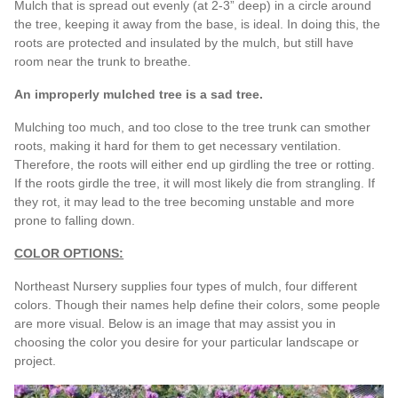
Mulch that is spread out evenly (at 2-3” deep) in a circle around
the tree, keeping it away from the base, is ideal. In doing this, the
roots are protected and insulated by the mulch, but still have
room near the trunk to breathe.
An improperly mulched tree is a sad tree.
Mulching too much, and too close to the tree trunk can smother
roots, making it hard for them to get necessary ventilation.
Therefore, the roots will either end up girdling the tree or rotting.
If the roots girdle the tree, it will most likely die from strangling. If
they rot, it may lead to the tree becoming unstable and more
prone to falling down.
COLOR OPTIONS:
Northeast Nursery supplies four types of mulch, four different
colors. Though their names help define their colors, some people
are more visual. Below is an image that may assist you in
choosing the color you desire for your particular landscape or
project.