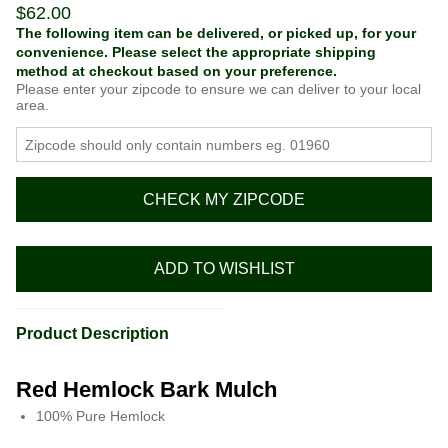
$
62.00
The following item can be delivered, or picked up, for your
convenience. Please select the appropriate shipping
method at checkout based on your preference.
Please enter your zipcode to ensure we can deliver to your local
area.
CHECK MY ZIPCODE
ADD TO WISHLIST
Product Description
Red Hemlock Bark Mulch
100% Pure Hemlock