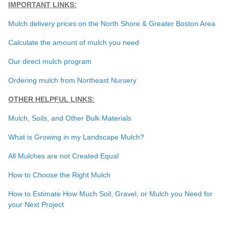
IMPORTANT LINKS:
Mulch delivery prices on the North Shore & Greater Boston Area
Calculate the amount of mulch you need
Our direct mulch program
Ordering mulch from Northeast Nursery
OTHER HELPFUL LINKS:
Mulch, Soils, and Other Bulk Materials
What is Growing in my Landscape Mulch?
All Mulches are not Created Equal
How to Choose the Right Mulch
How to Estimate How Much Soil, Gravel, or Mulch you Need for
your Next Project