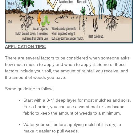
APPLICATION TIPS:
There are several factors to be considered when someone asks
how much mulch to apply and when to apply it. Some of these
factors include your soil, the amount of rainfall you receive, and
the amount of weeds you have.
Some guideline to follow:
Start with a 3-4” deep layer for most mulches and soils.
For a barrier, you can use a weed mat or landscape
fabric to keep the amount of weeds to a minimum.
Water your soil before applying mulch if it is dry, to
make it easier to pull weeds.