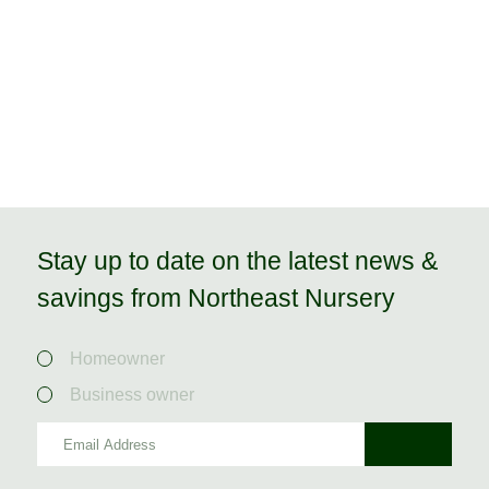
Stay up to date on the latest news &
savings from Northeast Nursery
Homeowner
Business owner