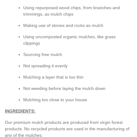
Using repurposed wood chips, from branches and
trimmings, as mulch chips
Making use of stones and rocks as mulch
Using uncomposted organic mulches, like grass
clippings
Sourcing free mulch
Not spreading it evenly
Mulching a layer that is too thin
Not weeding before laying the mulch down
Mulching too close to your house
INGREDIENTS:
Our premium mulch products are produced from virgin forest
products. No recycled products are used in the manufacturing of
any of the mulches.