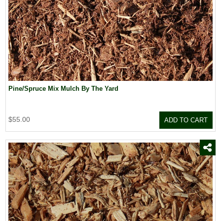
Pine/Spruce Mix Mulch By The Yard
$55.00
ADD TO CART