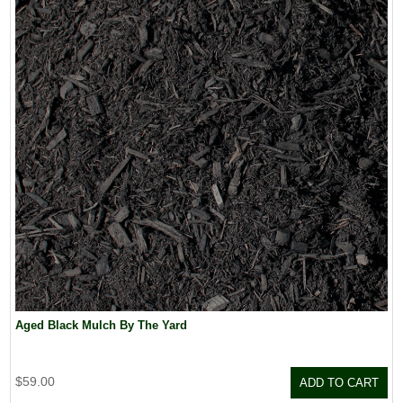
Aged Black Mulch By The Yard
$59.00
ADD TO CART