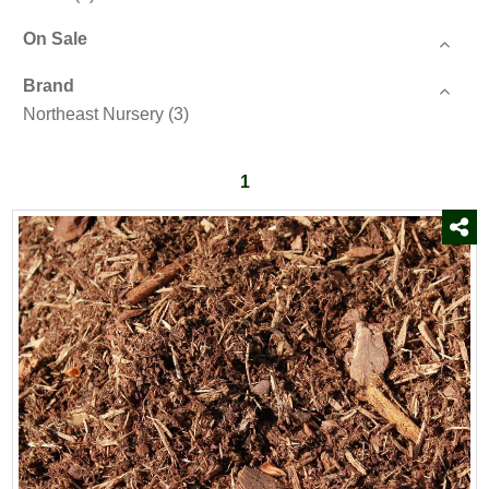
On Sale
Brand
Northeast Nursery
(3)
1