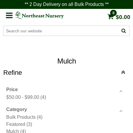
** 2 Day Delivery on all Bulk Products **
0
$0.00
Mulch
Refine
Price
$50.00 - $99.00
(4)
Category
Bulk Products
(4)
Featured
(3)
Mulch
(4)