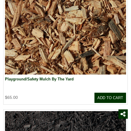
Playground/Safety Mulch By The Yard
$65.00
ADD TO CART