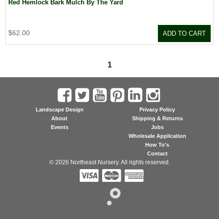
Red Hemlock Bark Mulch By The Yard
$62.00
ADD TO CART
1
Landscape Design
Privacy Policy
About
Shipping & Returns
Events
Jobs
Wholesale Application
How To's
Contact
© 2026 Northeast Nursery. All rights reserved.


