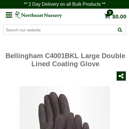
** 2 Day Delivery on all Bulk Products **
0
$0.00
Bellingham C4001BKL Large Double
Lined Coating Glove