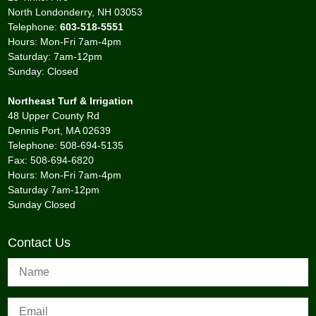
North Londonderry, NH 03053
Telephone:
603-518-5551
Hours: Mon-Fri 7am-4pm
Saturday: 7am-12pm
Sunday: Closed
Northeast Turf & Irrigation
48 Upper County Rd
Dennis Port, MA 02639
Telephone: 508-694-5135
Fax: 508-694-6820
Hours: Mon-Fri 7am-4pm
Saturday 7am-12pm
Sunday Closed
Contact Us