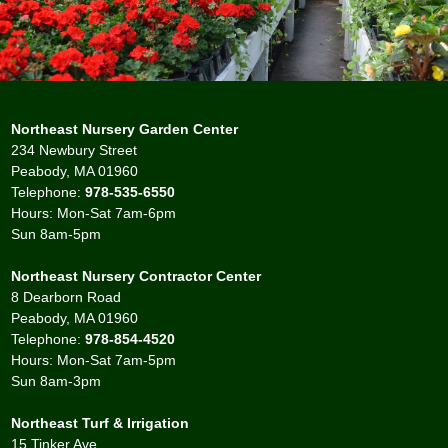
Northeast Nursery Garden Center
234 Newbury Street
Peabody, MA 01960
Telephone:
978-535-6550
Hours: Mon-Sat 7am-6pm
Sun 8am-5pm
Northeast Nursery Contractor Center
8 Dearborn Road
Peabody, MA 01960
Telephone:
978-854-4520
Hours: Mon-Sat 7am-5pm
Sun 8am-3pm
Northeast Turf & Irrigation
15 Tinker Ave