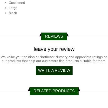
Cushioned
Large
Black
REVIEWS
leave your review
We value your opinion at Northeast Nursery and appreciate ratings on
our products that help our customers find products suitable for them.
WRITE A REVIEW
RELATED PRODUCTS