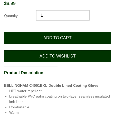
$
8.99
Quantity
ADD TO CART
ADD TO WISHLIST
Product Description
BELLINGHAM C4001BKL Double Lined Coating Glove
HPT water repellent
breathable PVC palm coating on two-layer seamless insulated
knit liner
Comfortable
Warm