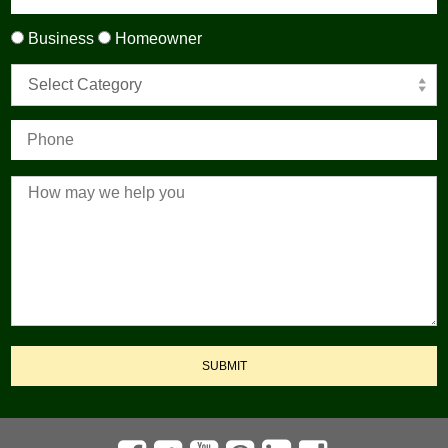
Business
Homeowner
Select Category
SUBMIT