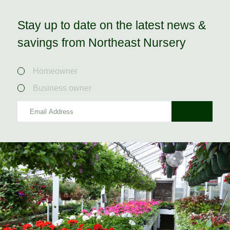
Stay up to date on the latest news &
savings from Northeast Nursery
Homeowner
Business owner