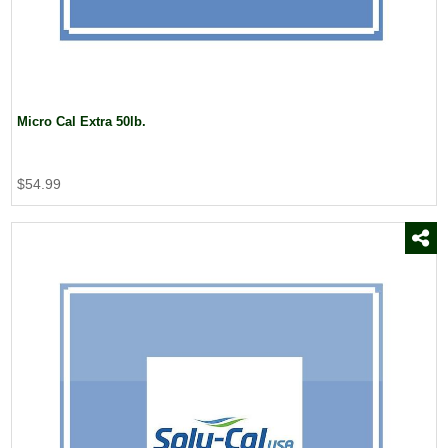
Micro Cal Extra 50lb.
$54.99