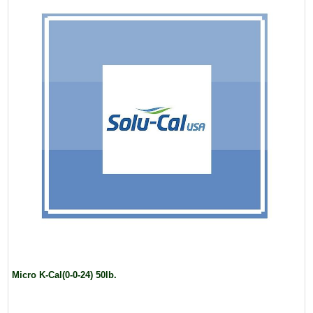
Micro K-Cal(0-0-24) 50lb.