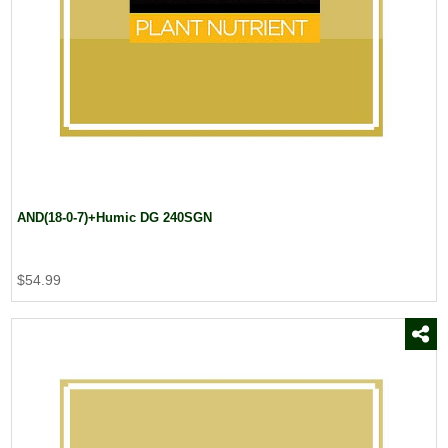
Dow AgroSciences
(4)
Drexel Chemical Co.
(2)
Duo Stick
(1)
Eaton Burlap
(1)
EnP
(17)
Everris USA
(1)
FMC Corporation
(3)
Fosal Select
(1)
AND(18-0-7)+Humic DG 240SGN
$54.99