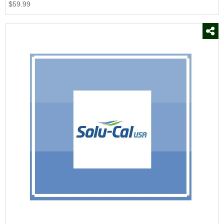
$59.99