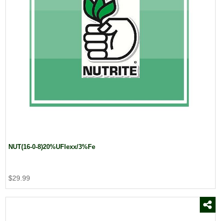
NUT(16-0-8)20%UFlexx/3%Fe
$29.99