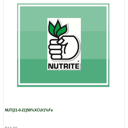
NUT(21-0-21)50%XCU/1%Fe