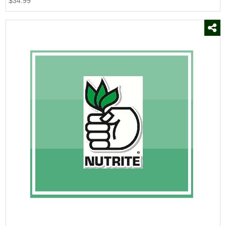
$34.99