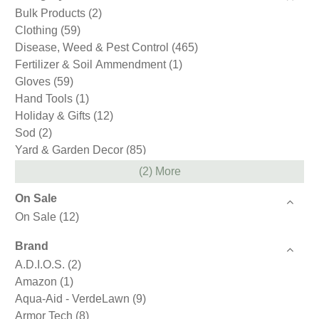
Bulk Products
(2)
Clothing
(59)
Disease, Weed & Pest Control
(465)
Fertilizer & Soil Ammendment
(1)
Gloves
(59)
Hand Tools
(1)
Holiday & Gifts
(12)
Sod
(2)
Yard & Garden Decor
(85)
(2) More
On Sale
On Sale
(12)
Brand
A.D.I.O.S.
(2)
Amazon
(1)
Aqua-Aid - VerdeLawn
(9)
Armor Tech
(8)