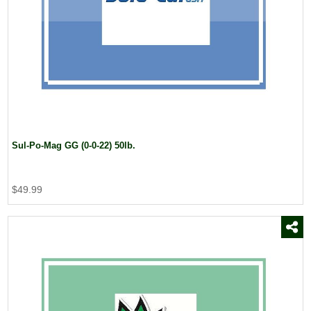
Sul-Po-Mag GG (0-0-22) 50lb.
$49.99