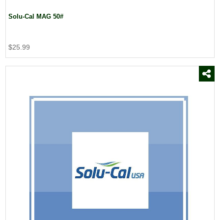
Solu-Cal MAG 50#
$25.99