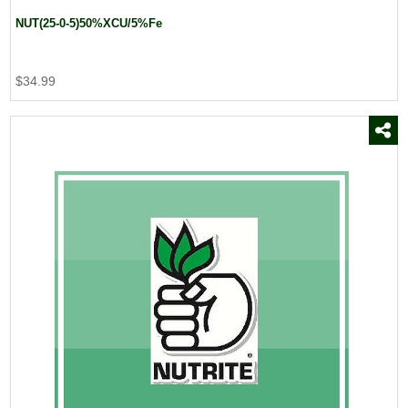
NUT(25-0-5)50%XCU/5%Fe
$34.99