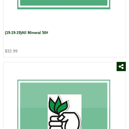
(19-19-19)All Mineral 50#
$32.99