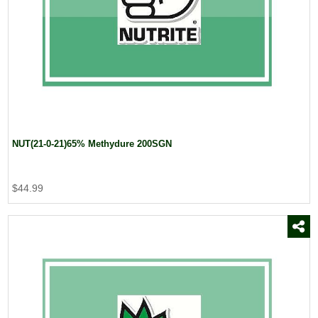
NUT(21-0-21)65% Methydure 200SGN
$44.99