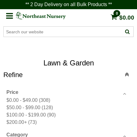
** 2 Day Delivery on all Bulk Products **
0
$0.00
Lawn & Garden
Refine
Price
$0.00 - $49.00
(308)
$50.00 - $99.00
(128)
$100.00 - $199.00
(90)
$200.00+
(73)
Category