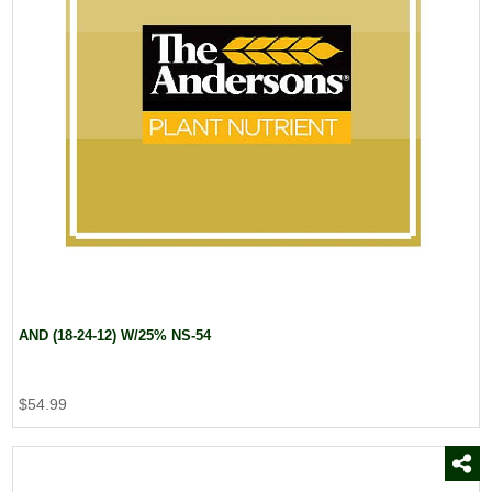
AND (18-24-12) W/25% NS-54
$54.99