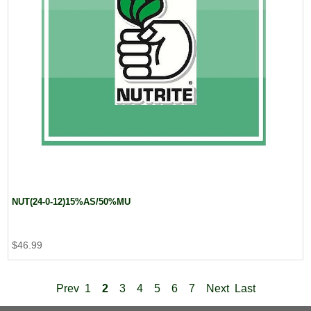
NUT(24-0-12)15%AS/50%MU
$46.99
Prev
1
2
3
4
5
6
7
Next
Last