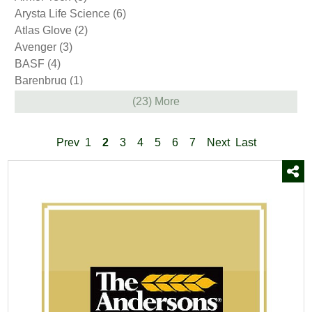
Arysta Life Science
(6)
Atlas Glove
(2)
Avenger
(3)
BASF
(4)
Barenbrug
(1)
Bayer
(12)
(23) More
Bellingham
(10)
Bio Basics
(8)
Prev
1
2
3
4
5
6
7
Next
Last
BioPro
(5)
BioSafe Systems
(1)
Bonide
(9)
Boss
(7)
Brandt
(1)
Burn Out II
(1)
CAT
(5)
Campania
(85)
Certis USA
(3)
Defoamer
(1)