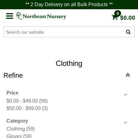
** 2 Day Delivery on all Bulk Products **
0
$0.00
Clothing
Refine
Price
$0.00 - $49.00
(56)
$50.00 - $99.00
(3)
Category
Clothing
(59)
Gloves
(59)