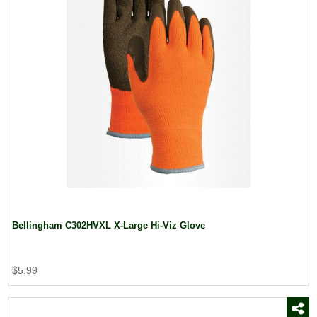
Bellingham C302HVXL X-Large Hi-Viz Glove
$5.99