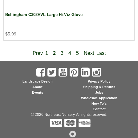
Bellingham C302HVL Large Hi-Viz Glove
$5.99
Prev
1
2
3
4
5
Next
Last
Landscape Design
Privacy Policy
About
Shipping & Returns
Events
Jobs
Wholesale Application
How To's
Contact
© 2026 Northeast Nursery. All rights reserved.


