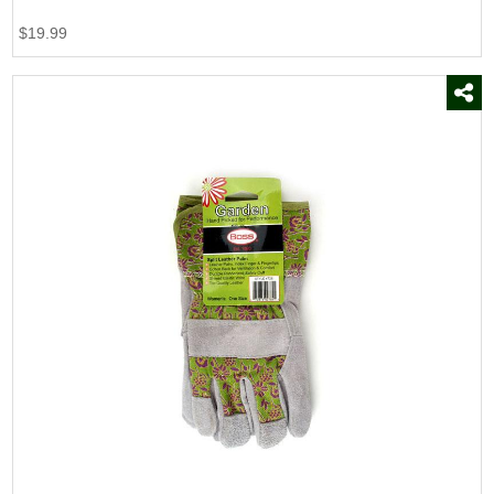
$19.99