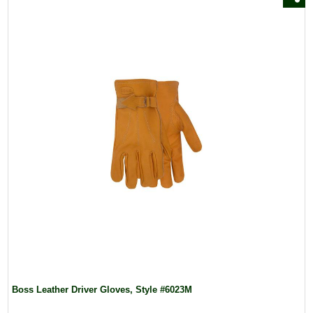
Boss Leather Driver Gloves, Style #6023M