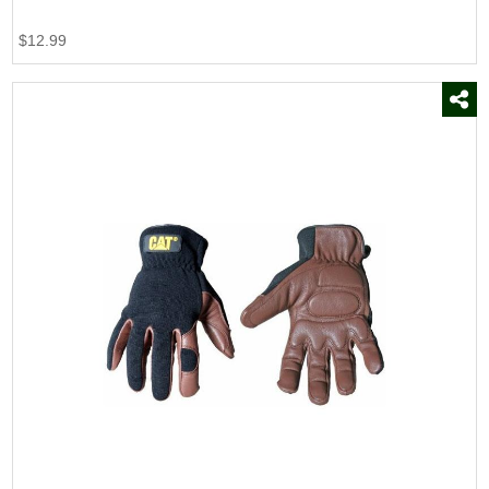
$12.99