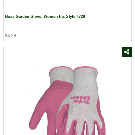
Boss Garden Glove, Women Fts Style #728
$5.29