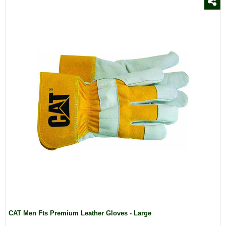
CAT Men Fts Premium Leather Gloves - Large