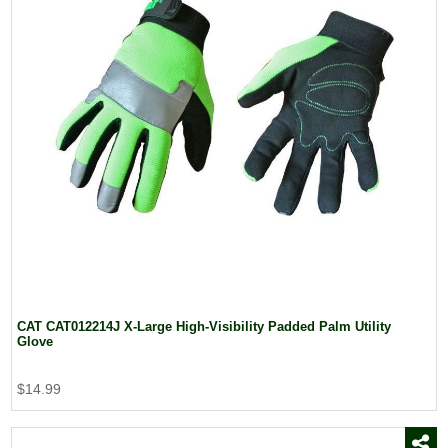
CAT CAT012214J X-Large High-Visibility Padded Palm Utility
Glove
$14.99