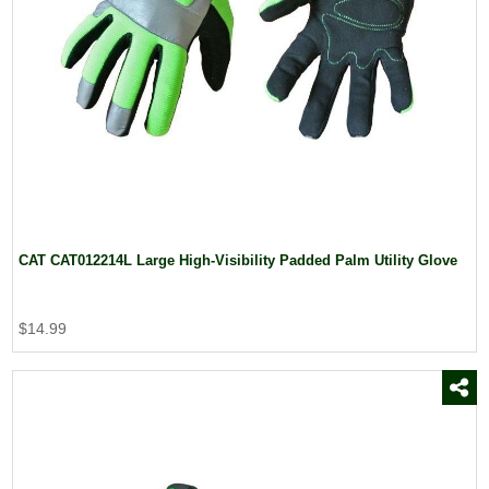
CAT CAT012214L Large High-Visibility Padded Palm Utility Glove
$14.99