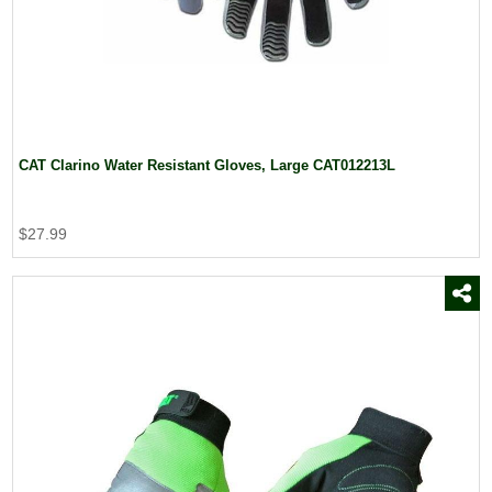
CAT Clarino Water Resistant Gloves, Large CAT012213L
$27.99