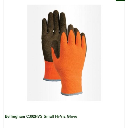
Bellingham C302HVS Small Hi-Viz Glove