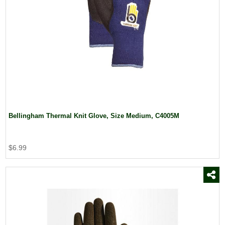
Bellingham Thermal Knit Glove, Size Medium, C4005M
$6.99