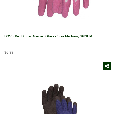
BOSS Dirt Digger Garden Gloves Size Medium, 9401PM
$6.99