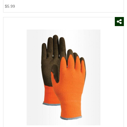
$5.99