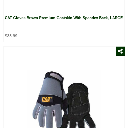
CAT Gloves Brown Premium Goatskin With Spandex Back, LARGE
$33.99