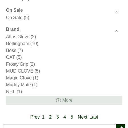
On Sale
On Sale
(5)
Brand
Atlas Glove
(2)
Bellingham
(10)
Boss
(7)
CAT
(5)
Frosty Grip
(2)
MUD GLOVE
(5)
Magid Glove
(1)
Muddy Mate
(1)
NHL
(1)
Therma Fit
(1)
(7) More
Thermal Knit
(1)
West County Gardener
(9)
Prev
1
2
3
4
5
Next
Last
Wonder Grip
(2)
Youngstown
(10)