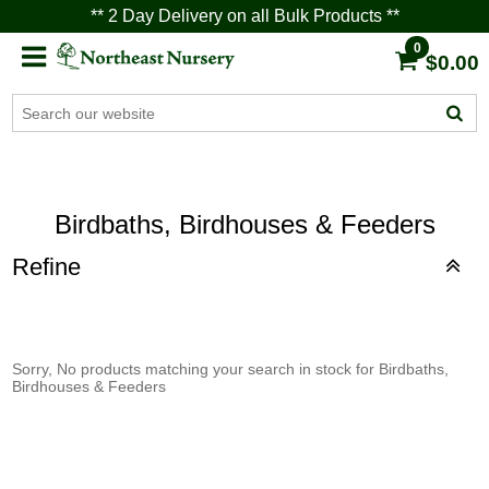
** 2 Day Delivery on all Bulk Products **
0
$0.00
Birdbaths, Birdhouses & Feeders
Refine
Sorry, No products matching your search in stock for Birdbaths,
Birdhouses & Feeders