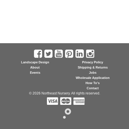
Landscape Design
Privacy Policy
About
Shipping & Returns
Events
Jobs
Wholesale Application
How To's
Contact
© 2026 Northeast Nursery. All rights reserved.


