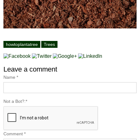
howtoplantatree
Trees
Leave a comment
Name
*
Not a Bot?:
*
Comment
*