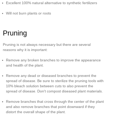
Excellent 100% natural alternative to synthetic fertilizers
Will not burn plants or roots
Pruning
Pruning is not always necessary but there are several
reasons why it is important:
Remove any broken branches to improve the appearance
and health of the plant.
Remove any dead or diseased branches to prevent the
spread of disease. Be sure to sterilize the pruning tools with
10% bleach solution between cuts to also prevent the
spread of disease. Don't compost diseased plant materials.
Remove branches that cross through the center of the plant
and also remove branches that point downward if they
distort the overall shape of the plant.