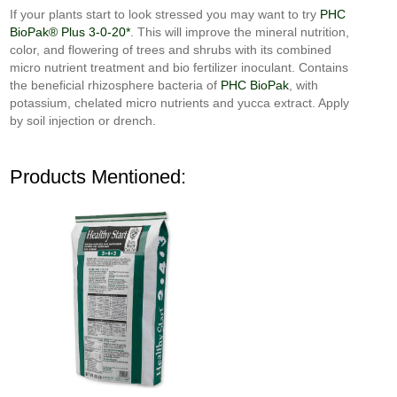
If your plants start to look stressed you may want to try
PHC
BioPak® Plus 3-0-20*
. This will improve the mineral nutrition,
color, and flowering of trees and shrubs with its combined
micro nutrient treatment and bio fertilizer inoculant. Contains
the beneficial rhizosphere bacteria of
PHC BioPak
, with
potassium, chelated micro nutrients and yucca extract. Apply
by soil injection or drench.
Products Mentioned: