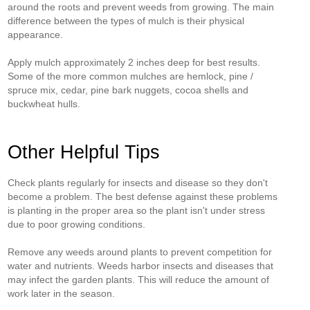
around the roots and prevent weeds from growing. The main
difference between the types of mulch is their physical
appearance.
Apply mulch approximately 2 inches deep for best results.
Some of the more common mulches are hemlock, pine /
spruce mix, cedar, pine bark nuggets, cocoa shells and
buckwheat hulls.
Other Helpful Tips
Check plants regularly for insects and disease so they don't
become a problem. The best defense against these problems
is planting in the proper area so the plant isn't under stress
due to poor growing conditions.
Remove any weeds around plants to prevent competition for
water and nutrients. Weeds harbor insects and diseases that
may infect the garden plants. This will reduce the amount of
work later in the season.