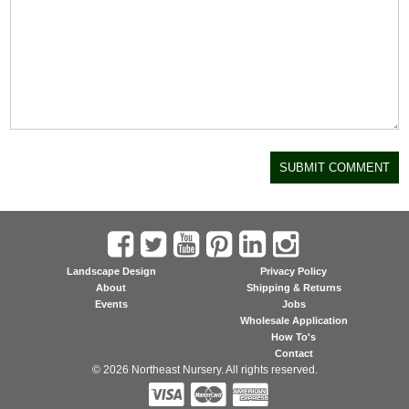
Landscape Design
Privacy Policy
About
Shipping & Returns
Events
Jobs
Wholesale Application
How To's
Contact
© 2026 Northeast Nursery. All rights reserved.


