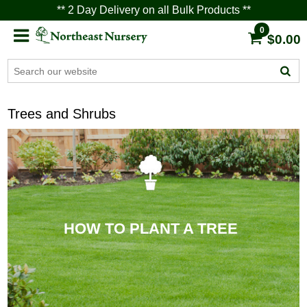
** 2 Day Delivery on all Bulk Products **
0
$0.00
Trees and Shrubs
HOW TO PLANT A TREE