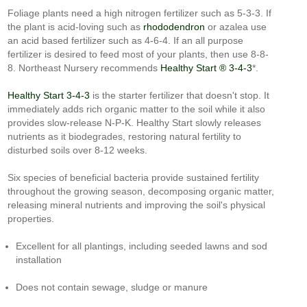
Foliage plants need a high nitrogen fertilizer such as 5-3-3. If
the plant is acid-loving such as
rhododendron
or azalea use
an acid based fertilizer such as 4-6-4. If an all purpose
fertilizer is desired to feed most of your plants, then use 8-8-
8. Northeast Nursery recommends
Healthy Start ® 3-4-3
*.
Healthy Start 3-4-3
is the starter fertilizer that doesn't stop. It
immediately adds rich organic matter to the soil while it also
provides slow-release N-P-K. Healthy Start slowly releases
nutrients as it biodegrades, restoring natural fertility to
disturbed soils over 8-12 weeks.
Six species of beneficial bacteria provide sustained fertility
throughout the growing season, decomposing organic matter,
releasing mineral nutrients and improving the soil's physical
properties.
Excellent for all plantings, including seeded lawns and sod
installation
Does not contain sewage, sludge or manure