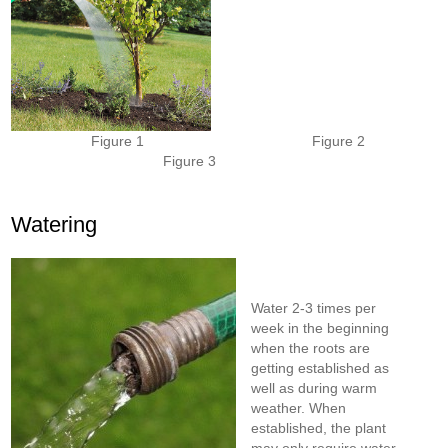
Figure 1 Figure 2
Figure 3
Watering
Water 2-3 times per
week in the beginning
when the roots are
getting established as
well as during warm
weather. When
established, the plant