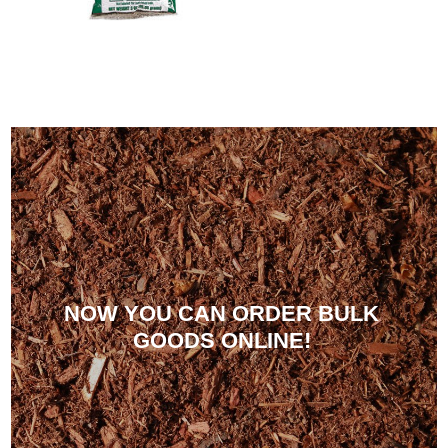
NOW YOU CAN ORDER BULK
GOODS ONLINE!