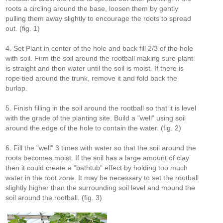
roots a circling around the base, loosen them by gently
pulling them away slightly to encourage the roots to spread
out. (fig. 1)
4. Set Plant in center of the hole and back fill 2/3 of the hole
with soil. Firm the soil around the rootball making sure plant
is straight and then water until the soil is moist. If there is
rope tied around the trunk, remove it and fold back the
burlap.
5. Finish filling in the soil around the rootball so that it is level
with the grade of the planting site. Build a "well" using soil
around the edge of the hole to contain the water. (fig. 2)
6. Fill the "well" 3 times with water so that the soil around the
roots becomes moist. If the soil has a large amount of clay
then it could create a "bathtub" effect by holding too much
water in the root zone. It may be necessary to set the rootball
slightly higher than the surrounding soil level and mound the
soil around the rootball. (fig. 3)