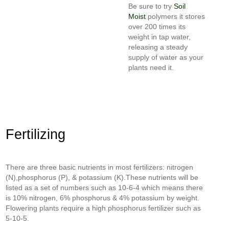
Be sure to try
Soil
Moist
polymers it stores
over 200 times its
weight in tap water,
releasing a steady
supply of water as your
plants need it.
Fertilizing
There are three basic nutrients in most fertilizers: nitrogen
(N),phosphorus (P), & potassium (K).These nutrients will be
listed as a set of numbers such as 10-6-4 which means there
is 10% nitrogen, 6% phosphorus & 4% potassium by weight.
Flowering plants require a high phosphorus fertilizer such as
5-10-5.