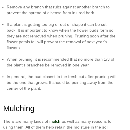
Remove any branch that rubs against another branch to
prevent the spread of disease from injured bark.
If a plant is getting too big or out of shape it can be cut
back. It is important to know when the flower buds form so
they are not removed when pruning. Pruning soon after the
flower petals fall will prevent the removal of next year's
flowers.
When pruning, it is recommended that no more than 1/3 of
the plant's branches be removed in one year.
In general, the bud closest to the fresh cut after pruning will
be the one that grows. It should be pointing away from the
center of the plant.
Mulching
There are many kinds of
mulch
as well as many reasons for
using them. All of them help retain the moisture in the soil