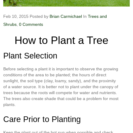
Feb 10, 2015
Posted by
Brian Carmichael
In
Trees and
Shrubs
,
0 Comments
How to Plant a Tree
Plant Selection
Before selecting a plant it is important to observe the growing
conditions of the area to be planted; the hours of direct
sunlight, the soil type (clay, loamy, sandy), and the proximity
of a water source. It is better not to plant under the canopy of
trees because the roots will compete for water and nutrients.
The trees also create shade that could be a problem for most
plants.
Care Prior to Planting
Keep the plant out of the hot sun when possible and check