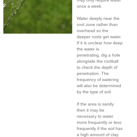
may only require water
once a week.
Water deeply near the
root zone rather than
overhead so the
deeper roots get water.
If it is unclear how deep
the water is
penetrating, dig a hole
alongside the rootball
to check the depth of
penetration. The
frequency of watering
will also be determined
by the type of soil.
If the area is sandy
then it may be
necessary to water
more frequently or less
frequently if the soil has
a high amount of clay.