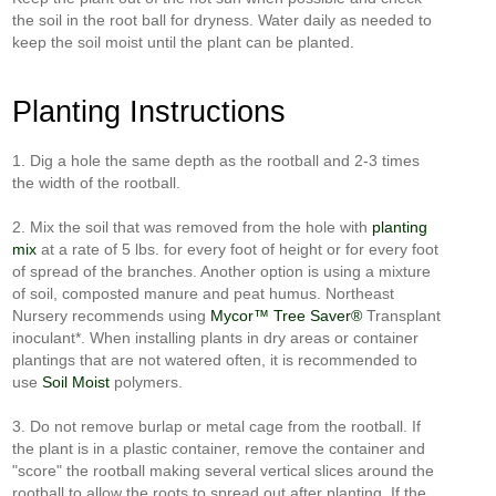
the soil in the root ball for dryness. Water daily as needed to
keep the soil moist until the plant can be planted.
Planting Instructions
1. Dig a hole the same depth as the rootball and 2-3 times
the width of the rootball.
2. Mix the soil that was removed from the hole with
planting
mix
at a rate of 5 lbs. for every foot of height or for every foot
of spread of the branches. Another option is using a mixture
of soil, composted manure and peat humus. Northeast
Nursery recommends using
Mycor™ Tree Saver®
Transplant
inoculant*. When installing plants in dry areas or container
plantings that are not watered often, it is recommended to
use
Soil Moist
polymers.
3. Do not remove burlap or metal cage from the rootball. If
the plant is in a plastic container, remove the container and
"score" the rootball making several vertical slices around the
rootball to allow the roots to spread out after planting. If the