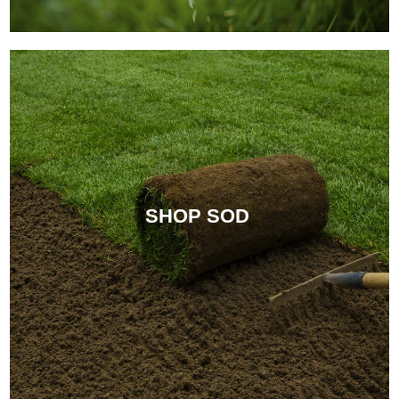
SHOP SOD