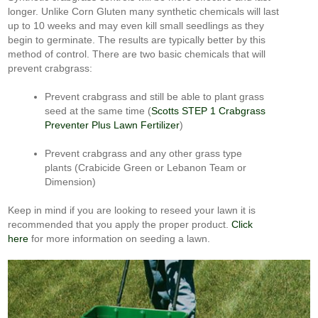
longer. Unlike Corn Gluten many synthetic chemicals will last
up to 10 weeks and may even kill small seedlings as they
begin to germinate. The results are typically better by this
method of control. There are two basic chemicals that will
prevent crabgrass:
Prevent crabgrass and still be able to plant grass
seed at the same time (
Scotts STEP 1 Crabgrass
Preventer Plus Lawn Fertilizer
)
Prevent crabgrass and any other grass type
plants (Crabicide Green or Lebanon Team or
Dimension)
Keep in mind if you are looking to reseed your lawn it is
recommended that you apply the proper product.
Click
here
for more information on seeding a lawn.