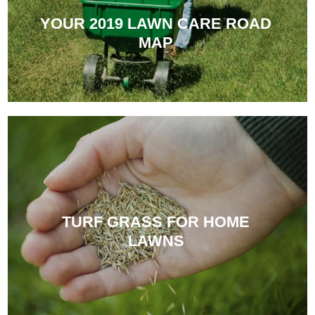
YOUR 2019 LAWN CARE ROAD
MAP
TURF GRASS FOR HOME
LAWNS