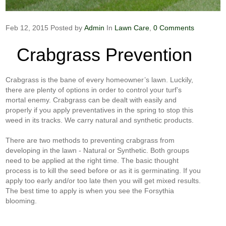
Feb 12, 2015
Posted by
Admin
In
Lawn Care
,
0 Comments
Crabgrass Prevention
Crabgrass is the bane of every homeowner’s lawn. Luckily,
there are plenty of options in order to control your turf’s
mortal enemy. Crabgrass can be dealt with easily and
properly if you apply preventatives in the spring to stop this
weed in its tracks. We carry natural and synthetic products.
There are two methods to preventing crabgrass from
developing in the lawn - Natural or Synthetic. Both groups
need to be applied at the right time. The basic thought
process is to kill the seed before or as it is germinating. If you
apply too early and/or too late then you will get mixed results.
The best time to apply is when you see the Forsythia
blooming.