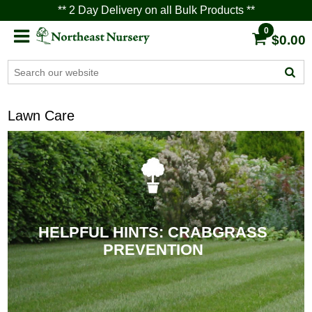
** 2 Day Delivery on all Bulk Products **
0
$0.00
Lawn Care
HELPFUL HINTS: CRABGRASS
PREVENTION