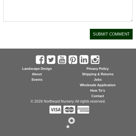
Landscape Design
Privacy Policy
About
Shipping & Returns
Events
Jobs
Wholesale Application
How To's
Contact
© 2026 Northeast Nursery. All rights reserved.


