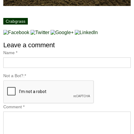
Crabgrass
Leave a comment
Name
*
Not a Bot?:
*
Comment
*