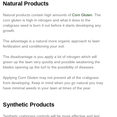
Natural Products
Natural products contain high amounts of
Corn Gluten
. The
corn gluten is high in nitrogen and what it does to the
crabgrass seed is burn it out before it starts developing any
growth.
The advantage is a natural more organic approach to lawn
fertilization and conditioning your soil.
The disadvantage is you apply a lot of nitrogen which will
green up the lawn very quickly and possible weakening the
blades opening up the turf to the possibility of diseases.
Applying Corn Gluten may not prevent all of the crabgrass
from developing. Keep in mind when you go natural you may
have minimal weeds in your lawn at times of the year.
Synthetic Products
Synthetic crabgrass controls will be more effective and last