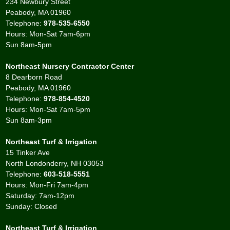
234 Newbury Street
Peabody, MA 01960
Telephone:
978-535-6550
Hours: Mon-Sat 7am-6pm
Sun 8am-5pm
Northeast Nursery Contractor Center
8 Dearborn Road
Peabody, MA 01960
Telephone:
978-854-4520
Hours: Mon-Sat 7am-5pm
Sun 8am-3pm
Northeast Turf & Irrigation
15 Tinker Ave
North Londonderry, NH 03053
Telephone:
603-518-5551
Hours: Mon-Fri 7am-4pm
Saturday: 7am-12pm
Sunday: Closed
Northeast Turf & Irrigation