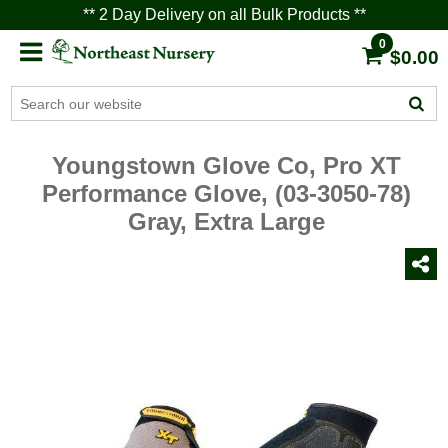
** 2 Day Delivery on all Bulk Products **
0
$0.00
Youngstown Glove Co, Pro XT
Performance Glove, (03-3050-78)
Gray, Extra Large