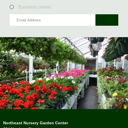
Business owner
Northeast Nursery Garden Center