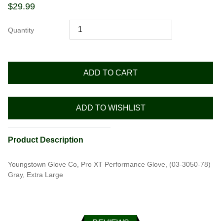
$
29.99
Quantity
ADD TO CART
ADD TO WISHLIST
Product Description
Youngstown Glove Co, Pro XT Performance Glove, (03-3050-78)
Gray, Extra Large