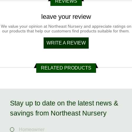
REVIEWS
leave your review
We value your opinion at Northeast Nursery and appreciate ratings on
our products that help our customers find products suitable for them.
WRITE A REVIEW
RELATED PRODUCTS
Stay up to date on the latest news &
savings from Northeast Nursery
Homeowner