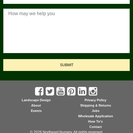
SUBMIT
Landscape Design
Privacy Policy
About
Shipping & Returns
Events
Jobs
Wholesale Application
How To's
Contact
© 2026 Northeast Nursery. All rights reserved.