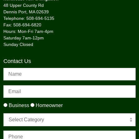
48 Upper County Rd
Dennis Port, MA 02639
Telephone: 508-694-5135
Fax: 508-694-6820
Hours: Mon-Fri 7am-4pm
Saturday 7am-12pm
Sunday Closed
Contact Us
Business
Homeowner
Select Category