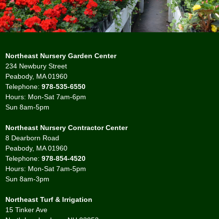
Northeast Nursery Garden Center
234 Newbury Street
Peabody, MA 01960
Telephone:
978-535-6550
Hours: Mon-Sat 7am-6pm
Sun 8am-5pm
Northeast Nursery Contractor Center
8 Dearborn Road
Peabody, MA 01960
Telephone:
978-854-4520
Hours: Mon-Sat 7am-5pm
Sun 8am-3pm
Northeast Turf & Irrigation
15 Tinker Ave