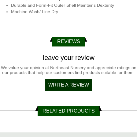
Durable and Form-Fit Outer Shell Maintains Dexterity
Machine Wash/ Line Dry
REVIEWS
leave your review
We value your opinion at Northeast Nursery and appreciate ratings on
our products that help our customers find products suitable for them.
WRITE A REVIEW
RELATED PRODUCTS