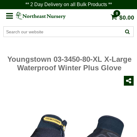
** 2 Day Delivery on all Bulk Products **
0
$0.00
Youngstown 03-3450-80-XL X-Large
Waterproof Winter Plus Glove