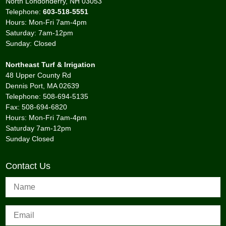
North Londonderry, NH 03053
Telephone:
603-518-5551
Hours: Mon-Fri 7am-4pm
Saturday: 7am-12pm
Sunday: Closed
Northeast Turf & Irrigation
48 Upper County Rd
Dennis Port, MA 02639
Telephone: 508-694-5135
Fax: 508-694-6820
Hours: Mon-Fri 7am-4pm
Saturday 7am-12pm
Sunday Closed
Contact Us