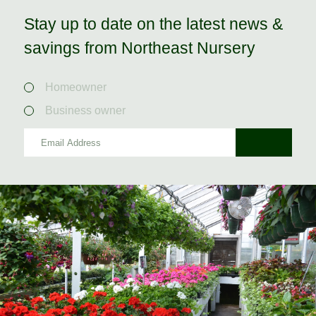
Stay up to date on the latest news &
savings from Northeast Nursery
Homeowner
Business owner