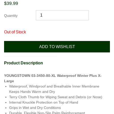
$
39.99
Quantity
Out of Stock
ADD TO WISHLIST
Product Description
YOUNGSTOWN 03-3450-80-XL Waterproof Winter Plus X-
Large
Waterproof, Windproof and Breathable Inner Membrane
Keeps Hands Warm and Dry
Terry Cloth Thumb for Wiping Sweat and Debris (or Nose)
Internal Knuckle Protection on Top of Hand
Grips in Wet and Dry Conditions
Durable, Flexible Non-Slip Palm Reinforcement