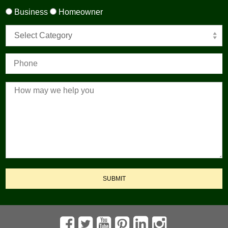
Business
Homeowner
Select Category
SUBMIT