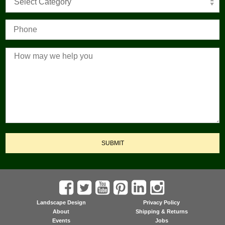
Select Category
SUBMIT
Landscape Design
Privacy Policy
About
Shipping & Returns
Events
Jobs