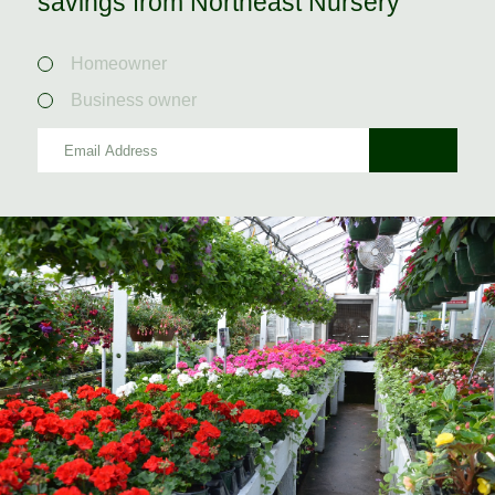
savings from Northeast Nursery
Homeowner
Business owner