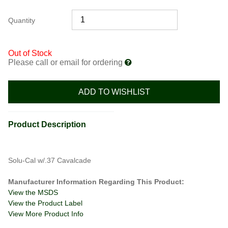
Quantity
Out of Stock
Please call or email for ordering
ADD TO WISHLIST
Product Description
Solu-Cal w/.37 Cavalcade
Manufacturer Information Regarding This Product:
View the MSDS
View the Product Label
View More Product Info