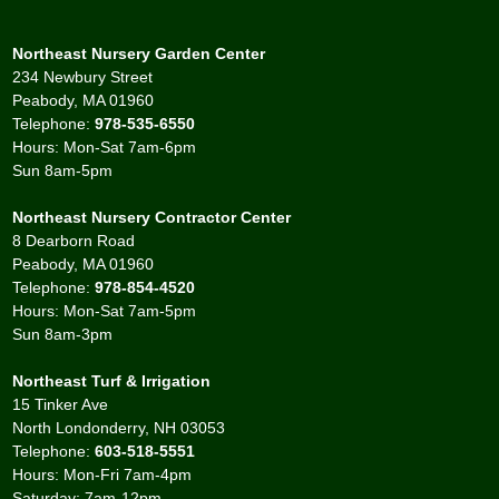
Northeast Nursery Garden Center
234 Newbury Street
Peabody, MA 01960
Telephone:
978-535-6550
Hours: Mon-Sat 7am-6pm
Sun 8am-5pm
Northeast Nursery Contractor Center
8 Dearborn Road
Peabody, MA 01960
Telephone:
978-854-4520
Hours: Mon-Sat 7am-5pm
Sun 8am-3pm
Northeast Turf & Irrigation
15 Tinker Ave
North Londonderry, NH 03053
Telephone:
603-518-5551
Hours: Mon-Fri 7am-4pm
Saturday: 7am-12pm