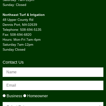
Sunday: Closed
Northeast Turf & Irrigation
48 Upper County Rd
Dennis Port, MA 02639
Telephone: 508-694-5135
Fax: 508-694-6820
Hours: Mon-Fri 7am-4pm
Saturday 7am-12pm
Sunday Closed
Contact Us
Business
Homeowner