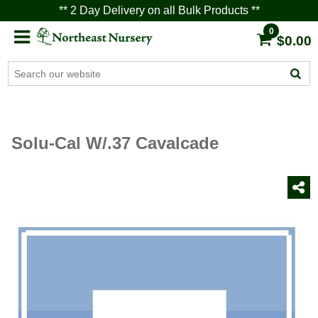
** 2 Day Delivery on all Bulk Products **
0
$0.00
Solu-Cal W/.37 Cavalcade