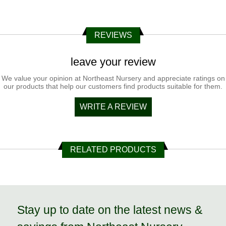
REVIEWS
leave your review
We value your opinion at Northeast Nursery and appreciate ratings on
our products that help our customers find products suitable for them.
WRITE A REVIEW
RELATED PRODUCTS
Stay up to date on the latest news &