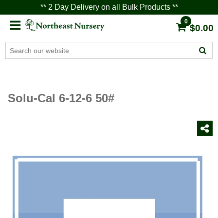
** 2 Day Delivery on all Bulk Products **
0
$0.00
Solu-Cal 6-12-6 50#