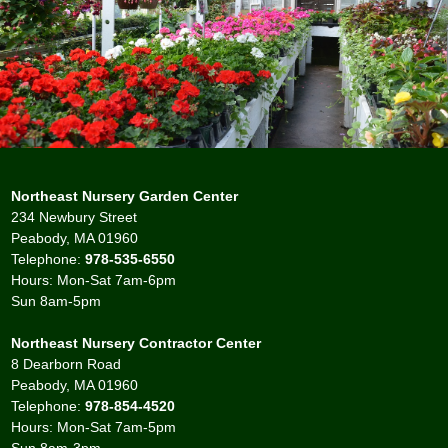
Northeast Nursery Garden Center
234 Newbury Street
Peabody, MA 01960
Telephone:
978-535-6550
Hours: Mon-Sat 7am-6pm
Sun 8am-5pm
Northeast Nursery Contractor Center
8 Dearborn Road
Peabody, MA 01960
Telephone:
978-854-4520
Hours: Mon-Sat 7am-5pm