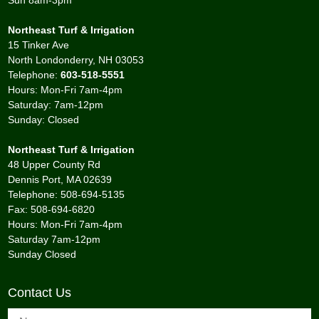
Sun 8am-3pm
Northeast Turf & Irrigation
15 Tinker Ave
North Londonderry, NH 03053
Telephone:
603-518-5551
Hours: Mon-Fri 7am-4pm
Saturday: 7am-12pm
Sunday: Closed
Northeast Turf & Irrigation
48 Upper County Rd
Dennis Port, MA 02639
Telephone: 508-694-5135
Fax: 508-694-6820
Hours: Mon-Fri 7am-4pm
Saturday 7am-12pm
Sunday Closed
Contact Us