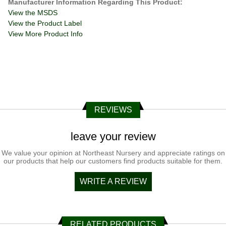
Manufacturer Information Regarding This Product:
View the MSDS
View the Product Label
View More Product Info
REVIEWS
leave your review
We value your opinion at Northeast Nursery and appreciate ratings on
our products that help our customers find products suitable for them.
WRITE A REVIEW
RELATED PRODUCTS