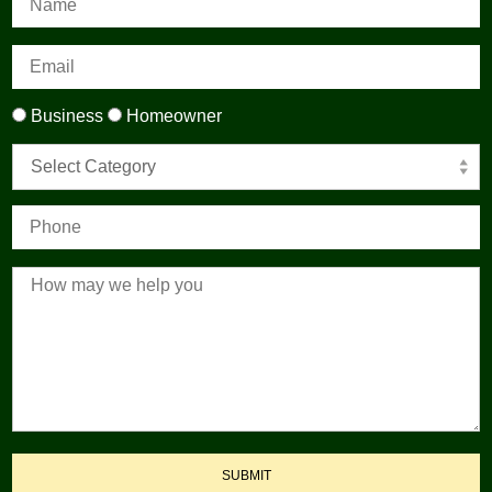
Business
Homeowner
Select Category
SUBMIT