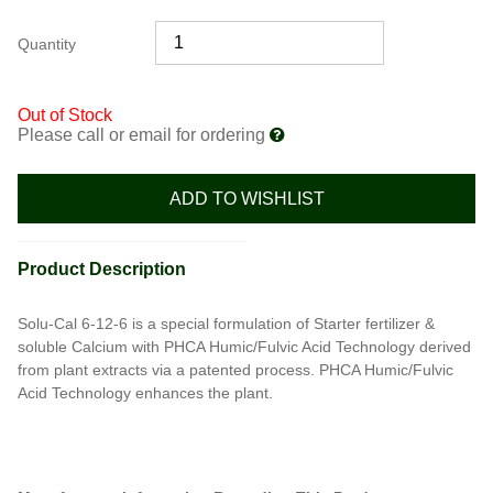
Quantity
Out of Stock
Please call or email for ordering
ADD TO WISHLIST
Product Description
Solu-Cal 6-12-6 is a special formulation of Starter fertilizer &
soluble Calcium with PHCA Humic/Fulvic Acid Technology derived
from plant extracts via a patented process. PHCA Humic/Fulvic
Acid Technology enhances the plant.