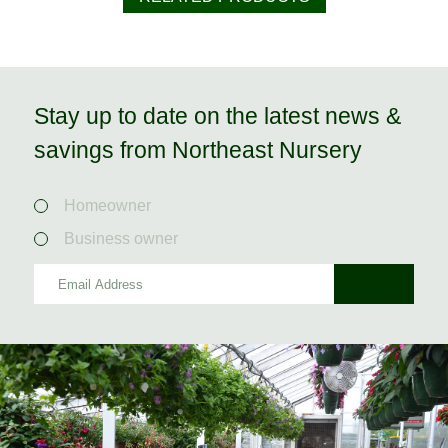
Stay up to date on the latest news &
savings from Northeast Nursery
Homeowner
Business owner