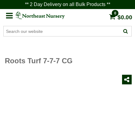
** 2 Day Delivery on all Bulk Products **
0
$0.00
Roots Turf 7-7-7 CG