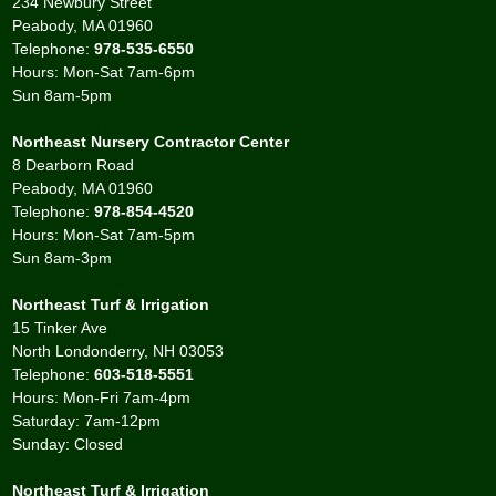
234 Newbury Street
Peabody, MA 01960
Telephone:
978-535-6550
Hours: Mon-Sat 7am-6pm
Sun 8am-5pm
Northeast Nursery Contractor Center
8 Dearborn Road
Peabody, MA 01960
Telephone:
978-854-4520
Hours: Mon-Sat 7am-5pm
Sun 8am-3pm
Northeast Turf & Irrigation
15 Tinker Ave
North Londonderry, NH 03053
Telephone:
603-518-5551
Hours: Mon-Fri 7am-4pm
Saturday: 7am-12pm
Sunday: Closed
Northeast Turf & Irrigation