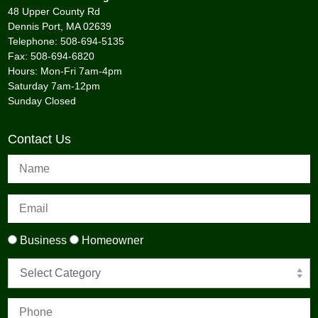
48 Upper County Rd
Dennis Port, MA 02639
Telephone: 508-694-5135
Fax: 508-694-6820
Hours: Mon-Fri 7am-4pm
Saturday 7am-12pm
Sunday Closed
Contact Us
Business
Homeowner
Select Category