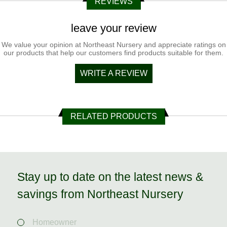
REVIEWS
leave your review
We value your opinion at Northeast Nursery and appreciate ratings on
our products that help our customers find products suitable for them.
WRITE A REVIEW
RELATED PRODUCTS
Stay up to date on the latest news &
savings from Northeast Nursery
Homeowner