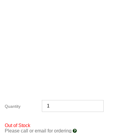
Quantity
Out of Stock
Please call or email for ordering