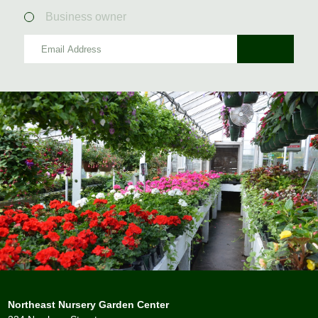
Business owner
Northeast Nursery Garden Center