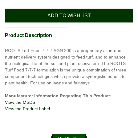
ADD TO WISHLIST
Product Description
ROOTS Turf Food 7-7-7 SGN 200 is a proprietary all-in-one
nutrient delivery system designed to feed turf, and to enhance
the biological life of the soil and plant ecosystem. The ROOTS
Turf Food 7-7-7 formulation is the unique combination of three
component technologies which provide a synergistic benefit to
plant health. For use on lawns and fairways.
Manufacturer Information Regarding This Product:
View the MSDS
View the Product Label