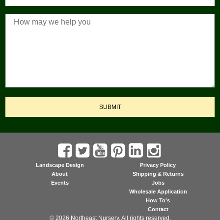
SUBMIT
Landscape Design
Privacy Policy
About
Shipping & Returns
Events
Jobs
Wholesale Application
How To's
Contact
© 2026 Northeast Nursery. All rights reserved.