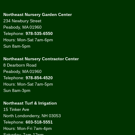
Northeast Nursery Garden Center
234 Newbury Street
Peabody, MA 01960
Telephone:
978-535-6550
Hours: Mon-Sat 7am-6pm
Sun 8am-5pm
Northeast Nursery Contractor Center
8 Dearborn Road
Peabody, MA 01960
Telephone:
978-854-4520
Hours: Mon-Sat 7am-5pm
Sun 8am-3pm
Northeast Turf & Irrigation
15 Tinker Ave
North Londonderry, NH 03053
Telephone:
603-518-5551
Hours: Mon-Fri 7am-4pm
Saturday: 7am-12pm