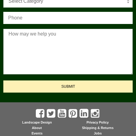
Select Category
SUBMIT
Landscape Design
Privacy Policy
About
Shipping & Returns
Events
Jobs