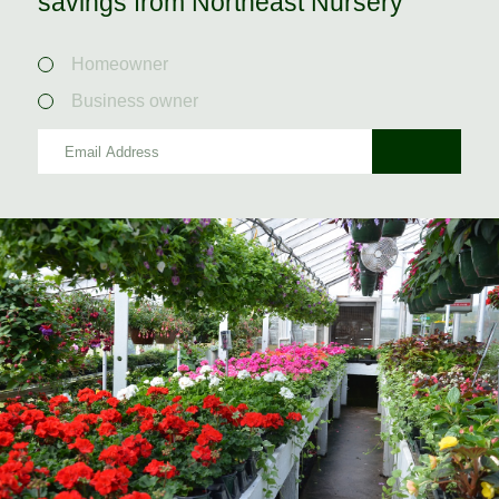
savings from Northeast Nursery
Homeowner
Business owner