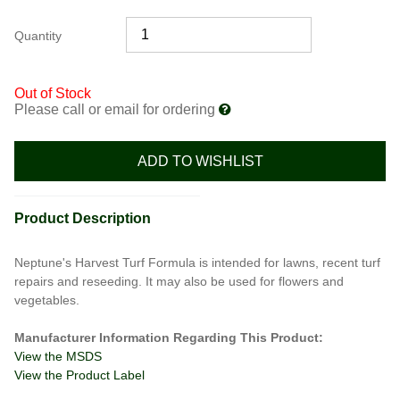
Quantity
Out of Stock
Please call or email for ordering
ADD TO WISHLIST
Product Description
Neptune's Harvest Turf Formula is intended for lawns, recent turf
repairs and reseeding. It may also be used for flowers and
vegetables.
Manufacturer Information Regarding This Product:
View the MSDS
View the Product Label