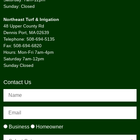
Sunday: Closed
Northeast Turf & Irrigation
48 Upper County Rd
Dennis Port, MA 02639
Telephone: 508-694-5135
Fax: 508-694-6820
Hours: Mon-Fri 7am-4pm
Saturday 7am-12pm
Sunday Closed
Contact Us
Business
Homeowner