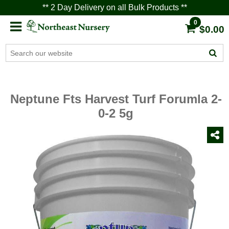
** 2 Day Delivery on all Bulk Products **
0
$0.00
Neptune Fts Harvest Turf Forumla 2-
0-2 5g