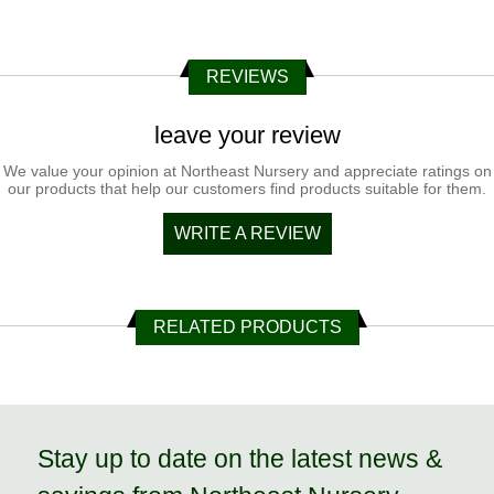
REVIEWS
leave your review
We value your opinion at Northeast Nursery and appreciate ratings on
our products that help our customers find products suitable for them.
WRITE A REVIEW
RELATED PRODUCTS
Stay up to date on the latest news &