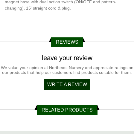
magnet base with dual action switch (ON/OFF and pattern-
changing), 15' straight cord & plug.
REVIEWS
leave your review
We value your opinion at Northeast Nursery and appreciate ratings on
our products that help our customers find products suitable for them.
WRITE A REVIEW
RELATED PRODUCTS