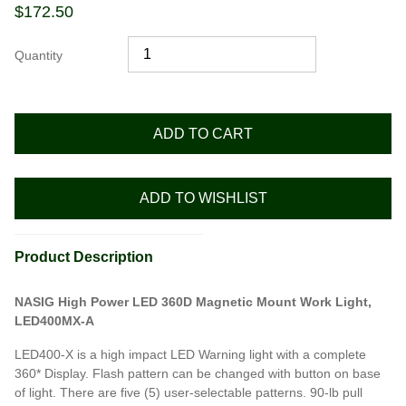
$
172.50
Quantity
ADD TO CART
ADD TO WISHLIST
Product Description
NASIG High Power LED 360D Magnetic Mount Work Light,
LED400MX-A
LED400-X is a high impact LED Warning light with a complete
360* Display. Flash pattern can be changed with button on base
of light. There are five (5) user-selectable patterns. 90-lb pull