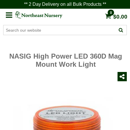
** 2 Day Delivery on all Bulk Products **
0
$0.00
NASIG High Power LED 360D Mag
Mount Work Light