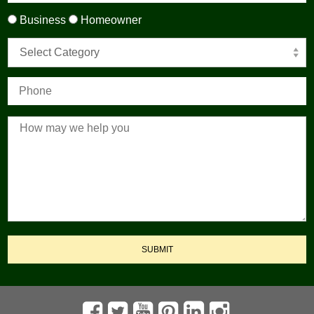
Business
Homeowner
Select Category
SUBMIT