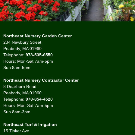
Northeast Nursery Garden Center
234 Newbury Street
Peabody, MA 01960
Telephone:
978-535-6550
Hours: Mon-Sat 7am-6pm
Sun 8am-5pm
Northeast Nursery Contractor Center
8 Dearborn Road
Peabody, MA 01960
Telephone:
978-854-4520
Hours: Mon-Sat 7am-5pm
Sun 8am-3pm
Northeast Turf & Irrigation
15 Tinker Ave