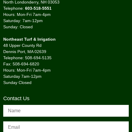
North Londonderry, NH 03053
Telephone:
603-518-5551
Hours: Mon-Fri 7am-4pm
Saturday: 7am-12pm
Sunday: Closed
Northeast Turf & Irrigation
48 Upper County Rd
Dennis Port, MA 02639
Telephone: 508-694-5135
Fax: 508-694-6820
Hours: Mon-Fri 7am-4pm
Saturday 7am-12pm
Sunday Closed
Contact Us