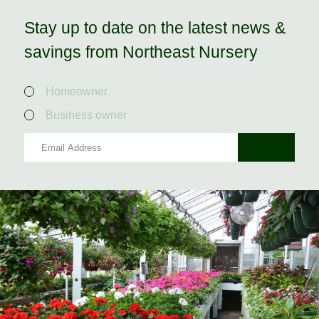
Stay up to date on the latest news &
savings from Northeast Nursery
Homeowner
Business owner