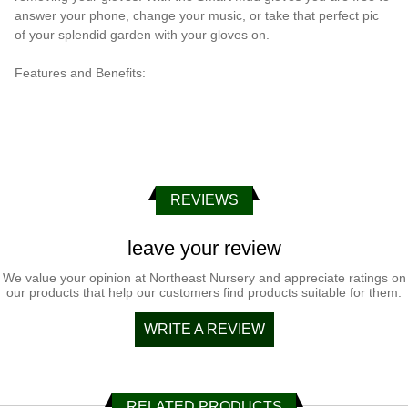
answer your phone, change your music, or take that perfect pic
of your splendid garden with your gloves on.
Features and Benefits:
REVIEWS
leave your review
We value your opinion at Northeast Nursery and appreciate ratings on
our products that help our customers find products suitable for them.
WRITE A REVIEW
RELATED PRODUCTS