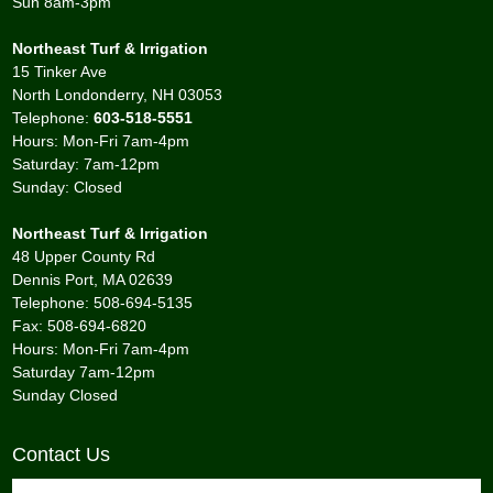
Sun 8am-3pm
Northeast Turf & Irrigation
15 Tinker Ave
North Londonderry, NH 03053
Telephone:
603-518-5551
Hours: Mon-Fri 7am-4pm
Saturday: 7am-12pm
Sunday: Closed
Northeast Turf & Irrigation
48 Upper County Rd
Dennis Port, MA 02639
Telephone: 508-694-5135
Fax: 508-694-6820
Hours: Mon-Fri 7am-4pm
Saturday 7am-12pm
Sunday Closed
Contact Us