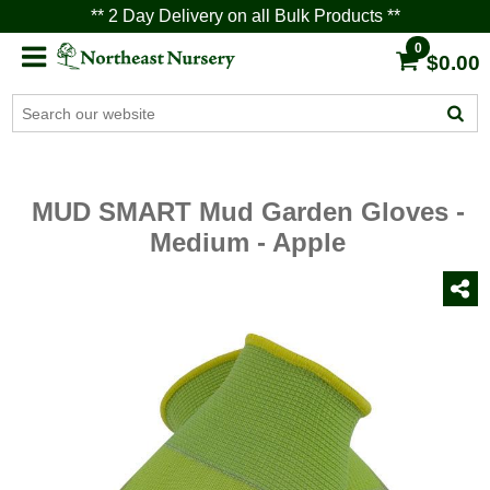
** 2 Day Delivery on all Bulk Products **
0
$0.00
MUD SMART Mud Garden Gloves -
Medium - Apple