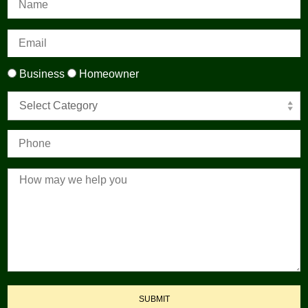
Business
Homeowner
Select Category
SUBMIT