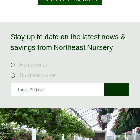
Stay up to date on the latest news &
savings from Northeast Nursery
Homeowner
Business owner