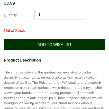
$
3.99
Quantity
Out of Stock
ADD TO WISHLIST
Product Description
The smartest glove in the garden, our new style provides
durability through abrasion resistance as well as an excellent
degree of tactility. The Polyurethane (PU) coating offers superb
protection from rough surfaces while the comfortable nylon shell
allows your hands to breathe during protection. The thumb,
forefinger and middle finger tips all have a special thread woven
throughout allowing access to your smart devices without
removing your gloves. With the Smart Mud gloves you are free to