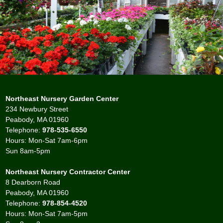
Northeast Nursery Garden Center
234 Newbury Street
Peabody, MA 01960
Telephone:
978-535-6550
Hours: Mon-Sat 7am-6pm
Sun 8am-5pm
Northeast Nursery Contractor Center
8 Dearborn Road
Peabody, MA 01960
Telephone:
978-854-4520
Hours: Mon-Sat 7am-5pm