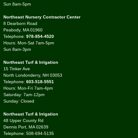
Sun 8am-5pm
Northeast Nursery Contractor Center
8 Dearborn Road
Peabody, MA 01960
Telephone:
978-854-4520
Hours: Mon-Sat 7am-5pm
Sun 8am-3pm
Northeast Turf & Irrigation
15 Tinker Ave
North Londonderry, NH 03053
Telephone:
603-518-5551
Hours: Mon-Fri 7am-4pm
Saturday: 7am-12pm
Sunday: Closed
Northeast Turf & Irrigation
48 Upper County Rd
Dennis Port, MA 02639
Telephone: 508-694-5135