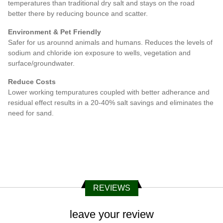
temperatures than traditional dry salt and stays on the road
better there by reducing bounce and scatter.
Environment & Pet Friendly
Safer for us arounnd animals and humans. Reduces the levels of
sodium and chloride ion exposure to wells, vegetation and
surface/groundwater.
Reduce Costs
Lower working tempuratures coupled with better adherance and
residual effect results in a 20-40% salt savings and eliminates the
need for sand.
REVIEWS
leave your review