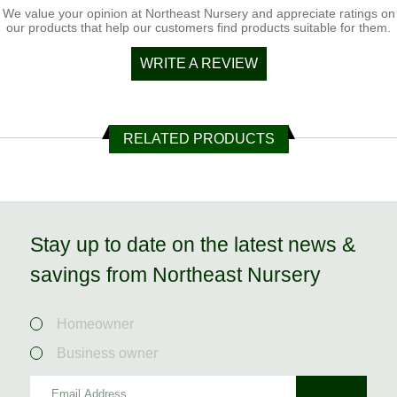
We value your opinion at Northeast Nursery and appreciate ratings on
our products that help our customers find products suitable for them.
WRITE A REVIEW
RELATED PRODUCTS
Stay up to date on the latest news &
savings from Northeast Nursery
Homeowner
Business owner