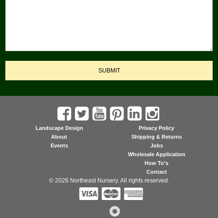
SUBMIT
Landscape Design
Privacy Policy
About
Shipping & Returns
Events
Jobs
Wholesale Application
How To's
Contact
© 2026 Northeast Nursery. All rights reserved.


