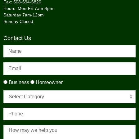
Fax: 508-694-6820
Hours: Mon-Fri 7am-4pm
Saturday 7am-12pm
Sunday Closed
Contact Us
Business
Homeowner
Select Category