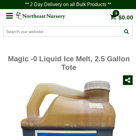
** 2 Day Delivery on all Bulk Products **
0
$0.00
Magic -0 Liquid Ice Melt, 2.5 Gallon
Tote