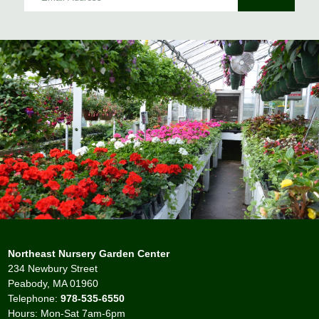
Northeast Nursery Garden Center
234 Newbury Street
Peabody, MA 01960
Telephone:
978-535-6550
Hours: Mon-Sat 7am-6pm