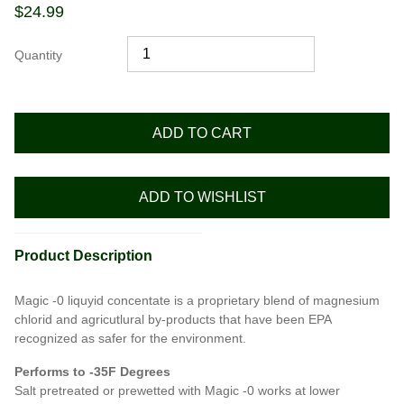
$
24.99
Quantity
ADD TO CART
ADD TO WISHLIST
Product Description
Magic -0 liquyid concentate is a proprietary blend of magnesium
chlorid and agricutlural by-products that have been EPA
recognized as safer for the environment.
Performs to -35F Degrees
Salt pretreated or prewetted with Magic -0 works at lower