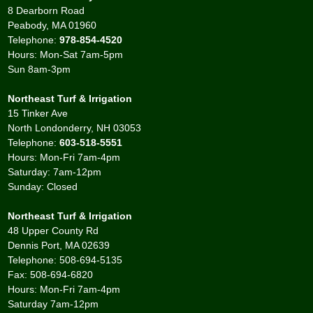
8 Dearborn Road
Peabody, MA 01960
Telephone:
978-854-4520
Hours: Mon-Sat 7am-5pm
Sun 8am-3pm
Northeast Turf & Irrigation
15 Tinker Ave
North Londonderry, NH 03053
Telephone:
603-518-5551
Hours: Mon-Fri 7am-4pm
Saturday: 7am-12pm
Sunday: Closed
Northeast Turf & Irrigation
48 Upper County Rd
Dennis Port, MA 02639
Telephone: 508-694-5135
Fax: 508-694-6820
Hours: Mon-Fri 7am-4pm
Saturday 7am-12pm