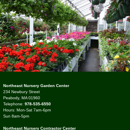
Northeast Nursery Garden Center
234 Newbury Street
Peabody, MA 01960
Telephone:
978-535-6550
Hours: Mon-Sat 7am-6pm
Sun 8am-5pm
Northeast Nursery Contractor Center