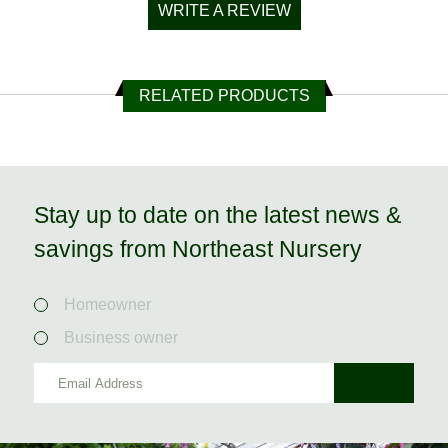
WRITE A REVIEW
RELATED PRODUCTS
Stay up to date on the latest news &
savings from Northeast Nursery
Homeowner
Business owner