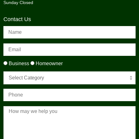
Sunday Closed
Contact Us
Business
Homeowner
Select Category