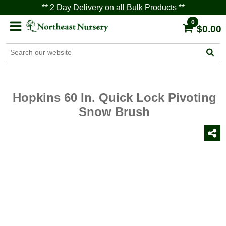
** 2 Day Delivery on all Bulk Products **
0
$0.00
Hopkins 60 In. Quick Lock Pivoting
Snow Brush