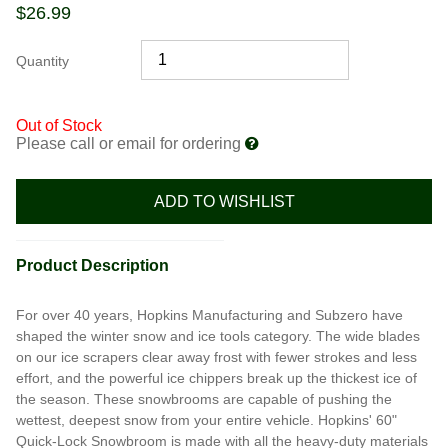
$
26.99
Quantity
Out of Stock
Please call or email for ordering
ADD TO WISHLIST
Product Description
For over 40 years, Hopkins Manufacturing and Subzero have
shaped the winter snow and ice tools category. The wide blades
on our ice scrapers clear away frost with fewer strokes and less
effort, and the powerful ice chippers break up the thickest ice of
the season. These snowbrooms are capable of pushing the
wettest, deepest snow from your entire vehicle. Hopkins' 60"
Quick-Lock Snowbroom is made with all the heavy-duty materials