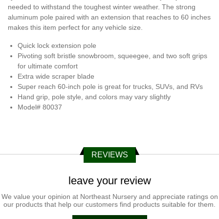
needed to withstand the toughest winter weather. The strong
aluminum pole paired with an extension that reaches to 60 inches
makes this item perfect for any vehicle size.
Quick lock extension pole
Pivoting soft bristle snowbroom, squeegee, and two soft grips
for ultimate comfort
Extra wide scraper blade
Super reach 60-inch pole is great for trucks, SUVs, and RVs
Hand grip, pole style, and colors may vary slightly
Model# 80037
REVIEWS
leave your review
We value your opinion at Northeast Nursery and appreciate ratings on
our products that help our customers find products suitable for them.