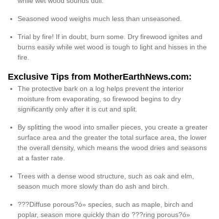
while wet wood sounds dull.
Seasoned wood weighs much less than unseasoned.
Trial by fire! If in doubt, burn some. Dry firewood ignites and
burns easily while wet wood is tough to light and hisses in the
fire.
Exclusive Tips from MotherEarthNews.com:
The protective bark on a log helps prevent the interior
moisture from evaporating, so firewood begins to dry
significantly only after it is cut and split.
By splitting the wood into smaller pieces, you create a greater
surface area and the greater the total surface area, the lower
the overall density, which means the wood dries and seasons
at a faster rate.
Trees with a dense wood structure, such as oak and elm,
season much more slowly than do ash and birch.
???Diffuse porous?ó» species, such as maple, birch and
poplar, season more quickly than do ???ring porous?ó»