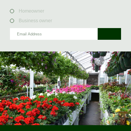
Homeowner
Business owner