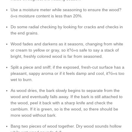
Use a moisture meter while seasoning to ensure the wood?
ó»s moisture content is less than 20%.
Do some radial checking by looking for cracks and checks in
the end grains.
Wood fades and darkens as it seasons, changing from white
or cream to yellow or gray, so it?ó»s safe to say a stack of
bright, freshly colored wood is far from seasoned.
Split a piece and sniff; if the exposed, fresh-cut surface has a
pleasant, sappy aroma or if it feels damp and cool, it?ó»s too
wet to burn.
As wood dries, the bark slowly begins to separate from the
wood and eventually falls away. If the bark is still attached to
the wood, peel it back with a sharp knife and check the
cambium. If it is green, so is the wood, so there should be
more wood without bark.
Bang two pieces of wood together. Dry wood sounds hollow