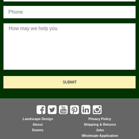
SUBMIT
Landscape Design
Privacy Policy
About
Shipping & Returns
Events
Jobs
Wholesale Application