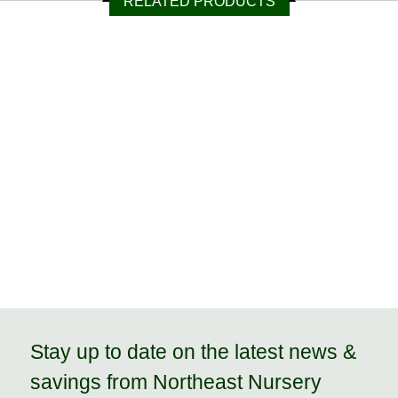
RELATED PRODUCTS
Stay up to date on the latest news &
savings from Northeast Nursery