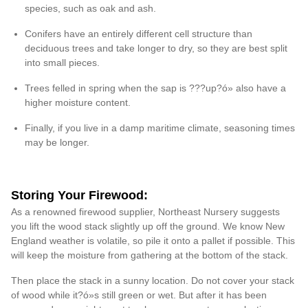
species, such as oak and ash.
Conifers have an entirely different cell structure than
deciduous trees and take longer to dry, so they are best split
into small pieces.
Trees felled in spring when the sap is ???up?ó» also have a
higher moisture content.
Finally, if you live in a damp maritime climate, seasoning times
may be longer.
Storing Your Firewood:
As a renowned firewood supplier, Northeast Nursery suggests
you lift the wood stack slightly up off the ground. We know New
England weather is volatile, so pile it onto a pallet if possible. This
will keep the moisture from gathering at the bottom of the stack.
Then place the stack in a sunny location. Do not cover your stack
of wood while it?ó»s still green or wet. But after it has been