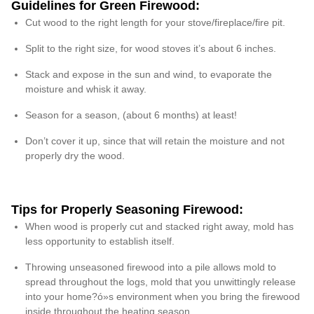
Guidelines for Green Firewood:
Cut wood to the right length for your stove/fireplace/fire pit.
Split to the right size, for wood stoves it’s about 6 inches.
Stack and expose in the sun and wind, to evaporate the
moisture and whisk it away.
Season for a season, (about 6 months) at least!
Don’t cover it up, since that will retain the moisture and not
properly dry the wood.
Tips for Properly Seasoning Firewood:
When wood is properly cut and stacked right away, mold has
less opportunity to establish itself.
Throwing unseasoned firewood into a pile allows mold to
spread throughout the logs, mold that you unwittingly release
into your home?ó»s environment when you bring the firewood
inside throughout the heating season.