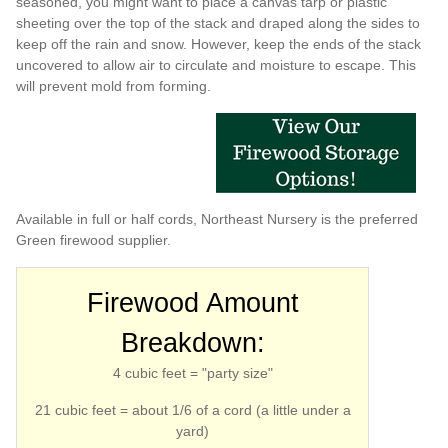
seasoned, you might want to place a canvas tarp or plastic
sheeting over the top of the stack and draped along the sides to
keep off the rain and snow. However, keep the ends of the stack
uncovered to allow air to circulate and moisture to escape. This
will prevent mold from forming.
Available in full or half cords, Northeast Nursery is the preferred
Green firewood supplier.
Firewood Amount
Breakdown:
4 cubic feet = "party size"
21 cubic feet = about 1/6 of a cord (a little under a
yard)