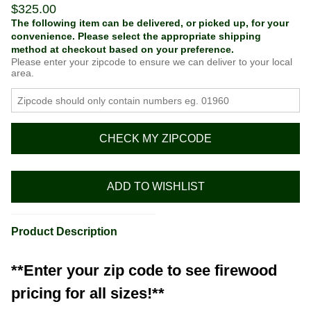
$
325.00
The following item can be delivered, or picked up, for your
convenience. Please select the appropriate shipping
method at checkout based on your preference.
Please enter your zipcode to ensure we can deliver to your local
area.
CHECK MY ZIPCODE
ADD TO WISHLIST
Product Description
**Enter your zip code to see firewood
pricing for all sizes!**