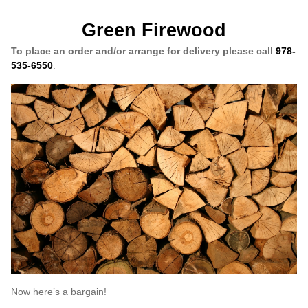
Green Firewood
To place an order and/or arrange for delivery please call
978-
535-6550
.
Now here’s a bargain!