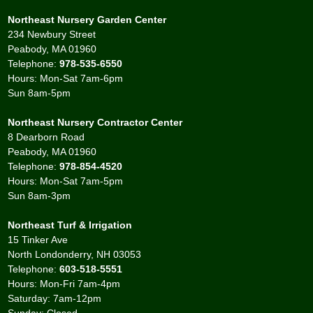
Northeast Nursery Garden Center
234 Newbury Street
Peabody, MA 01960
Telephone:
978-535-6550
Hours: Mon-Sat 7am-6pm
Sun 8am-5pm
Northeast Nursery Contractor Center
8 Dearborn Road
Peabody, MA 01960
Telephone:
978-854-4520
Hours: Mon-Sat 7am-5pm
Sun 8am-3pm
Northeast Turf & Irrigation
15 Tinker Ave
North Londonderry, NH 03053
Telephone:
603-518-5551
Hours: Mon-Fri 7am-4pm
Saturday: 7am-12pm