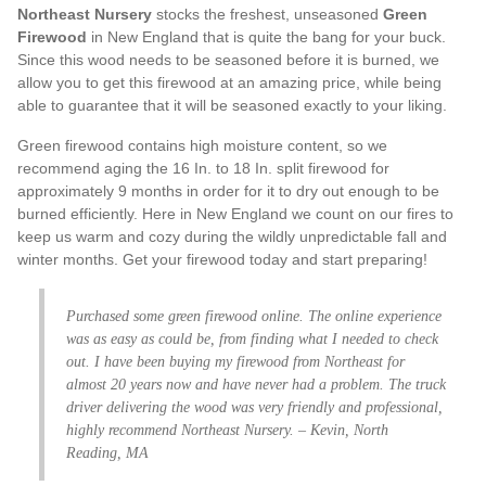
Northeast Nursery
stocks the freshest, unseasoned
Green
Firewood
in New England that is quite the bang for your buck.
Since this wood needs to be seasoned before it is burned, we
allow you to get this firewood at an amazing price, while being
able to guarantee that it will be seasoned exactly to your liking.
Green firewood contains high moisture content, so we
recommend aging the 16 In. to 18 In. split firewood for
approximately 9 months in order for it to dry out enough to be
burned efficiently. Here in New England we count on our fires to
keep us warm and cozy during the wildly unpredictable fall and
winter months. Get your firewood today and start preparing!
Purchased some green firewood online. The online experience
was as easy as could be, from finding what I needed to check
out. I have been buying my firewood from Northeast for
almost 20 years now and have never had a problem. The truck
driver delivering the wood was very friendly and professional,
highly recommend Northeast Nursery. – Kevin, North
Reading, MA