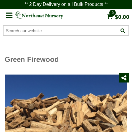
** 2 Day Delivery on all Bulk Products **
0
$0.00
Green Firewood