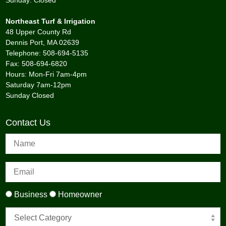
Sunday: Closed
Northeast Turf & Irrigation
48 Upper County Rd
Dennis Port, MA 02639
Telephone: 508-694-5135
Fax: 508-694-6820
Hours: Mon-Fri 7am-4pm
Saturday 7am-12pm
Sunday Closed
Contact Us
Business
Homeowner
Select Category