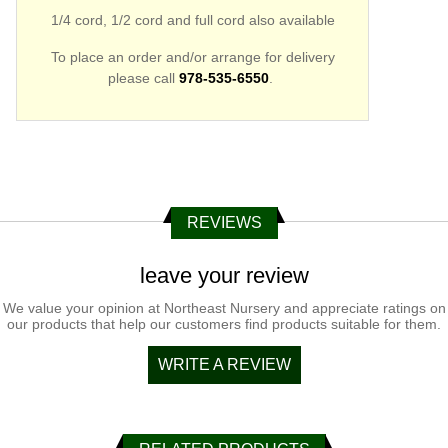
1/4 cord, 1/2 cord and full cord also available
To place an order and/or arrange for delivery
please call
978-535-
6550
.
REVIEWS
leave your review
We value your opinion at Northeast Nursery and appreciate ratings on
our products that help our customers find products suitable for them.
WRITE A REVIEW