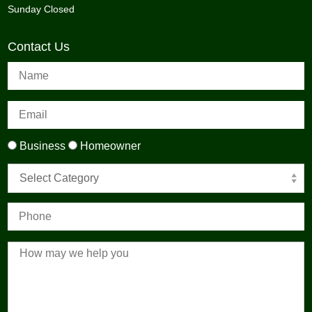
Sunday Closed
Contact Us
Business
Homeowner
Select Category