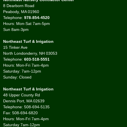
8 Dearborn Road
Peabody, MA 01960
Telephone:
978-854-4520
Hours: Mon-Sat 7am-5pm
Sun 8am-3pm
Northeast Turf & Irrigation
15 Tinker Ave
North Londonderry, NH 03053
Telephone:
603-518-5551
Hours: Mon-Fri 7am-4pm
Saturday: 7am-12pm
Sunday: Closed
Northeast Turf & Irrigation
48 Upper County Rd
Dennis Port, MA 02639
Telephone: 508-694-5135
Fax: 508-694-6820
Hours: Mon-Fri 7am-4pm
Saturday 7am-12pm