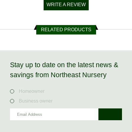
WRITE A REVIEW
RELATED PRODUCTS
Stay up to date on the latest news &
savings from Northeast Nursery
Homeowner
Business owner