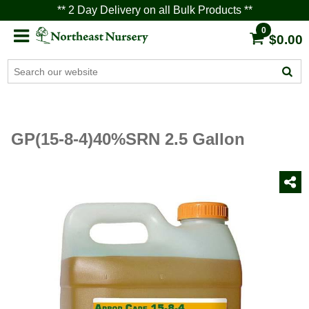
** 2 Day Delivery on all Bulk Products **
0
$0.00
GP(15-8-4)40%SRN 2.5 Gallon