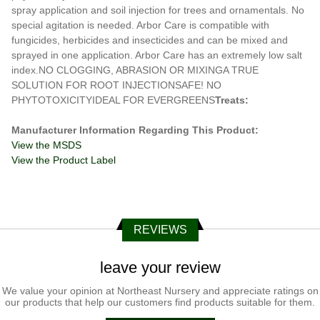
spray application and soil injection for trees and ornamentals. No
special agitation is needed. Arbor Care is compatible with
fungicides, herbicides and insecticides and can be mixed and
sprayed in one application. Arbor Care has an extremely low salt
index.NO CLOGGING, ABRASION OR MIXINGA TRUE
SOLUTION FOR ROOT INJECTIONSAFE! NO
PHYTOTOXICITYIDEAL FOR EVERGREENS
Treats:
Manufacturer Information Regarding This Product:
View the MSDS
View the Product Label
REVIEWS
leave your review
We value your opinion at Northeast Nursery and appreciate ratings on
our products that help our customers find products suitable for them.