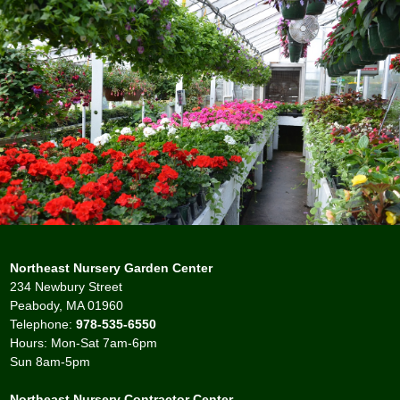
Northeast Nursery Garden Center
234 Newbury Street
Peabody, MA 01960
Telephone:
978-535-6550
Hours: Mon-Sat 7am-6pm
Sun 8am-5pm
Northeast Nursery Contractor Center