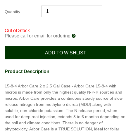
Quantity
Out of Stock
Please call or email for ordering
ADD TO WISHLIST
Product Description
15-8-4 Arbor Care 2 x 2.5 Gal Case - Arbor Care 15-8-4 with
micros is made from only the highest quality N-P-K sources and
micros. Arbor Care provides a continuous steady source of slow
release nitrogen from methylene diurea (MDU) along with
soluble, non-chloride potassium. The N release period, when
used for deep root injection, extends 3 to 6 months depending on
the soil and climate conditions. There is no danger of
phytotoxicity. Arbor Care is a TRUE SOLUTION, ideal for foliar