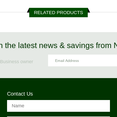
RELATED PRODUCTS
n the latest news & savings from
Business owner
Contact Us