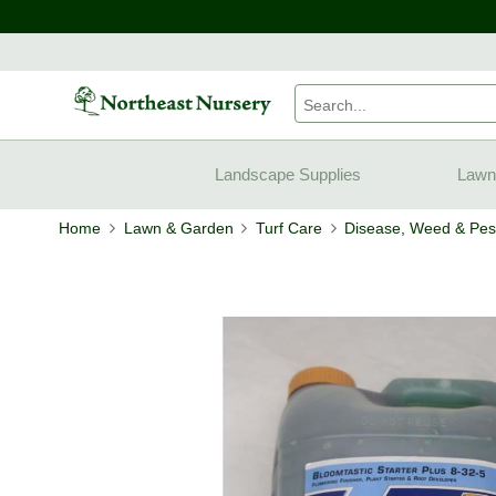
Landscape Supplies
Lawn
Home
Lawn & Garden
Turf Care
Disease, Weed & Pest