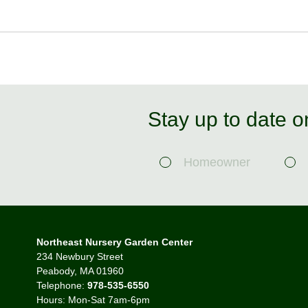
Stay up to date o
Homeowner
Northeast Nursery Garden Center
234 Newbury Street
Peabody, MA 01960
Telephone:
978-535-6550
Hours: Mon-Sat 7am-6pm