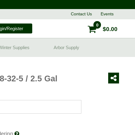
Contact
Us
Events
0
gin/Register
$0.00
Winter Supplies
Arbor Supply
8-32-5 / 2.5 Gal
rdering