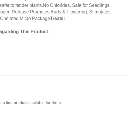
 safer to tender plants.No Chlorides. Safe for Seedlings
rogen Release Promotes Buds & Flowering. Stimulates
Chelated Micro Package
Treats:
egarding This Product:
s find products suitable for them.