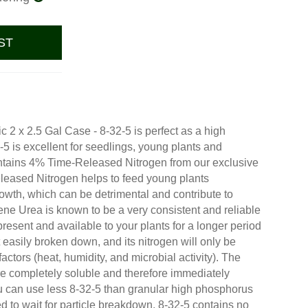
ST
c 2 x 2.5 Gal Case - 8-32-5 is perfect as a high
-5 is excellent for seedlings, young plants and
ntains 4% Time-Released Nitrogen from our exclusive
eased Nitrogen helps to feed young plants
rowth, which can be detrimental and contribute to
lene Urea is known to be a very consistent and reliable
resent and available to your plants for a longer period
 easily broken down, and its nitrogen will only be
actors (heat, humidity, and microbial activity). The
 completely soluble and therefore immediately
ou can use less 8-32-5 than granular high phosphorus
d to wait for particle breakdown. 8-32-5 contains no