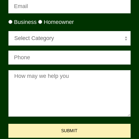
Business
Homeowner
Select Category
SUBMIT