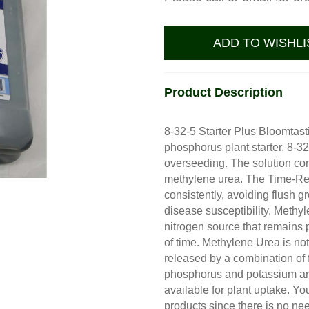
ADD TO WISHLI
Product Description
8-32-5 Starter Plus Bloomtasti
phosphorus plant starter. 8-32
overseeding. The solution co
methylene urea. The Time-Rel
consistently, avoiding flush g
disease susceptibility. Methy
nitrogen source that remains p
of time. Methylene Urea is not
released by a combination of f
phosphorus and potassium are
available for plant uptake. Y
products since there is no nee