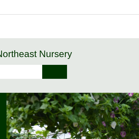
 Northeast Nursery