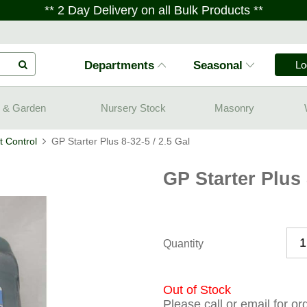
** 2 Day Delivery on all Bulk Products **
Departments
Seasonal
Lo
 & Garden
Nursery Stock
Masonry
 Control
GP Starter Plus 8-32-5 / 2.5 Gal
GP Starter Plus 
Quantity
Out of Stock
Please call or email for o