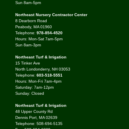
Sun 8am-5pm
Northeast Nursery Contractor Center
8 Dearborn Road
Peabody, MA 01960
Telephone:
978-854-4520
Hours: Mon-Sat 7am-5pm
Sun 8am-3pm
Northeast Turf & Irrigation
15 Tinker Ave
North Londonderry, NH 03053
Telephone:
603-518-5551
Hours: Mon-Fri 7am-4pm
Saturday: 7am-12pm
Sunday: Closed
Northeast Turf & Irrigation
48 Upper County Rd
Dennis Port, MA 02639
Telephone: 508-694-5135