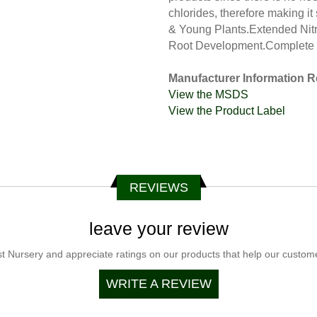
chlorides, therefore making it
& Young Plants.Extended Nit
Root Development.Complete 
Manufacturer Information R
View the MSDS
View the Product Label
REVIEWS
leave your review
t Nursery and appreciate ratings on our products that help our customer
WRITE A REVIEW