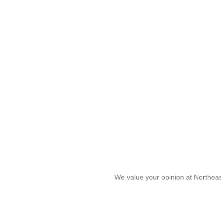
We value your opinion at Northeas