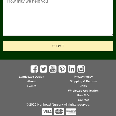
SUBMIT
Landscape Design
Privacy Policy
About
Shipping & Returns
Events
Jobs
Wholesale Application
How To's
Contact
© 2026 Northeast Nursery. All rights reserved.


