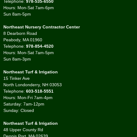
Telephone:
978-535-6550
Hours: Mon-Sat 7am-6pm
Sun 8am-5pm
Northeast Nursery Contractor Center
8 Dearborn Road
Peabody, MA 01960
Telephone:
978-854-4520
Hours: Mon-Sat 7am-5pm
Sun 8am-3pm
Northeast Turf & Irrigation
15 Tinker Ave
North Londonderry, NH 03053
Telephone:
603-518-5551
Hours: Mon-Fri 7am-4pm
Saturday: 7am-12pm
Sunday: Closed
Northeast Turf & Irrigation
48 Upper County Rd
Dennis Port, MA 02639