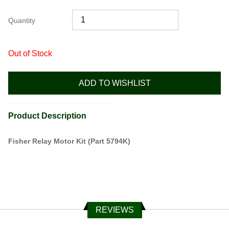
Quantity
Out of Stock
ADD TO WISHLIST
Product Description
Fisher Relay Motor Kit (Part 5794K)
REVIEWS