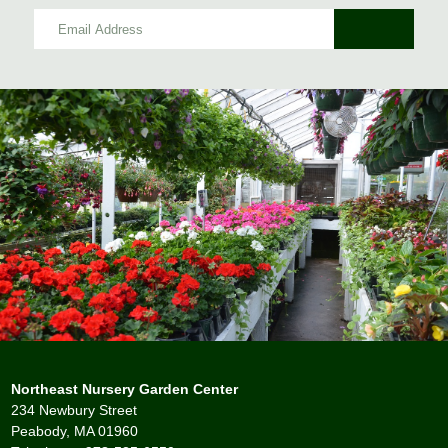
Northeast Nursery Garden Center
234 Newbury Street
Peabody, MA 01960