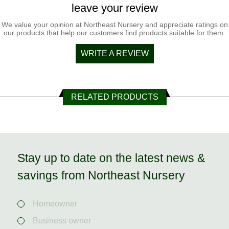
leave your review
We value your opinion at Northeast Nursery and appreciate ratings on
our products that help our customers find products suitable for them.
WRITE A REVIEW
RELATED PRODUCTS
Stay up to date on the latest news &
savings from Northeast Nursery
Homeowner
Business owner