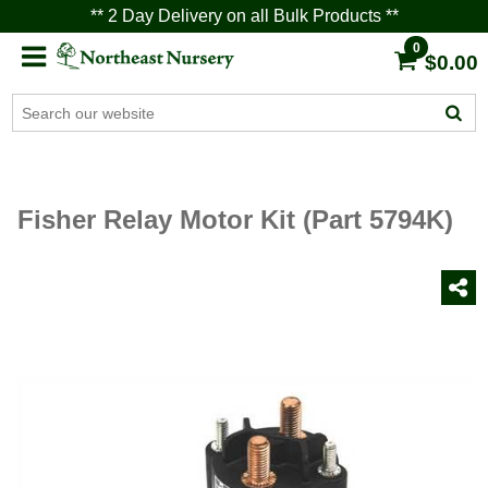
** 2 Day Delivery on all Bulk Products **
0
$0.00
Fisher Relay Motor Kit (Part 5794K)