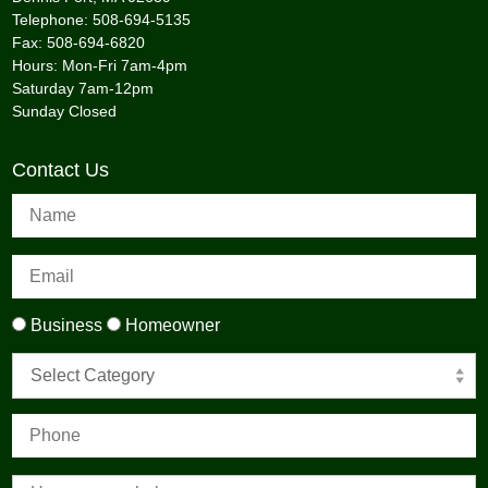
Telephone: 508-694-5135
Fax: 508-694-6820
Hours: Mon-Fri 7am-4pm
Saturday 7am-12pm
Sunday Closed
Contact Us
Business
Homeowner
Select Category