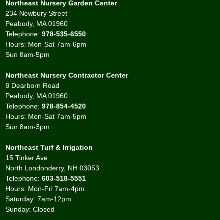
Northeast Nursery Garden Center
234 Newbury Street
Peabody, MA 01960
Telephone:
978-535-6550
Hours: Mon-Sat 7am-6pm
Sun 8am-5pm
Northeast Nursery Contractor Center
8 Dearborn Road
Peabody, MA 01960
Telephone:
978-854-4520
Hours: Mon-Sat 7am-5pm
Sun 8am-3pm
Northeast Turf & Irrigation
15 Tinker Ave
North Londonderry, NH 03053
Telephone:
603-518-5551
Hours: Mon-Fri 7am-4pm
Saturday: 7am-12pm
Sunday: Closed