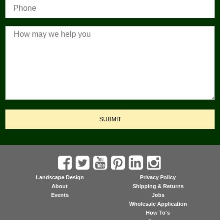
SUBMIT
Landscape Design
Privacy Policy
About
Shipping & Returns
Events
Jobs
Wholesale Application
How To's