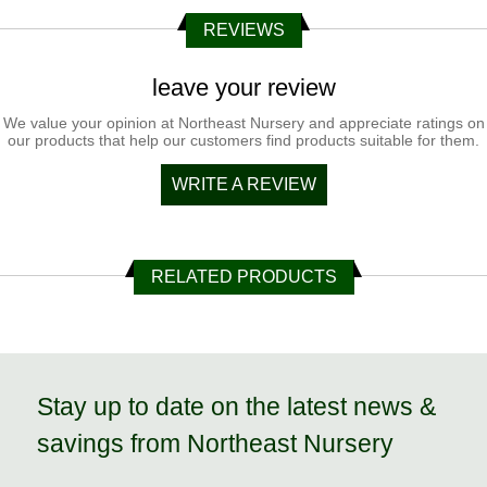
REVIEWS
leave your review
We value your opinion at Northeast Nursery and appreciate ratings on
our products that help our customers find products suitable for them.
WRITE A REVIEW
RELATED PRODUCTS
Stay up to date on the latest news &
savings from Northeast Nursery