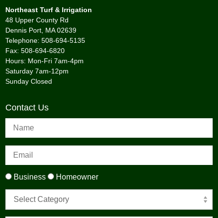
Northeast Turf & Irrigation
48 Upper County Rd
Dennis Port, MA 02639
Telephone: 508-694-5135
Fax: 508-694-6820
Hours: Mon-Fri 7am-4pm
Saturday 7am-12pm
Sunday Closed
Contact Us
Business
Homeowner
Select Category