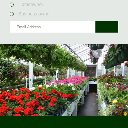
Homeowner
Business owner