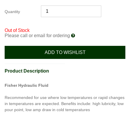
Quantity
Out of Stock
Please call or email for ordering
ADD TO WISHLIST
Product Description
Fisher Hydraulic Fluid
Recommended for use where low temperatures or rapid changes
in temperatures are expected. Benefits include: high lubricity, low
pour point, low amp draw in cold temperatures