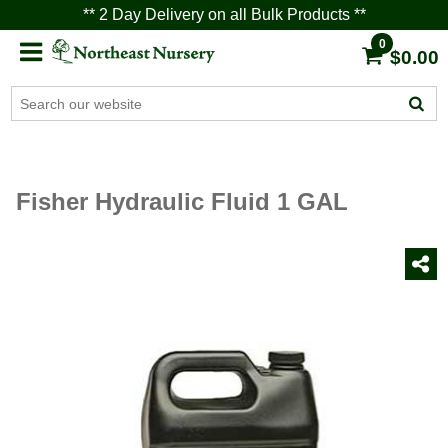
** 2 Day Delivery on all Bulk Products **
0
$0.00
Fisher Hydraulic Fluid 1 GAL