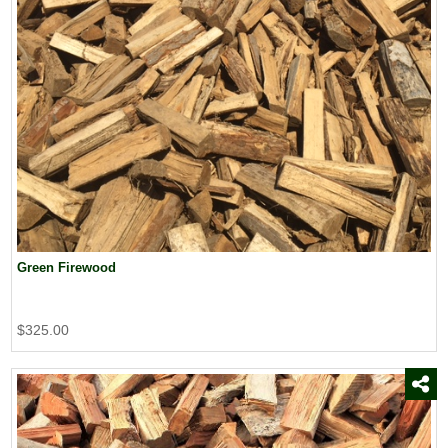
Green Firewood
$325.00