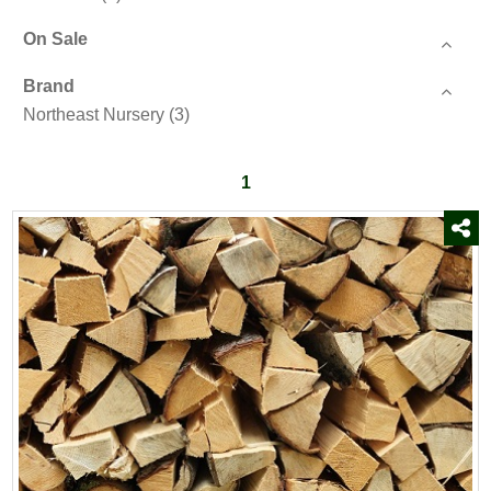
On Sale
Brand
Northeast Nursery
(3)
1