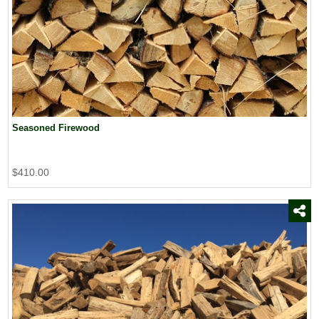
Seasoned Firewood
$410.00