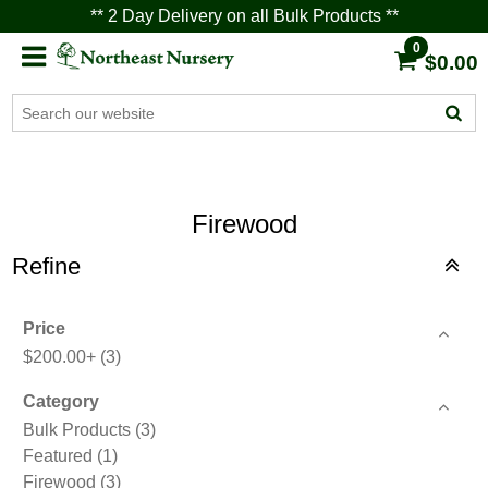
** 2 Day Delivery on all Bulk Products **
0
$0.00
Firewood
Refine
Price
$200.00+
(3)
Category
Bulk Products
(3)
Featured
(1)
Firewood
(3)