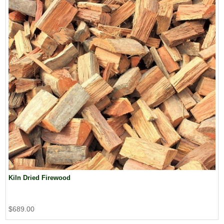
Kiln Dried Firewood
$689.00