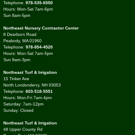
Telephone:
978-535-6550
Hours: Mon-Sat 7am-6pm
Sun 8am-5pm
Northeast Nursery Contractor Center
8 Dearborn Road
Peabody, MA 01960
Telephone:
978-854-4520
Hours: Mon-Sat 7am-5pm
Sun 8am-3pm
Northeast Turf & Irrigation
15 Tinker Ave
North Londonderry, NH 03053
Telephone:
603-518-5551
Hours: Mon-Fri 7am-4pm
Saturday: 7am-12pm
Sunday: Closed
Northeast Turf & Irrigation
48 Upper County Rd