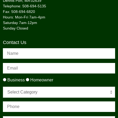
Dennis Port, MA 02639
Telephone: 508-694-5135
Fax: 508-694-6820
Hours: Mon-Fri 7am-4pm
Saturday 7am-12pm
Sunday Closed
Contact Us
Business
Homeowner
Select Category