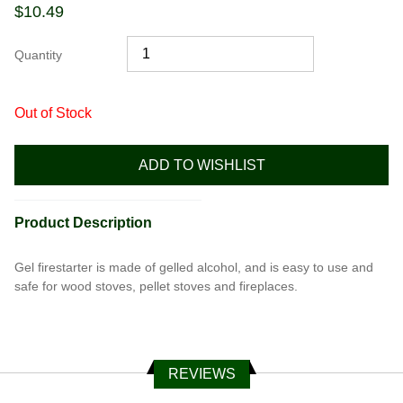
$
10.49
Quantity
Out of Stock
ADD TO WISHLIST
Product Description
Gel firestarter is made of gelled alcohol, and is easy to use and
safe for wood stoves, pellet stoves and fireplaces.
REVIEWS