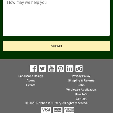
SUBMIT
Landscape Design
Privacy Policy
About
Shipping & Returns
Events
Jobs
Wholesale Application
How To's
Contact
© 2026 Northeast Nursery. All rights reserved.


