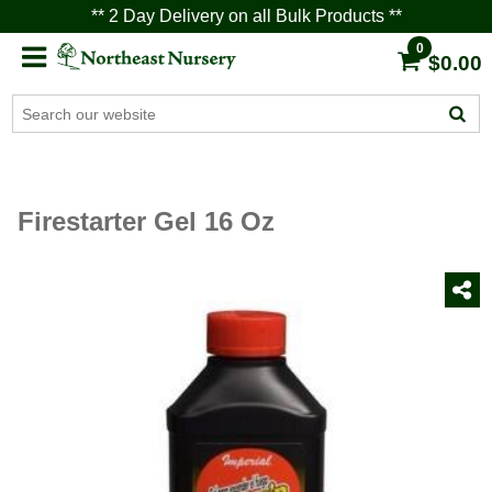
** 2 Day Delivery on all Bulk Products **
0
$0.00
Firestarter Gel 16 Oz