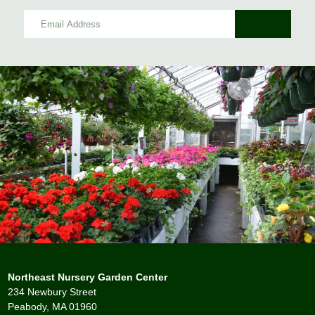
Northeast Nursery Garden Center
234 Newbury Street
Peabody, MA 01960