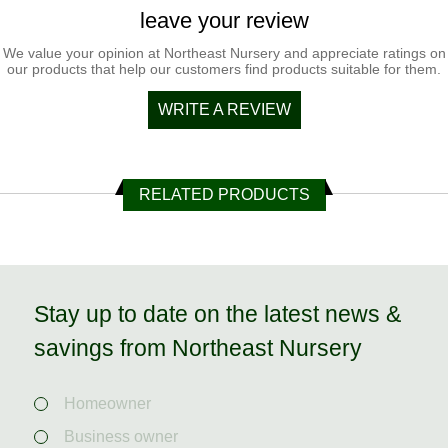
leave your review
We value your opinion at Northeast Nursery and appreciate ratings on
our products that help our customers find products suitable for them.
WRITE A REVIEW
RELATED PRODUCTS
Stay up to date on the latest news &
savings from Northeast Nursery
Homeowner
Business owner