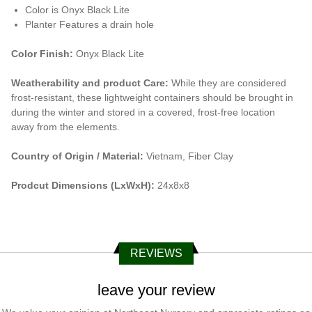
Color is Onyx Black Lite
Planter Features a drain hole
Color Finish:
Onyx Black Lite
Weatherability and product Care:
While they are considered
frost-resistant, these lightweight containers should be brought in
during the winter and stored in a covered, frost-free location
away from the elements.
Country of Origin / Material:
Vietnam, Fiber Clay
Prodcut Dimensions (LxWxH):
24x8x8
REVIEWS
leave your review