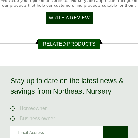
We value your opinion at Northeast Nursery and appreciate ratings on
our products that help our customers find products suitable for them.
WRITE A REVIEW
RELATED PRODUCTS
Stay up to date on the latest news &
savings from Northeast Nursery
Homeowner
Business owner