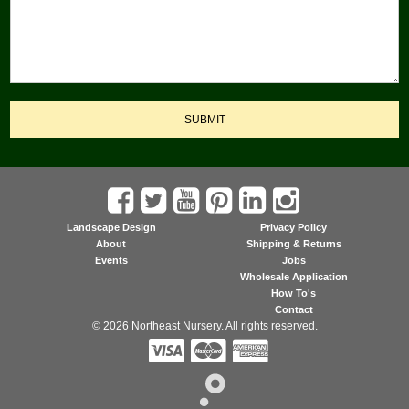
SUBMIT
Landscape Design
Privacy Policy
About
Shipping & Returns
Events
Jobs
Wholesale Application
How To's
Contact
© 2026 Northeast Nursery. All rights reserved.


