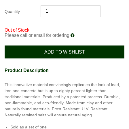
Quantity
Out of Stock
Please call or email for ordering
ADD TO WISHLIST
Product Description
This innovative material convincingly replicates the look of lead,
iron and concrete but is up to eighty percent lighter than
traditional materials. Produced by a patented process. Durable,
non-flammable, and eco-friendly. Made from clay and other
naturally found materials. Frost Resistant. U.V. Resistant.
Naturally retained salts will ensure natural aging
Sold as a set of one