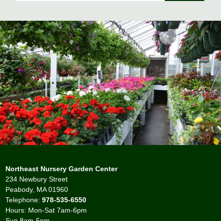
Northeast Nursery Garden Center
234 Newbury Street
Peabody, MA 01960
Telephone:
978-535-6550
Hours: Mon-Sat 7am-6pm
Sun 8am-5pm