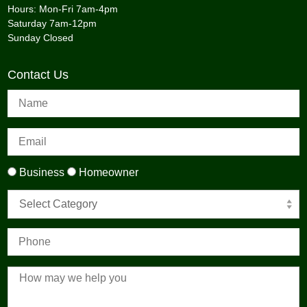
Hours: Mon-Fri 7am-4pm
Saturday 7am-12pm
Sunday Closed
Contact Us
Business
Homeowner
Select Category