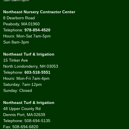
Northeast Nursery Contractor Center
8 Dearborn Road
Peabody, MA 01960
Telephone:
978-854-4520
Hours: Mon-Sat 7am-5pm
Sun 8am-3pm
Northeast Turf & Irrigation
15 Tinker Ave
North Londonderry, NH 03053
Telephone:
603-518-5551
Hours: Mon-Fri 7am-4pm
Saturday: 7am-12pm
Sunday: Closed
Northeast Turf & Irrigation
48 Upper County Rd
Dennis Port, MA 02639
Telephone: 508-694-5135
Fax: 508-694-6820