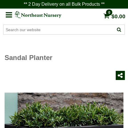
** 2 Day Delivery on all Bulk Products **
0
$0.00
Sandal Planter