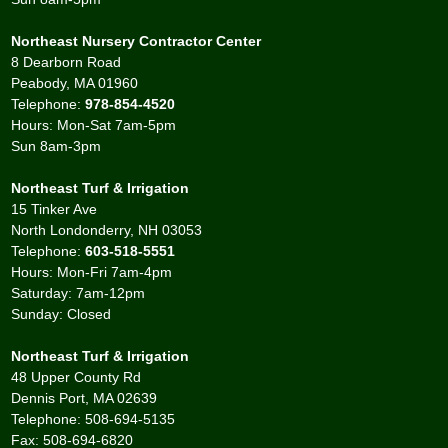
Northeast Nursery Contractor Center
8 Dearborn Road
Peabody, MA 01960
Telephone:
978-854-4520
Hours: Mon-Sat 7am-5pm
Sun 8am-3pm
Northeast Turf & Irrigation
15 Tinker Ave
North Londonderry, NH 03053
Telephone:
603-518-5551
Hours: Mon-Fri 7am-4pm
Saturday: 7am-12pm
Sunday: Closed
Northeast Turf & Irrigation
48 Upper County Rd
Dennis Port, MA 02639
Telephone: 508-694-5135
Fax: 508-694-6820