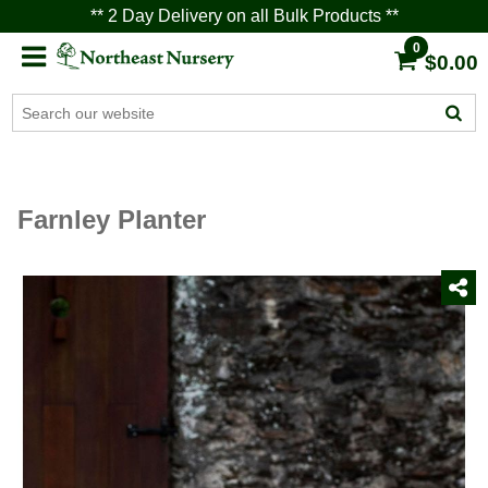
** 2 Day Delivery on all Bulk Products **
0
$0.00
Farnley Planter