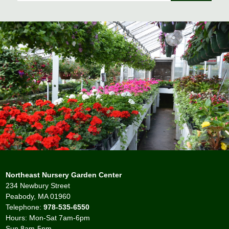
Northeast Nursery Garden Center
234 Newbury Street
Peabody, MA 01960
Telephone:
978-535-6550
Hours: Mon-Sat 7am-6pm
Sun 8am-5pm