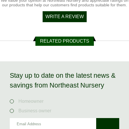
We value your opinion at Northeast Nursery and appreciate ratings on
our products that help our customers find products suitable for them.
WRITE A REVIEW
RELATED PRODUCTS
Stay up to date on the latest news &
savings from Northeast Nursery
Homeowner
Business owner