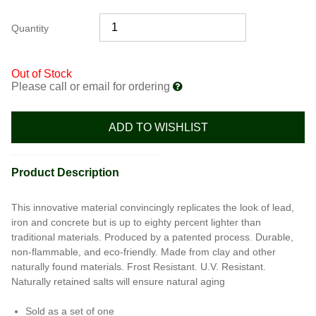
Quantity
Out of Stock
Please call or email for ordering
ADD TO WISHLIST
Product Description
This innovative material convincingly replicates the look of lead,
iron and concrete but is up to eighty percent lighter than
traditional materials. Produced by a patented process. Durable,
non-flammable, and eco-friendly. Made from clay and other
naturally found materials. Frost Resistant. U.V. Resistant.
Naturally retained salts will ensure natural aging
Sold as a set of one