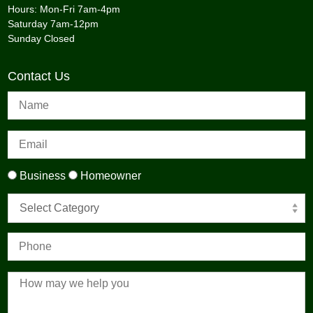
Hours: Mon-Fri 7am-4pm
Saturday 7am-12pm
Sunday Closed
Contact Us
Business
Homeowner
Select Category