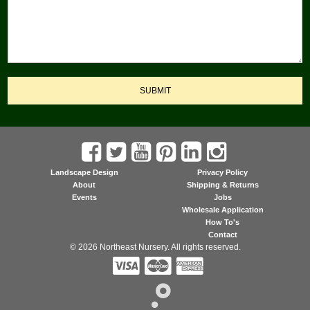
SUBMIT
Landscape Design
Privacy Policy
About
Shipping & Returns
Events
Jobs
Wholesale Application
How To's
Contact
© 2026 Northeast Nursery. All rights reserved.


