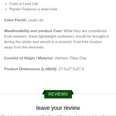
Color is Lead Lite
Planter Features a drain hole
Color Finish:
Lead Lite
Weatherability and product Care:
While they are considered
frost-resistant, these lightweight containers should be brought in
during the winter and stored in a covered, frost-free location
away from the elements.
Country of Origin / Material:
Vietnam, Fiber Clay
Prodcut Dimensions (LxWxH):
27.5x27.5x27.5
REVIEWS
leave your review