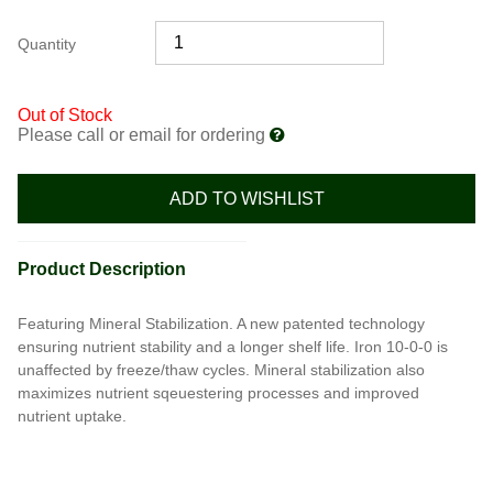
Quantity
Out of Stock
Please call or email for ordering
ADD TO WISHLIST
Product Description
Featuring Mineral Stabilization. A new patented technology
ensuring nutrient stability and a longer shelf life. Iron 10-0-0 is
unaffected by freeze/thaw cycles. Mineral stabilization also
maximizes nutrient sqeuestering processes and improved
nutrient uptake.