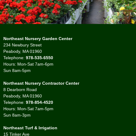
Northeast Nursery Garden Center
234 Newbury Street
Peabody, MA 01960
Telephone:
978-535-6550
Hours: Mon-Sat 7am-6pm
Sun 8am-5pm
Northeast Nursery Contractor Center
8 Dearborn Road
Peabody, MA 01960
Telephone:
978-854-4520
Hours: Mon-Sat 7am-5pm
Sun 8am-3pm
Northeast Turf & Irrigation
15 Tinker Ave