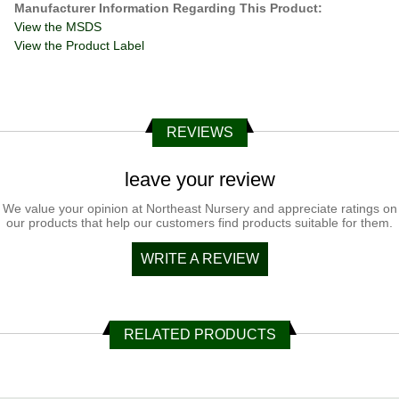
Manufacturer Information Regarding This Product:
View the MSDS
View the Product Label
REVIEWS
leave your review
We value your opinion at Northeast Nursery and appreciate ratings on
our products that help our customers find products suitable for them.
WRITE A REVIEW
RELATED PRODUCTS