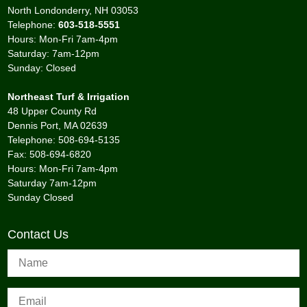
North Londonderry, NH 03053
Telephone:
603-518-5551
Hours: Mon-Fri 7am-4pm
Saturday: 7am-12pm
Sunday: Closed
Northeast Turf & Irrigation
48 Upper County Rd
Dennis Port, MA 02639
Telephone: 508-694-5135
Fax: 508-694-6820
Hours: Mon-Fri 7am-4pm
Saturday 7am-12pm
Sunday Closed
Contact Us