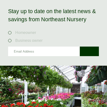
Stay up to date on the latest news &
savings from Northeast Nursery
Homeowner
Business owner