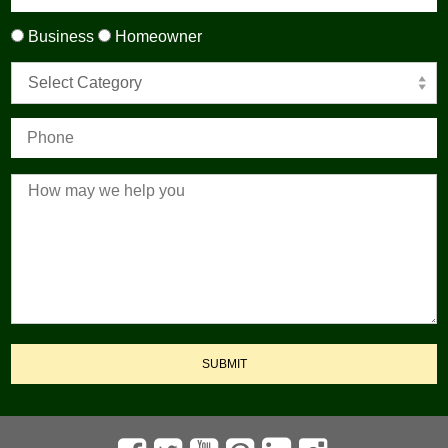
Business
Homeowner
Select Category
SUBMIT