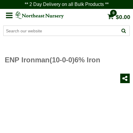
** 2 Day Delivery on all Bulk Products **
0
$0.00
ENP Ironman(10-0-0)6% Iron