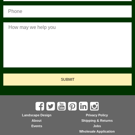
SUBMIT
Landscape Design
Privacy Policy
About
Shipping & Returns
Events
Jobs
Wholesale Application