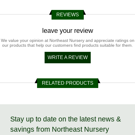
REVIEWS
leave your review
We value your opinion at Northeast Nursery and appreciate ratings on
our products that help our customers find products suitable for them.
WRITE A REVIEW
RELATED PRODUCTS
Stay up to date on the latest news &
savings from Northeast Nursery