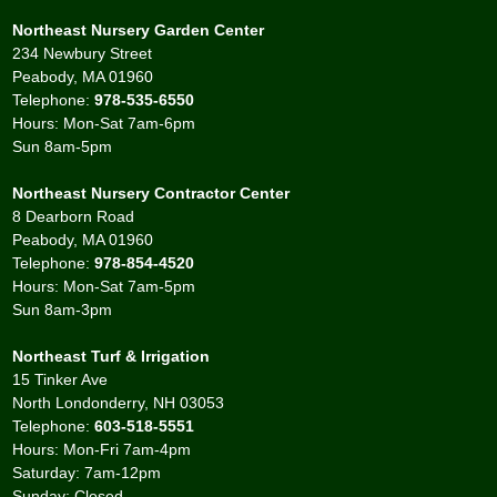
Northeast Nursery Garden Center
234 Newbury Street
Peabody, MA 01960
Telephone:
978-535-6550
Hours: Mon-Sat 7am-6pm
Sun 8am-5pm
Northeast Nursery Contractor Center
8 Dearborn Road
Peabody, MA 01960
Telephone:
978-854-4520
Hours: Mon-Sat 7am-5pm
Sun 8am-3pm
Northeast Turf & Irrigation
15 Tinker Ave
North Londonderry, NH 03053
Telephone:
603-518-5551
Hours: Mon-Fri 7am-4pm
Saturday: 7am-12pm
Sunday: Closed