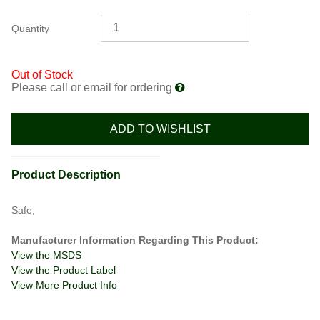
Quantity
Out of Stock
Please call or email for ordering
ADD TO WISHLIST
Product Description
Safe,
Manufacturer Information Regarding This Product:
View the MSDS
View the Product Label
View More Product Info