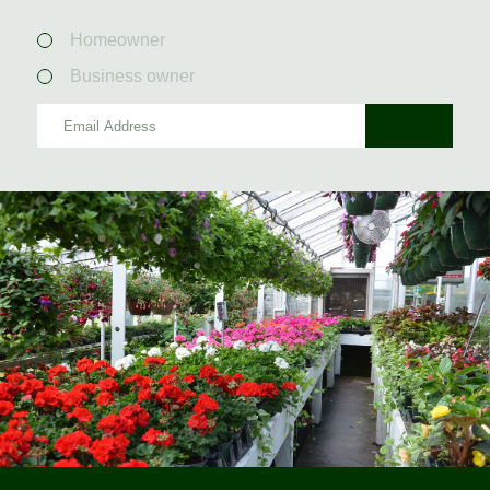
Homeowner
Business owner