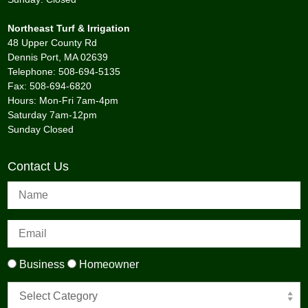
Northeast Turf & Irrigation
48 Upper County Rd
Dennis Port, MA 02639
Telephone: 508-694-5135
Fax: 508-694-6820
Hours: Mon-Fri 7am-4pm
Saturday 7am-12pm
Sunday Closed
Contact Us
Business
Homeowner
Select Category