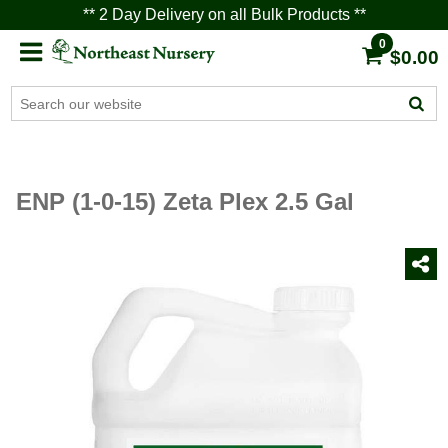
** 2 Day Delivery on all Bulk Products **
0
$0.00
ENP (1-0-15) Zeta Plex 2.5 Gal