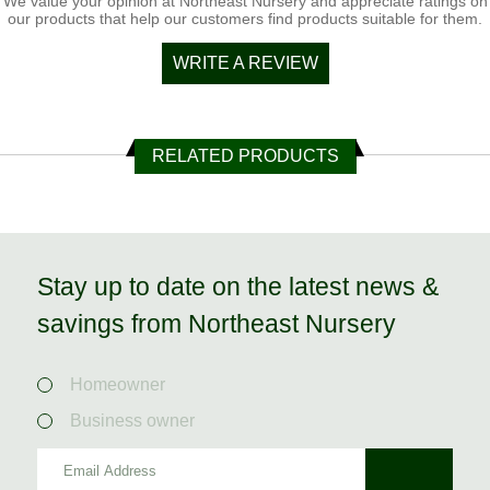
We value your opinion at Northeast Nursery and appreciate ratings on
our products that help our customers find products suitable for them.
WRITE A REVIEW
RELATED PRODUCTS
Stay up to date on the latest news &
savings from Northeast Nursery
Homeowner
Business owner