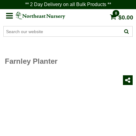
** 2 Day Delivery on all Bulk Products **
0
$0.00
Farnley Planter