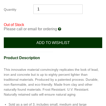
Quantity
Out of Stock
Please call or email for ordering
ADD TO WISHLIST
Product Description
This innovative material convincingly replicates the look of lead,
iron and concrete but is up to eighty percent lighter than
traditional materials. Produced by a patented process. Durable,
non-flammable, and eco-friendly. Made from clay and other
naturally found materials. Frost Resistant. U.V. Resistant.
Naturally retained salts will ensure natural aging
Sold as a set of 3; includes small, medium and large