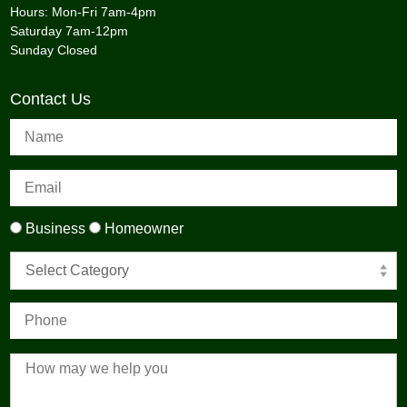
Hours: Mon-Fri 7am-4pm
Saturday 7am-12pm
Sunday Closed
Contact Us
Business
Homeowner
Select Category