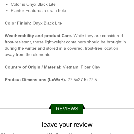
Color is Onyx Black Lite
Planter Features a drain hole
Color Finish:
Onyx Black Lite
Weatherability and product Care:
While they are considered
frost-resistant, these lightweight containers should be brought in
during the winter and stored in a covered, frost-free location
away from the elements.
Country of Origin / Material:
Vietnam, Fiber Clay
Prodcut Dimensions (LxWxH):
27.5x27.5x27.5
REVIEWS
leave your review