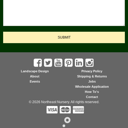
SUBMIT
Landscape Design
Privacy Policy
About
Shipping & Returns
Events
Jobs
Wholesale Application
How To's
Contact
© 2026 Northeast Nursery. All rights reserved.


