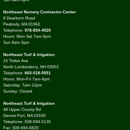
Northeast Nursery Contractor Center
8 Dearborn Road
Peabody, MA 01960
Telephone:
978-854-4520
Hours: Mon-Sat 7am-5pm
Sun 8am-3pm
Northeast Turf & Irrigation
15 Tinker Ave
North Londonderry, NH 03053
Telephone:
603-518-5551
Hours: Mon-Fri 7am-4pm
Saturday: 7am-12pm
Sunday: Closed
Northeast Turf & Irrigation
48 Upper County Rd
Dennis Port, MA 02639
Telephone: 508-694-5135
Fax: 508-694-6820