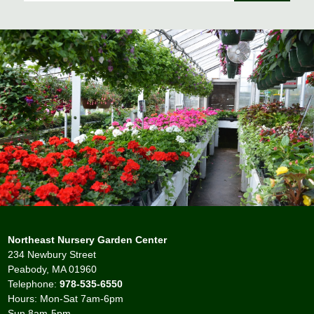
Northeast Nursery Garden Center
234 Newbury Street
Peabody, MA 01960
Telephone:
978-535-6550
Hours: Mon-Sat 7am-6pm
Sun 8am-5pm