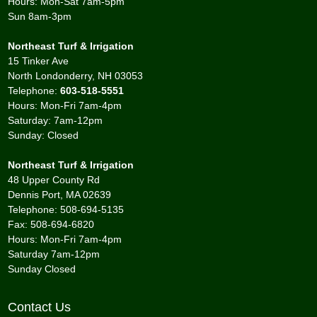
Hours: Mon-Sat 7am-5pm
Sun 8am-3pm
Northeast Turf & Irrigation
15 Tinker Ave
North Londonderry, NH 03053
Telephone:
603-518-5551
Hours: Mon-Fri 7am-4pm
Saturday: 7am-12pm
Sunday: Closed
Northeast Turf & Irrigation
48 Upper County Rd
Dennis Port, MA 02639
Telephone: 508-694-5135
Fax: 508-694-6820
Hours: Mon-Fri 7am-4pm
Saturday 7am-12pm
Sunday Closed
Contact Us