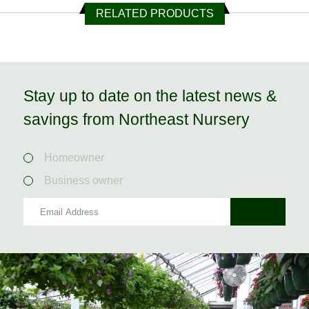
RELATED PRODUCTS
Stay up to date on the latest news &
savings from Northeast Nursery
Homeowner
Business owner