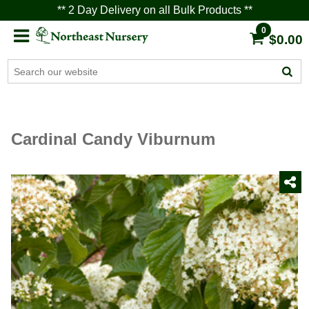
** 2 Day Delivery on all Bulk Products **
0
$0.00
Cardinal Candy Viburnum