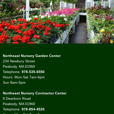
Northeast Nursery Garden Center
234 Newbury Street
Peabody, MA 01960
Telephone:
978-535-6550
Hours: Mon-Sat 7am-6pm
Sun 8am-5pm
Northeast Nursery Contractor Center
8 Dearborn Road
Peabody, MA 01960
Telephone:
978-854-4520