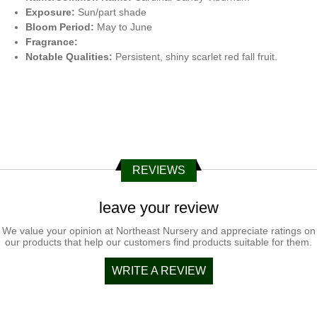
Exposure:
Sun/part shade
Bloom Period:
May to June
Fragrance:
Notable Qualities:
Persistent, shiny scarlet red fall fruit.
REVIEWS
leave your review
We value your opinion at Northeast Nursery and appreciate ratings on
our products that help our customers find products suitable for them.
WRITE A REVIEW