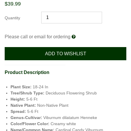
$
39.99
Quantity
Please call or email for ordering
ADD TO WISHLIST
Product Description
Plant Size:
18-24 In
Tree/Shrub Type:
Deciduous Flowering Shrub
Height:
5-6 Ft
Native Plant:
Non-Native Plant
Spread:
5-6 Ft
Genus-Cultivar:
Viburnum dilatatum Henneke
Color/Flower Color:
Creamy white
Name/Common Name:
Cardinal Candy Viburnum