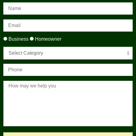
Business
Homeowner
Select Category