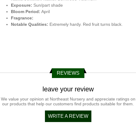
Exposure:
Sun/part shade
Bloom Period:
April
Fragrance:
Notable Qualities:
Extremely hardy. Red fruit turns black.
REVIEWS
leave your review
We value your opinion at Northeast Nursery and appreciate ratings on
our products that help our customers find products suitable for them.
WRITE A REVIEW