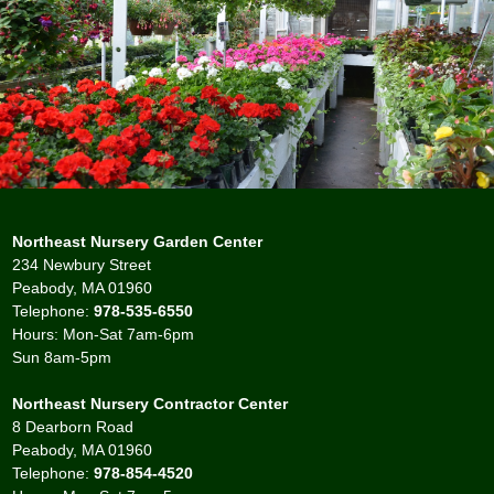
Northeast Nursery Garden Center
234 Newbury Street
Peabody, MA 01960
Telephone:
978-535-6550
Hours: Mon-Sat 7am-6pm
Sun 8am-5pm
Northeast Nursery Contractor Center
8 Dearborn Road
Peabody, MA 01960
Telephone:
978-854-4520