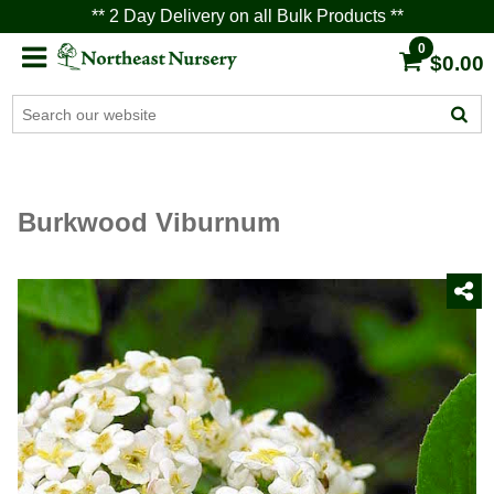
** 2 Day Delivery on all Bulk Products **
0
$0.00
Burkwood Viburnum