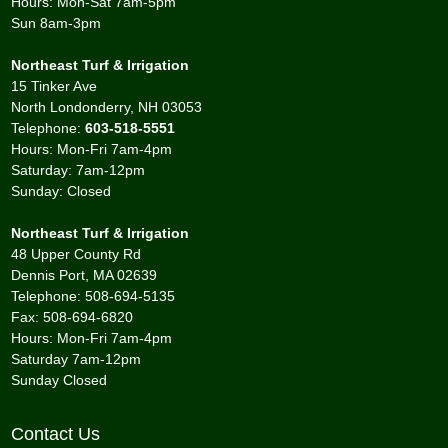
Hours: Mon-Sat 7am-5pm
Sun 8am-3pm
Northeast Turf & Irrigation
15 Tinker Ave
North Londonderry, NH 03053
Telephone:
603-518-5551
Hours: Mon-Fri 7am-4pm
Saturday: 7am-12pm
Sunday: Closed
Northeast Turf & Irrigation
48 Upper County Rd
Dennis Port, MA 02639
Telephone: 508-694-5135
Fax: 508-694-6820
Hours: Mon-Fri 7am-4pm
Saturday 7am-12pm
Sunday Closed
Contact Us