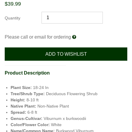
$
39.99
Quantity
Please call or email for ordering
ADD TO WISHLIST
Product Description
Plant Size:
18-24 In
Tree/Shrub Type:
Deciduous Flowering Shrub
Height:
8-10 ft
Native Plant:
Non-Native Plant
Spread:
6-8 ft
Genus-Cultivar:
Viburnum x burkwoodii
Color/Flower Color:
White
Name/Common Name:
Burkwood Viburnum