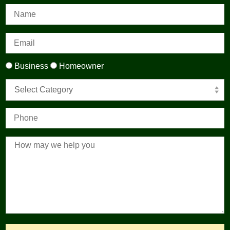
Business
Homeowner
Select Category