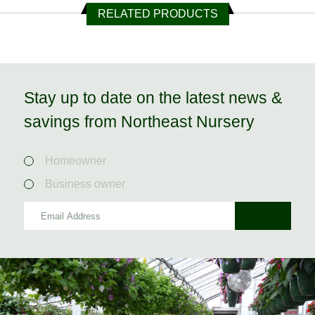
RELATED PRODUCTS
Stay up to date on the latest news &
savings from Northeast Nursery
Homeowner
Business owner