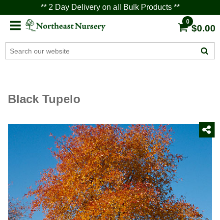
** 2 Day Delivery on all Bulk Products **
0
$0.00
Black Tupelo