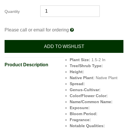
Quantity
Please call or email for ordering
ADD TO WISHLIST
Plant Size:
1.5-2 In
Product Description
Tree/Shrub Type:
Height:
Native Plant:
Native Plant
Spread:
Genus-Cultivar:
Color/Flower Color:
Name/Common Name:
Exposure:
Bloom Period:
Fragrance:
Notable Qualities: