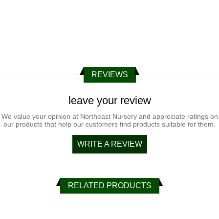
REVIEWS
leave your review
We value your opinion at Northeast Nursery and appreciate ratings on
our products that help our customers find products suitable for them.
WRITE A REVIEW
RELATED PRODUCTS