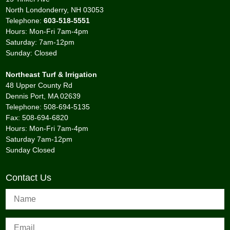
North Londonderry, NH 03053
Telephone:
603-518-5551
Hours: Mon-Fri 7am-4pm
Saturday: 7am-12pm
Sunday: Closed
Northeast Turf & Irrigation
48 Upper County Rd
Dennis Port, MA 02639
Telephone: 508-694-5135
Fax: 508-694-6820
Hours: Mon-Fri 7am-4pm
Saturday 7am-12pm
Sunday Closed
Contact Us