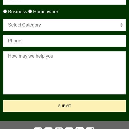
Business
Homeowner
Select Category
SUBMIT