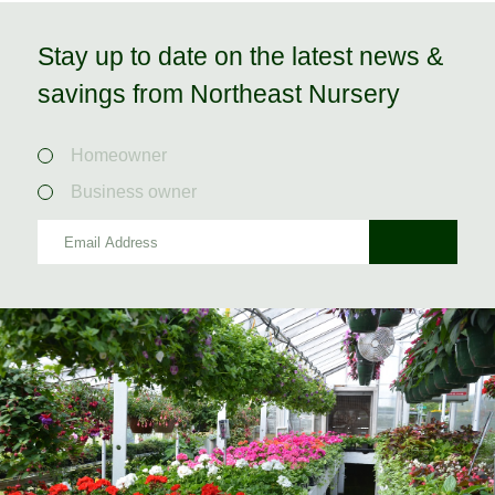
Stay up to date on the latest news &
savings from Northeast Nursery
Homeowner
Business owner