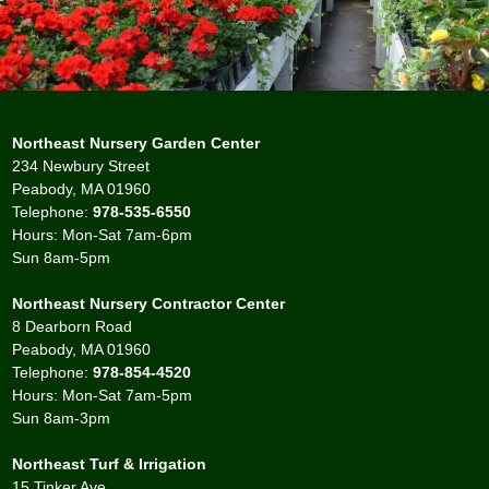
Northeast Nursery Garden Center
234 Newbury Street
Peabody, MA 01960
Telephone:
978-535-6550
Hours: Mon-Sat 7am-6pm
Sun 8am-5pm
Northeast Nursery Contractor Center
8 Dearborn Road
Peabody, MA 01960
Telephone:
978-854-4520
Hours: Mon-Sat 7am-5pm
Sun 8am-3pm
Northeast Turf & Irrigation
15 Tinker Ave