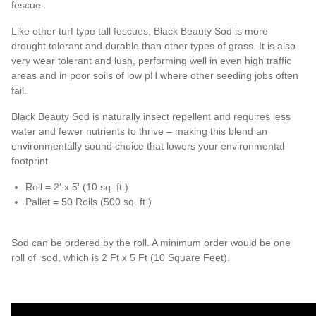
fescue.
Like other turf type tall fescues, Black Beauty Sod is more
drought tolerant and durable than other types of grass. It is also
very wear tolerant and lush, performing well in even high traffic
areas and in poor soils of low pH where other seeding jobs often
fail.
Black Beauty Sod is naturally insect repellent and requires less
water and fewer nutrients to thrive – making this blend an
environmentally sound choice that lowers your environmental
footprint.
Roll = 2' x 5' (10 sq. ft.)
Pallet = 50 Rolls (500 sq. ft.)
Sod can be ordered by the roll. A minimum order would be one
roll of sod, which is 2 Ft x 5 Ft (10 Square Feet).