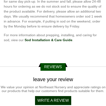
for same day pick-up. In the summer and fall, please allow 24-48
hours for ordering as we do not stock sod to ensure the quality of
the product available. For delivery, please allow an additional two
days. We usually recommend that homeowners order sod 1 week
in advance. For example, if putting in sod on the weekend, order
by the Monday before to ensure delivery by Friday.
For more information about prepping, installing, and caring for
sod, view our
Sod Installation & Care Guide
.
REVIEWS
leave your review
We value your opinion at Northeast Nursery and appreciate ratings on
our products that help our customers find products suitable for them.
WRITE A REVIEW