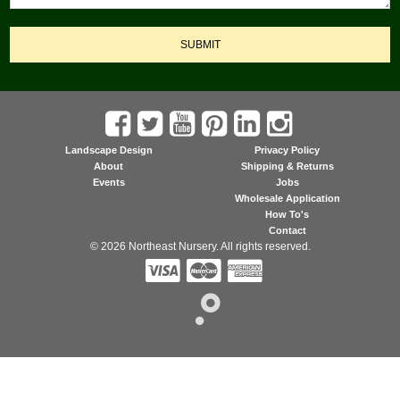
SUBMIT
Landscape Design
Privacy Policy
About
Shipping & Returns
Events
Jobs
Wholesale Application
How To's
Contact
© 2026 Northeast Nursery. All rights reserved.


