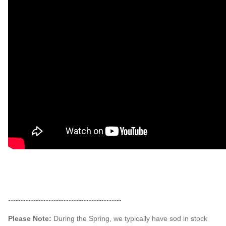
---------------------------------------------
Please Note:
During the Spring, we typically have sod in stock