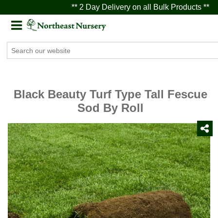
** 2 Day Delivery on all Bulk Products **
Black Beauty Turf Type Tall Fescue
Sod By Roll