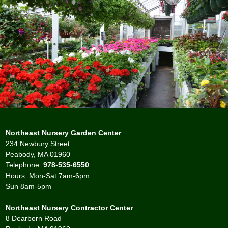
Northeast Nursery Garden Center
234 Newbury Street
Peabody, MA 01960
Telephone:
978-535-6550
Hours: Mon-Sat 7am-6pm
Sun 8am-5pm
Northeast Nursery Contractor Center
8 Dearborn Road