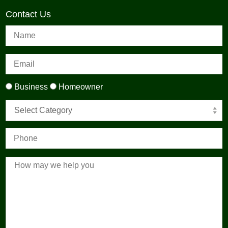
Contact Us
Business
Homeowner
Select Category