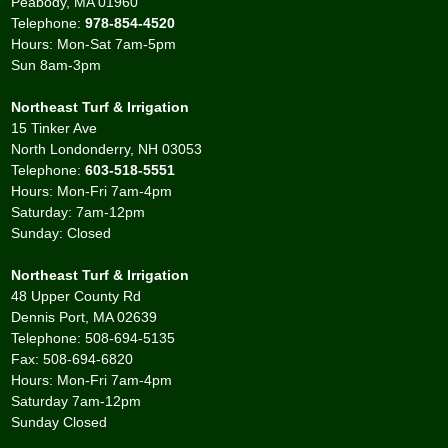
Peabody, MA 01960
Telephone:
978-854-4520
Hours: Mon-Sat 7am-5pm
Sun 8am-3pm
Northeast Turf & Irrigation
15 Tinker Ave
North Londonderry, NH 03053
Telephone:
603-518-5551
Hours: Mon-Fri 7am-4pm
Saturday: 7am-12pm
Sunday: Closed
Northeast Turf & Irrigation
48 Upper County Rd
Dennis Port, MA 02639
Telephone: 508-694-5135
Fax: 508-694-6820
Hours: Mon-Fri 7am-4pm
Saturday 7am-12pm
Sunday Closed