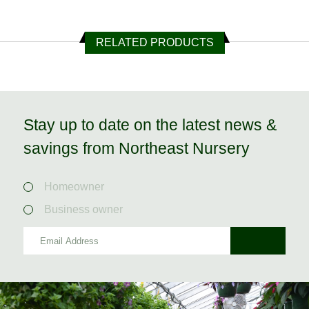
RELATED PRODUCTS
Stay up to date on the latest news &
savings from Northeast Nursery
Homeowner
Business owner