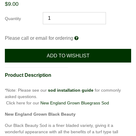
$
9.00
Quantity
Please call or email for ordering
ADD TO WISHLIST
Product Description
*Note: Please see our
sod installation guide
for commonly
asked questions.
Click here for our
New England Grown Bluegrass Sod
New England Grown Black Beauty
Our Black Beauty Sod is a finer bladed variety, giving it a
wonderful appearance with all the benefits of a turf type tall