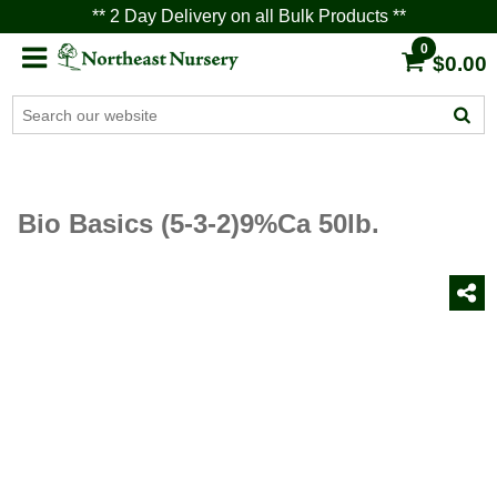
** 2 Day Delivery on all Bulk Products **
0
$0.00
Bio Basics (5-3-2)9%Ca 50lb.