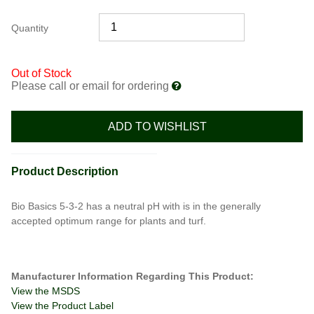
Quantity
Out of Stock
Please call or email for ordering
ADD TO WISHLIST
Product Description
Bio Basics 5-3-2 has a neutral pH with is in the generally
accepted optimum range for plants and turf.
Manufacturer Information Regarding This Product:
View the MSDS
View the Product Label