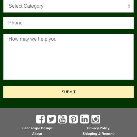
Select Category
SUBMIT
Landscape Design
Privacy Policy
About
Shipping & Returns