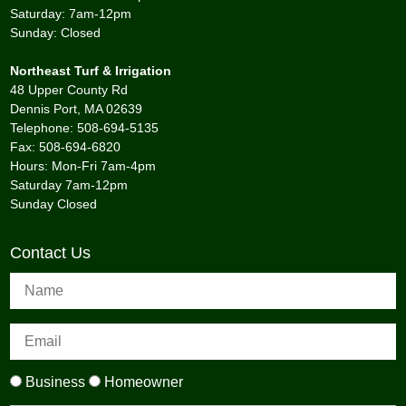
Saturday: 7am-12pm
Sunday: Closed
Northeast Turf & Irrigation
48 Upper County Rd
Dennis Port, MA 02639
Telephone: 508-694-5135
Fax: 508-694-6820
Hours: Mon-Fri 7am-4pm
Saturday 7am-12pm
Sunday Closed
Contact Us
Business
Homeowner