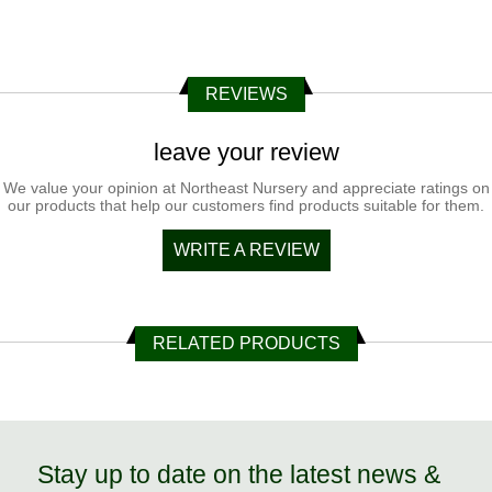
REVIEWS
leave your review
We value your opinion at Northeast Nursery and appreciate ratings on
our products that help our customers find products suitable for them.
WRITE A REVIEW
RELATED PRODUCTS
Stay up to date on the latest news &