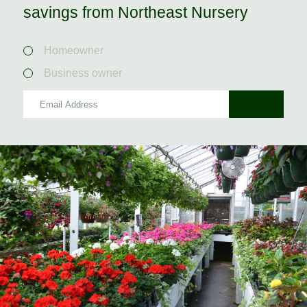
savings from Northeast Nursery
Homeowner
Business owner