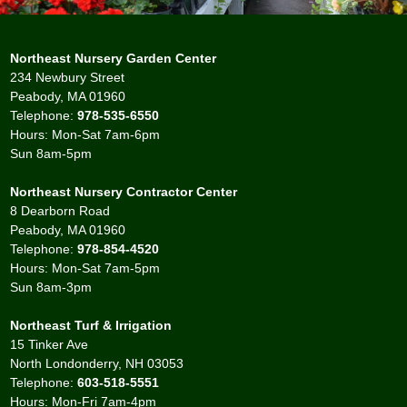
Northeast Nursery Garden Center
234 Newbury Street
Peabody, MA 01960
Telephone:
978-535-6550
Hours: Mon-Sat 7am-6pm
Sun 8am-5pm
Northeast Nursery Contractor Center
8 Dearborn Road
Peabody, MA 01960
Telephone:
978-854-4520
Hours: Mon-Sat 7am-5pm
Sun 8am-3pm
Northeast Turf & Irrigation
15 Tinker Ave
North Londonderry, NH 03053
Telephone:
603-518-5551
Hours: Mon-Fri 7am-4pm