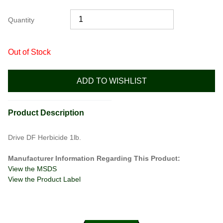
Quantity
Out of Stock
ADD TO WISHLIST
Product Description
Drive DF Herbicide 1lb.
Manufacturer Information Regarding This Product:
View the MSDS
View the Product Label