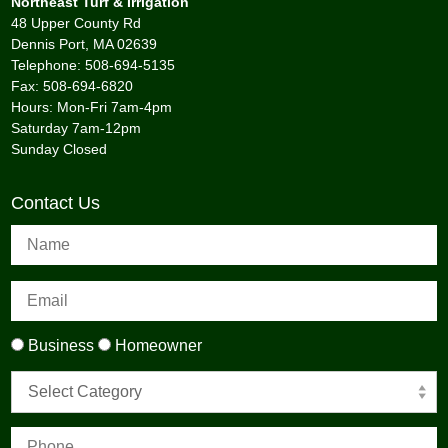
Northeast Turf & Irrigation
48 Upper County Rd
Dennis Port, MA 02639
Telephone: 508-694-5135
Fax: 508-694-6820
Hours: Mon-Fri 7am-4pm
Saturday 7am-12pm
Sunday Closed
Contact Us
Business
Homeowner
Select Category