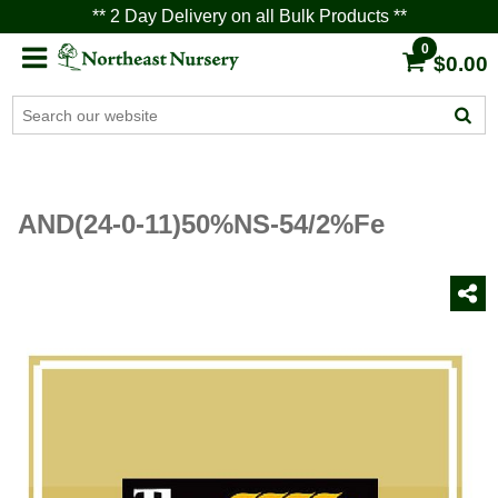
** 2 Day Delivery on all Bulk Products **
0
$0.00
AND(24-0-11)50%NS-54/2%Fe