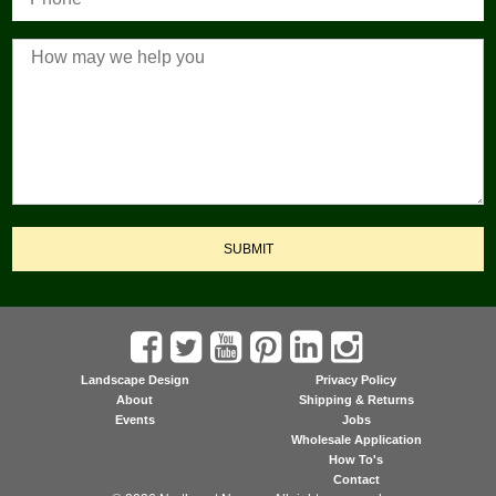
SUBMIT
Landscape Design
Privacy Policy
About
Shipping & Returns
Events
Jobs
Wholesale Application
How To's
Contact