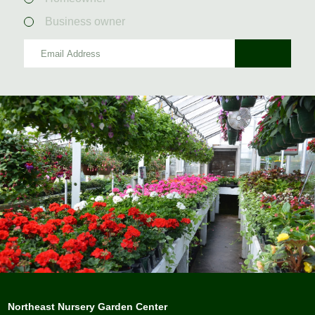
Business owner
Northeast Nursery Garden Center