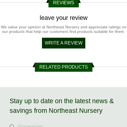
REVIEWS
leave your review
We value your opinion at Northeast Nursery and appreciate ratings on
our products that help our customers find products suitable for them.
WRITE A REVIEW
RELATED PRODUCTS
Stay up to date on the latest news &
savings from Northeast Nursery
Homeowner