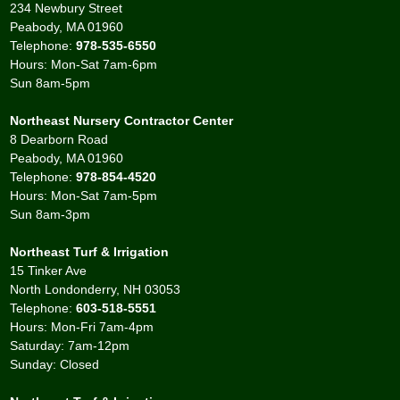
234 Newbury Street
Peabody, MA 01960
Telephone:
978-535-6550
Hours: Mon-Sat 7am-6pm
Sun 8am-5pm
Northeast Nursery Contractor Center
8 Dearborn Road
Peabody, MA 01960
Telephone:
978-854-4520
Hours: Mon-Sat 7am-5pm
Sun 8am-3pm
Northeast Turf & Irrigation
15 Tinker Ave
North Londonderry, NH 03053
Telephone:
603-518-5551
Hours: Mon-Fri 7am-4pm
Saturday: 7am-12pm
Sunday: Closed