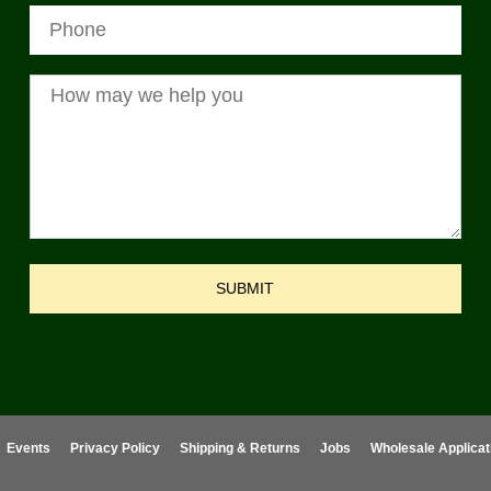
SUBMIT
Events
Privacy Policy
Shipping & Returns
Jobs
Wholesale Applicat