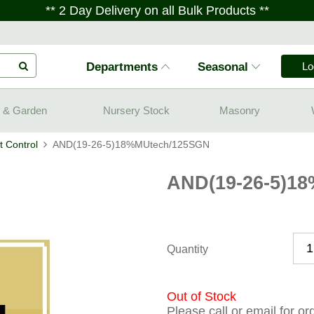
** 2 Day Delivery on all Bulk Products **
Departments
Seasonal
Lo
 & Garden
Nursery Stock
Masonry
 Control
AND(19-26-5)18%MUtech/125SGN
AND(19-26-5)1
Quantity
Out of Stock
Please call or email for o