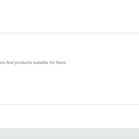
s find products suitable for them.