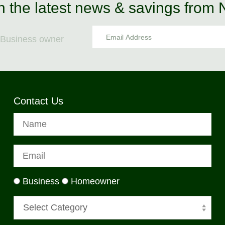
n the latest news & savings from
Business owner
Contact Us
Business
Homeowner
Select Category