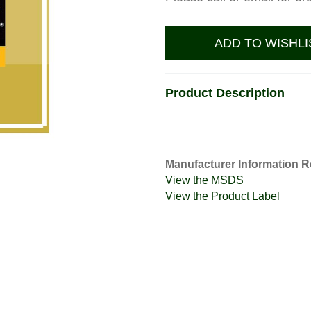
ADD TO WISHLI
Product Description
Manufacturer Information R
View the MSDS
View the Product Label