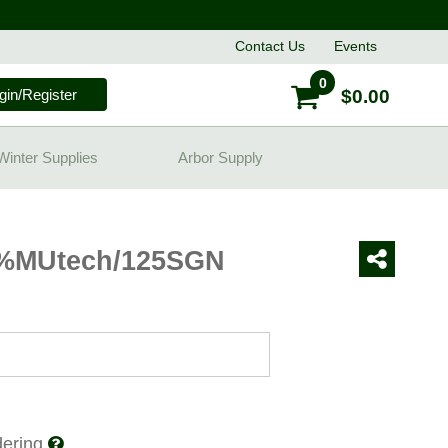
Contact
Us
Events
0
gin/Register
$0.00
Winter Supplies
Arbor Supply
8%MUtech/125SGN
rdering