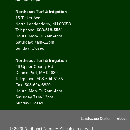
Northeast Turf & Irrigation
15 Tinker Ave
North Londonderry, NH 03053
Telephone:
603-518-5551
Hours: Mon-Fri 7am-4pm
Saturday: 7am-12pm
Sunday: Closed
Northeast Turf & Irrigation
48 Upper County Rd
Dennis Port, MA 02639
Telephone: 508-694-5135
Fax: 508-694-6820
Hours: Mon-Fri 7am-4pm
Saturday 7am-12pm
Sunday Closed
Landscape Design
About
© 2026 Northeast Nursery. All rights reserved.