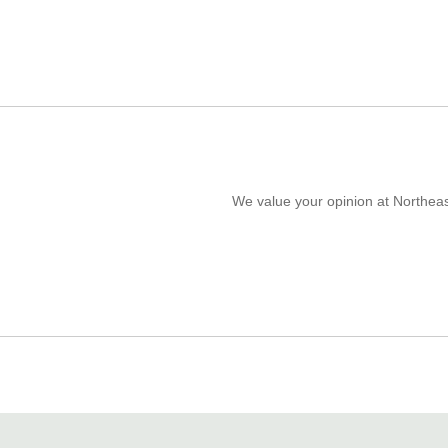
We value your opinion at Northeas