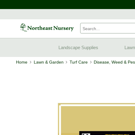
Landscape Supplies
Lawn
Home
Lawn & Garden
Turf Care
Disease, Weed & Pest