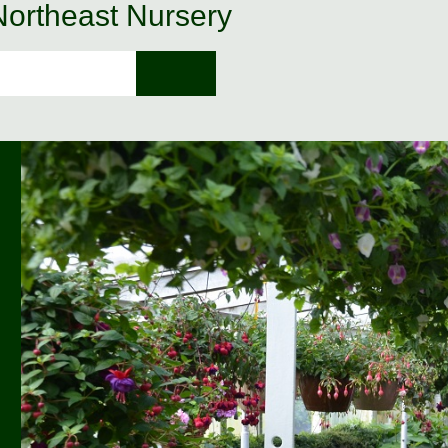
 Northeast Nursery