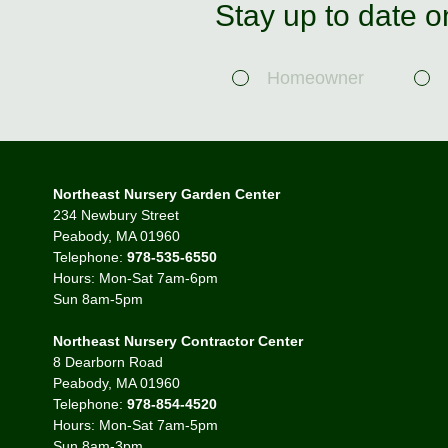
Stay up to date o
Homeowner
Northeast Nursery Garden Center
234 Newbury Street
Peabody, MA 01960
Telephone:
978-535-6550
Hours: Mon-Sat 7am-6pm
Sun 8am-5pm
Northeast Nursery Contractor Center
8 Dearborn Road
Peabody, MA 01960
Telephone:
978-854-4520
Hours: Mon-Sat 7am-5pm
Sun 8am-3pm