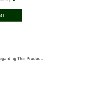
ST
egarding This Product: