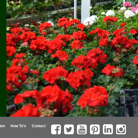
ion
How To's
Contact