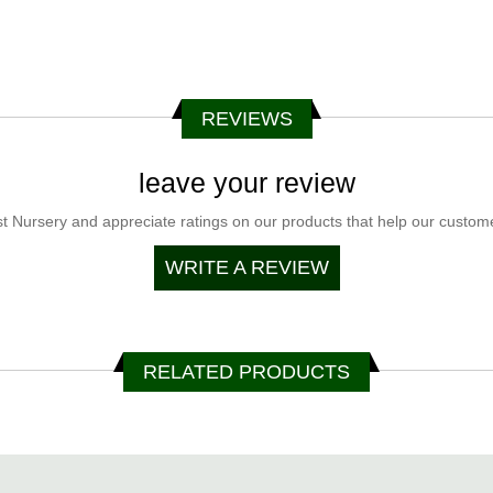
REVIEWS
leave your review
t Nursery and appreciate ratings on our products that help our customer
WRITE A REVIEW
RELATED PRODUCTS