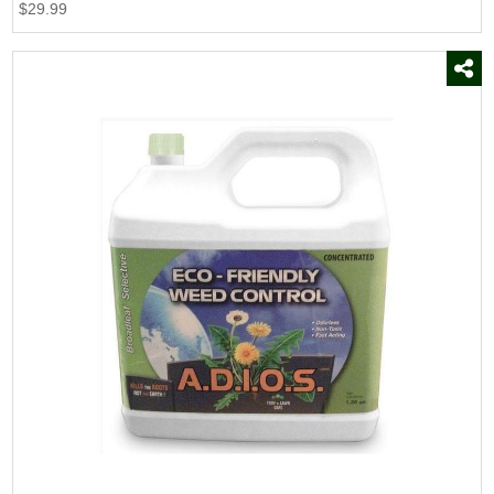
$29.99