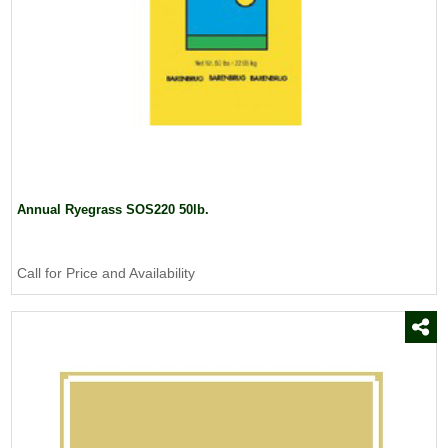
Annual Ryegrass SOS220 50lb.
Call for Price and Availability