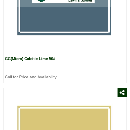
GG(Micro) Calcitic Lime 50#
Call for Price and Availability