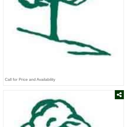
Burn Out II
(1)
CAT
(5)
CSL
(1)
Campania
(85)
Certis USA
(3)
Chapin
(1)
DeWit
(2)
Defoamer
(1)
Call for Price and Availability