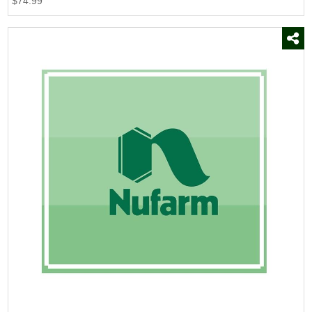
$74.99