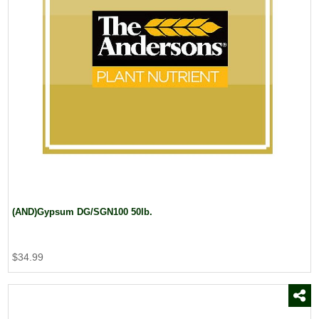
(AND)Gypsum DG/SGN100 50lb.
$34.99