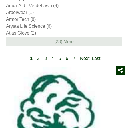
Plow Parts
(33)
Aqua-Aid - VerdeLawn
(9)
Snow Shovels
(23)
Arborwear
(1)
Sod
(2)
Armor Tech
(8)
Soil & Compost
(2)
Arysta Life Science
(6)
Stone
(6)
Atlas Glove
(2)
Trees and Shrubs
(38)
Avenger
(3)
(23) More
Wood Pellets
(2)
BASF
(4)
Yard & Garden Decor
(85)
Barenbrug
(1)
1
2
3
4
5
6
7
Next
Last
Bayer
(12)
Bellingham
(10)
Bio Basics
(8)
Bio Pro
(1)
BioPro
(5)
BioSafe Systems
(1)
Bonide
(9)
Boss
(7)
Brandt
(1)
Bully Tools
(2)