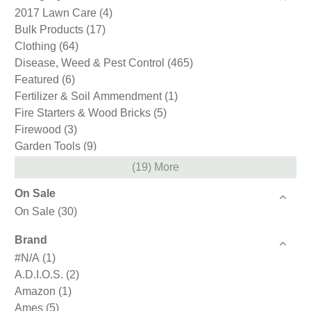
2017 Lawn Care
(4)
Bulk Products
(17)
Clothing
(64)
Disease, Weed & Pest Control
(465)
Featured
(6)
Fertilizer & Soil Ammendment
(1)
Fire Starters & Wood Bricks
(5)
Firewood
(3)
Garden Tools
(9)
Gift Cards
(1)
(19) More
Gloves
(59)
On Sale
Hand Tools
(1)
On Sale
(30)
Holiday & Gifts
(12)
Ice Melt Products
(4)
Brand
Loam
(2)
#N/A
(1)
Mulch
(4)
A.D.I.O.S.
(2)
Northeast Nursery
(4)
Amazon
(1)
Pest Control
(3)
Ames
(5)