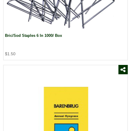
Bric/Sod Staples 6 In 1000/ Box
$1.50