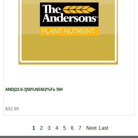
AND(22-0-3)50%NSN/2%Fe 50#
$32.99
1
2
3
4
5
6
7
Next
Last