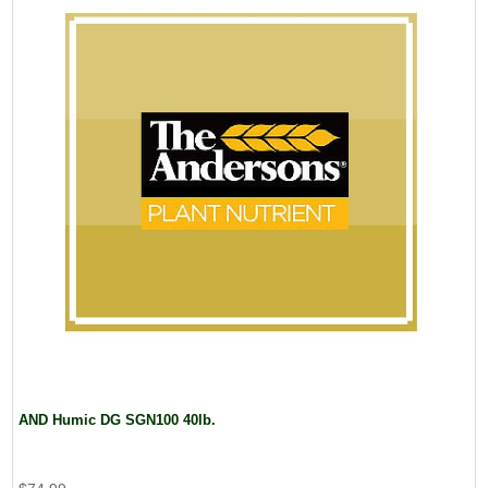
AND Humic DG SGN100 40lb.