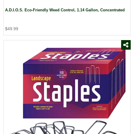
A.D.I.O.S. Eco-Friendly Weed Control, 1.14 Gallon, Concentrated
$49.99