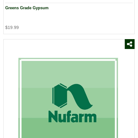
Greens Grade Gypsum
$19.99