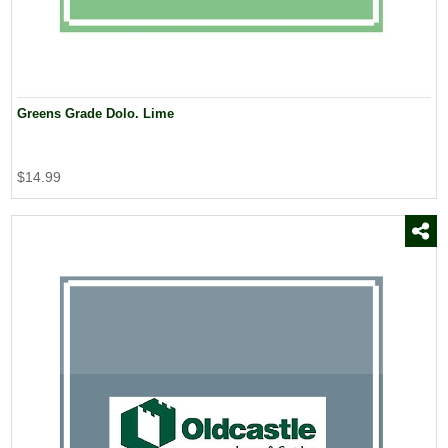
Greens Grade Dolo. Lime
$14.99