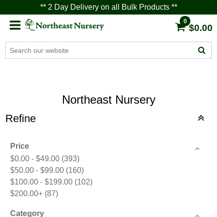
** 2 Day Delivery on all Bulk Products **
0
$0.00
Northeast Nursery
Refine
Price
$0.00 - $49.00
(393)
$50.00 - $99.00
(160)
$100.00 - $199.00
(102)
$200.00+
(87)
Category