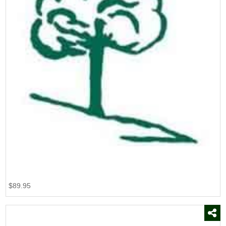
$89.95