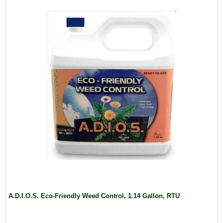
A.D.I.O.S. Eco-Friendly Weed Control, 1.14 Gallon, RTU